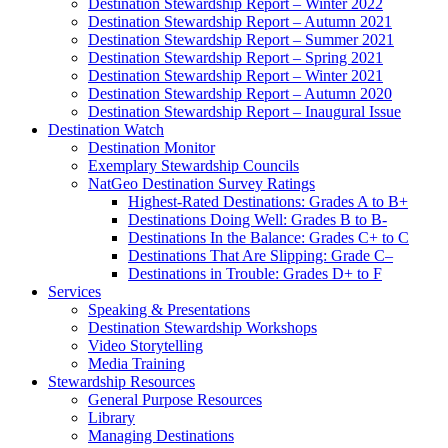
Destination Stewardship Report – Winter 2022
Destination Stewardship Report – Autumn 2021
Destination Stewardship Report – Summer 2021
Destination Stewardship Report – Spring 2021
Destination Stewardship Report – Winter 2021
Destination Stewardship Report – Autumn 2020
Destination Stewardship Report – Inaugural Issue
Destination Watch
Destination Monitor
Exemplary Stewardship Councils
NatGeo Destination Survey Ratings
Highest-Rated Destinations: Grades A to B+
Destinations Doing Well: Grades B to B-
Destinations In the Balance: Grades C+ to C
Destinations That Are Slipping: Grade C–
Destinations in Trouble: Grades D+ to F
Services
Speaking & Presentations
Destination Stewardship Workshops
Video Storytelling
Media Training
Stewardship Resources
General Purpose Resources
Library
Managing Destinations