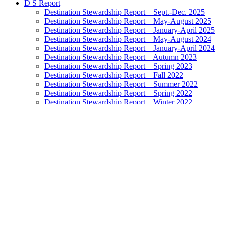
D S Report
Destination Stewardship Report – Sept.-Dec. 2025
Destination Stewardship Report – May-August 2025
Destination Stewardship Report – January-April 2025
Destination Stewardship Report – May-August 2024
Destination Stewardship Report – January-April 2024
Destination Stewardship Report – Autumn 2023
Destination Stewardship Report – Spring 2023
Destination Stewardship Report – Fall 2022
Destination Stewardship Report – Summer 2022
Destination Stewardship Report – Spring 2022
Destination Stewardship Report – Winter 2022
Destination Stewardship Report – Autumn 2021
Destination Stewardship Report – Summer 2021
Destination Stewardship Report – Spring 2021
Destination Stewardship Report – Winter 2021
Destination Stewardship Report – Autumn 2020
Destination Stewardship Report – Inaugural Issue
Destination Watch
Destination Monitor
Exemplary Stewardship Councils
NatGeo Destination Survey Ratings
Highest-Rated Destinations: Grades A to B+
Destinations Doing Well: Grades B to B-
Destinations In the Balance: Grades C+ to C