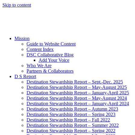
Skip to content
Mission
Guide to Website Content
Content Index
DSC Collaborative Blog
Add Your Voice
Who We Are
Partners & Collaborators
D S Report
Destination Stewardship Report – Sept.-Dec. 2025
Destination Stewardship Report – May-August 2025
Destination Stewardship Report – January-April 2025
Destination Stewardship Report – May-August 2024
Destination Stewardship Report – January-April 2024
Destination Stewardship Report – Autumn 2023
Destination Stewardship Report – Spring 2023
Destination Stewardship Report – Fall 2022
Destination Stewardship Report – Summer 2022
Destination Stewardship Report – Spring 2022