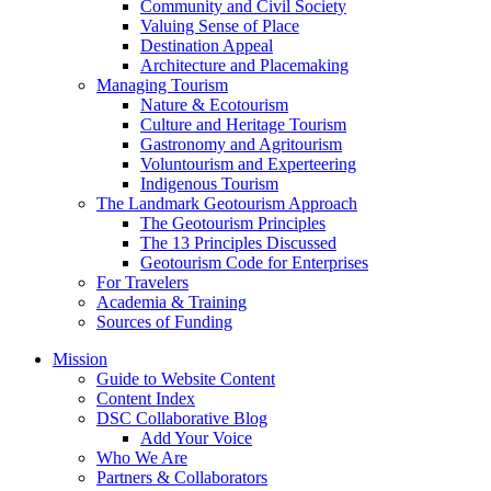
Community and Civil Society
Valuing Sense of Place
Destination Appeal
Architecture and Placemaking
Managing Tourism
Nature & Ecotourism
Culture and Heritage Tourism
Gastronomy and Agritourism
Voluntourism and Experteering
Indigenous Tourism
The Landmark Geotourism Approach
The Geotourism Principles
The 13 Principles Discussed
Geotourism Code for Enterprises
For Travelers
Academia & Training
Sources of Funding
Mission
Guide to Website Content
Content Index
DSC Collaborative Blog
Add Your Voice
Who We Are
Partners & Collaborators