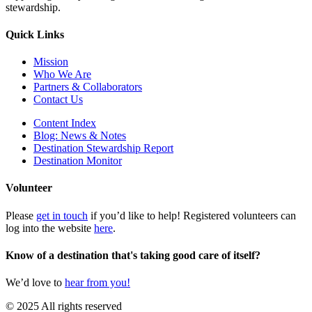
stewardship.
Quick Links
Mission
Who We Are
Partners & Collaborators
Contact Us
Content Index
Blog: News & Notes
Destination Stewardship Report
Destination Monitor
Volunteer
Please
get in touch
if you’d like to help! Registered volunteers can
log into the website
here
.
Know of a destination that's taking good care of itself?
We’d love to
hear from you!
© 2025 All rights reserved