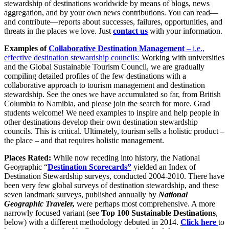
stewardship of destinations worldwide by means of blogs, news
aggregation, and by your own news contributions. You can read—
and contribute—reports about successes, failures, opportunities, and
threats in the places we love. Just
contact us
with your information.
Examples of
Collaborative Destination Management
– i.e.,
effective destination stewardship councils:
Working with universities
and the Global Sustainable Tourism Council, we are gradually
compiling detailed profiles of the few destinations with a
collaborative approach to tourism management and destination
stewardship. See the ones we have accumulated so far, from British
Columbia to Namibia, and please join the search for more. Grad
students welcome! We need examples to inspire and help people in
other destinations develop their own destination stewardship
councils. This is critical. Ultimately, tourism sells a holistic product –
the place – and that requires holistic management.
Places Rated:
While now receding into history, the National
Geographic “
Destination Scorecards”
yielded an Index of
Destination Stewardship surveys, conducted 2004-2010. There have
been very few global surveys of destination stewardship, and these
seven landmark
surveys, published annually by
National
Geographic Traveler,
were perhaps most comprehensive. A more
narrowly focused variant (see
Top 100 Sustainable Destinations
,
below) with a different methodology debuted in 2014.
Click here
to