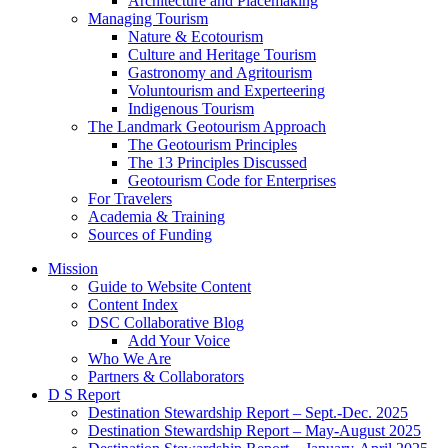
Architecture and Placemaking
Managing Tourism
Nature & Ecotourism
Culture and Heritage Tourism
Gastronomy and Agritourism
Voluntourism and Experteering
Indigenous Tourism
The Landmark Geotourism Approach
The Geotourism Principles
The 13 Principles Discussed
Geotourism Code for Enterprises
For Travelers
Academia & Training
Sources of Funding
Mission
Guide to Website Content
Content Index
DSC Collaborative Blog
Add Your Voice
Who We Are
Partners & Collaborators
D S Report
Destination Stewardship Report – Sept.-Dec. 2025
Destination Stewardship Report – May-August 2025