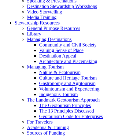
Speaking & Presentations
Destination Stewardship Workshops
Video Storytelling
Media Training
Stewardship Resources
General Purpose Resources
Library
Managing Destinations
Community and Civil Society
Valuing Sense of Place
Destination Appeal
Architecture and Placemaking
Managing Tourism
Nature & Ecotourism
Culture and Heritage Tourism
Gastronomy and Agritourism
Voluntourism and Experteering
Indigenous Tourism
The Landmark Geotourism Approach
The Geotourism Principles
The 13 Principles Discussed
Geotourism Code for Enterprises
For Travelers
Academia & Training
Sources of Funding