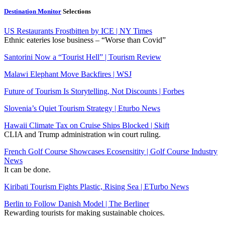
Destination Monitor
Selections
US Restaurants Frostbitten by ICE | NY Times
Ethnic eateries lose business – “Worse than Covid”
Santorini Now a “Tourist Hell” | Tourism Review
Malawi Elephant Move Backfires | WSJ
Future of Tourism Is Storytelling, Not Discounts | Forbes
Slovenia’s Quiet Tourism Strategy | Eturbo News
Hawaii Climate Tax on Cruise Ships Blocked | Skift
CLIA and Trump administration win court ruling.
French Golf Course Showcases Ecosensitity | Golf Course Industry
News
It can be done.
Kiribati Tourism Fights Plastic, Rising Sea | ETurbo News
Berlin to Follow Danish Model | The Berliner
Rewarding tourists for making sustainable choices.