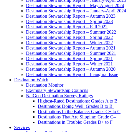
Destination Stewardship Report – January-April 2025
Destination Stewardship Report – May-August 2024
Destination Stewardship Report – January-April 2024
Destination Stewardship Report – Autumn 2023
Destination Stewardship Report – Spring 2023
Destination Stewardship Report – Fall 2022
Destination Stewardship Report – Summer 2022
Destination Stewardship Report – Spring 2022
Destination Stewardship Report – Winter 2022
Destination Stewardship Report – Autumn 2021
Destination Stewardship Report – Summer 2021
Destination Stewardship Report – Spring 2021
Destination Stewardship Report – Winter 2021
Destination Stewardship Report – Autumn 2020
Destination Stewardship Report – Inaugural Issue
Destination Watch
Destination Monitor
Exemplary Stewardship Councils
NatGeo Destination Survey Ratings
Highest-Rated Destinations: Grades A to B+
Destinations Doing Well: Grades B to B-
Destinations In the Balance: Grades C+ to C
Destinations That Are Slipping: Grade C–
Destinations in Trouble: Grades D+ to F
Services