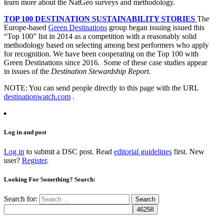
learn more about the NatGeo surveys and methodology.
TOP 100 DESTINATION SUSTAINABILITY STORIES
The
Europe-based
Green Destinations
group began issuing issued this
“Top 100” list in 2014 as a competition with a reasonably solid
methodology based on selecting among best performers who apply
for recognition. We have been cooperating on the Top 100 with
Green Destinations since 2016. Some of these case studies appear
in issues of the
Destination Stewardship Report.
NOTE: You can send people directly to this page with the URL
destinationwatch.com
.
Log in and post
Log in
to submit a DSC post. Read
editorial guidelines
first. New
user?
Register
.
Looking For Something? Search:
Search for: