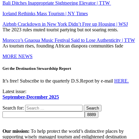
Bali Ditches Inappropriate Sightseeing Elevator | TTW
Iceland Rethinks Mass Tourism | NY Times
Airbnb Crackdown in New York Didn’t Free up Housing | WSJ
The 2023 rules muted tourist partying but not soaring rents.
Morocco’s Gnaoua Music Festival Said to Lose Authenticity | TTW
As tourism rises, founding African diaspora communities fade
MORE NEWS
Get the Destination Stewardship Report
It’s free! Subscribe to the quarterly D.S.Report by e-mail
HERE.
Latest issue:
September-December 2025
Search for:
Our mission:
To help protect the world’s distinctive places by
supporting wisely managed tourism and enlightened destination