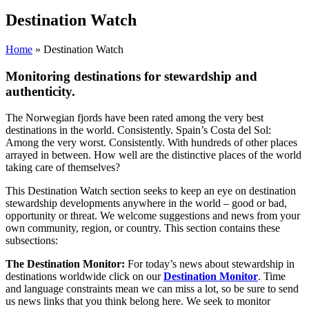
Destination Watch
Home
»
Destination Watch
Monitoring destinations for stewardship and
authenticity.
The Norwegian fjords have been rated among the very best
destinations in the world. Consistently. Spain’s Costa del Sol:
Among the very worst. Consistently. With hundreds of other places
arrayed in between. How well are the distinctive places of the world
taking care of themselves?
This Destination Watch section seeks to keep an eye on destination
stewardship developments anywhere in the world – good or bad,
opportunity or threat. We welcome suggestions and news from your
own community, region, or country. This section contains these
subsections:
The Destination Monitor:
For today’s news about stewardship in
destinations worldwide click on our
Destination Monitor
. Time
and language constraints mean we can miss a lot, so be sure to send
us news links that you think belong here.
We seek to monitor