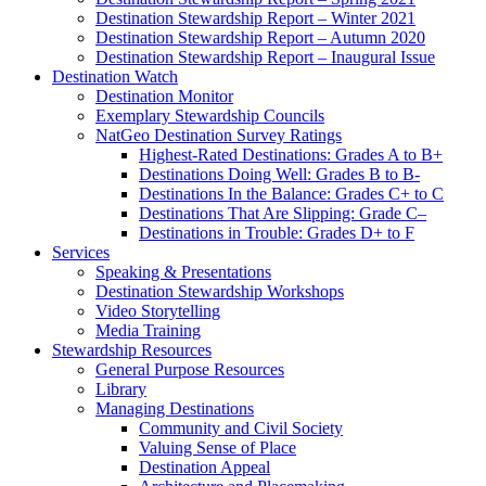
Destination Stewardship Report – Winter 2021
Destination Stewardship Report – Autumn 2020
Destination Stewardship Report – Inaugural Issue
Destination Watch
Destination Monitor
Exemplary Stewardship Councils
NatGeo Destination Survey Ratings
Highest-Rated Destinations: Grades A to B+
Destinations Doing Well: Grades B to B-
Destinations In the Balance: Grades C+ to C
Destinations That Are Slipping: Grade C–
Destinations in Trouble: Grades D+ to F
Services
Speaking & Presentations
Destination Stewardship Workshops
Video Storytelling
Media Training
Stewardship Resources
General Purpose Resources
Library
Managing Destinations
Community and Civil Society
Valuing Sense of Place
Destination Appeal