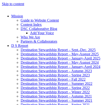
Skip to content
Mission
Guide to Website Content
Content Index
DSC Collaborative Blog
Add Your Voice
Who We Are
Partners & Collaborators
D S Report
Destination Stewardship Report – Sept.-Dec. 2025
Destination Stewardship Report – May-August 2025
Destination Stewardship Report – January-April 2025
Destination Stewardship Report – May-August 2024
Destination Stewardship Report – January-April 2024
Destination Stewardship Report – Autumn 2023
Destination Stewardship Report – Spring 2023
Destination Stewardship Report – Fall 2022
Destination Stewardship Report – Summer 2022
Destination Stewardship Report – Spring 2022
Destination Stewardship Report – Winter 2022
Destination Stewardship Report – Autumn 2021
Destination Stewardship Report – Summer 2021
Destination Stewardship Report – Spring 2021