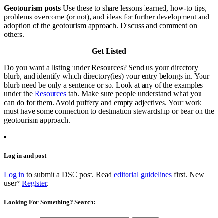
Geotourism posts
Use these to share lessons learned, how-to tips,
problems overcome (or not), and ideas for further development and
adoption of the geotourism approach. Discuss and comment on
others.
Get Listed
Do you want a listing under Resources? Send us your directory
blurb, and identify which directory(ies) your entry belongs in. Your
blurb need be only a sentence or so. Look at any of the examples
under the
Resources
tab. Make sure people understand what you
can do for them. Avoid puffery and empty adjectives. Your work
must have some connection to destination stewardship or bear on the
geotourism approach.
Log in and post
Log in
to submit a DSC post. Read
editorial guidelines
first. New
user?
Register
.
Looking For Something? Search: