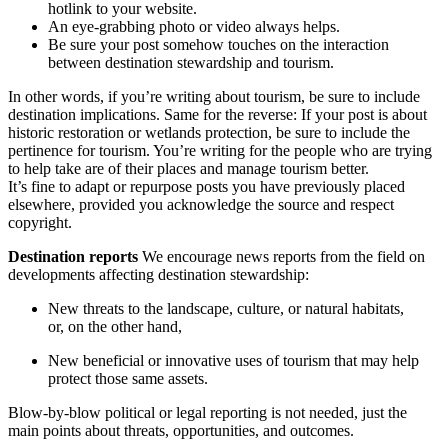
hotlink to your website.
An eye-grabbing photo or video always helps.
Be sure your post somehow touches on the interaction
between destination stewardship and tourism.
In other words, if you’re writing about tourism, be sure to include
destination implications. Same for the reverse: If your post is about
historic restoration or wetlands protection, be sure to include the
pertinence for tourism. You’re writing for the people who are trying
to help take are of their places and manage tourism better.
It’s fine to adapt or repurpose posts you have previously placed
elsewhere, provided you acknowledge the source and respect
copyright.
Destination reports
We encourage news reports from the field on
developments affecting destination stewardship:
New threats to the landscape, culture, or natural habitats,
or, on the other hand,
New beneficial or innovative uses of tourism that may help
protect those same assets.
Blow-by-blow political or legal reporting is not needed, just the
main points about threats, opportunities, and outcomes.