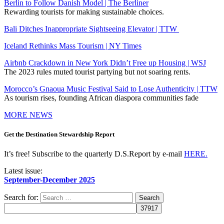
Berlin to Follow Danish Model | The Berliner
Rewarding tourists for making sustainable choices.
Bali Ditches Inappropriate Sightseeing Elevator | TTW
Iceland Rethinks Mass Tourism | NY Times
Airbnb Crackdown in New York Didn’t Free up Housing | WSJ
The 2023 rules muted tourist partying but not soaring rents.
Morocco’s Gnaoua Music Festival Said to Lose Authenticity | TTW
As tourism rises, founding African diaspora communities fade
MORE NEWS
Get the Destination Stewardship Report
It’s free! Subscribe to the quarterly D.S.Report by e-mail
HERE.
Latest issue:
September-December 2025
Search for: