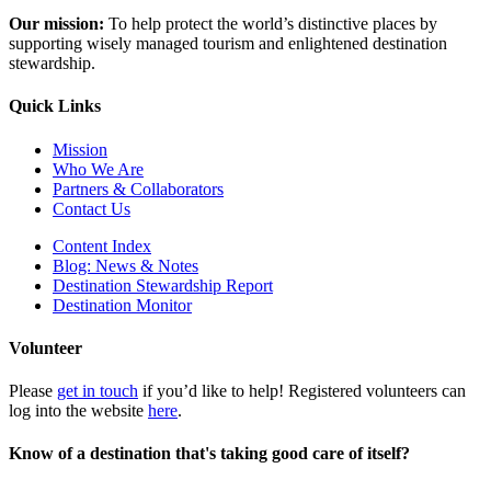
Our mission:
To help protect the world’s distinctive places by
supporting wisely managed tourism and enlightened destination
stewardship.
Quick Links
Mission
Who We Are
Partners & Collaborators
Contact Us
Content Index
Blog: News & Notes
Destination Stewardship Report
Destination Monitor
Volunteer
Please
get in touch
if you’d like to help! Registered volunteers can
log into the website
here
.
Know of a destination that's taking good care of itself?