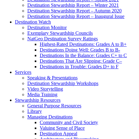
Destination Stewardship Report – Winter 2021
Destination Stewardship Report – Autumn 2020
Destination Stewardship Report – Inaugural Issue
Destination Watch
Destination Monitor
Exemplary Stewardship Councils
NatGeo Destination Survey Ratings
Highest-Rated Destinations: Grades A to B+
Destinations Doing Well: Grades B to B-
Destinations In the Balance: Grades C+ to C
Destinations That Are Slipping: Grade C–
Destinations in Trouble: Grades D+ to F
Services
Speaking & Presentations
Destination Stewardship Workshops
Video Storytelling
Media Training
Stewardship Resources
General Purpose Resources
Library
Managing Destinations
Community and Civil Society
Valuing Sense of Place
Destination Appeal