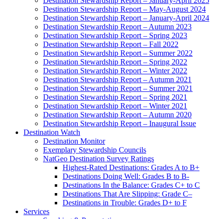
Destination Stewardship Report – January-April 2025
Destination Stewardship Report – May-August 2024
Destination Stewardship Report – January-April 2024
Destination Stewardship Report – Autumn 2023
Destination Stewardship Report – Spring 2023
Destination Stewardship Report – Fall 2022
Destination Stewardship Report – Summer 2022
Destination Stewardship Report – Spring 2022
Destination Stewardship Report – Winter 2022
Destination Stewardship Report – Autumn 2021
Destination Stewardship Report – Summer 2021
Destination Stewardship Report – Spring 2021
Destination Stewardship Report – Winter 2021
Destination Stewardship Report – Autumn 2020
Destination Stewardship Report – Inaugural Issue
Destination Watch
Destination Monitor
Exemplary Stewardship Councils
NatGeo Destination Survey Ratings
Highest-Rated Destinations: Grades A to B+
Destinations Doing Well: Grades B to B-
Destinations In the Balance: Grades C+ to C
Destinations That Are Slipping: Grade C–
Destinations in Trouble: Grades D+ to F
Services