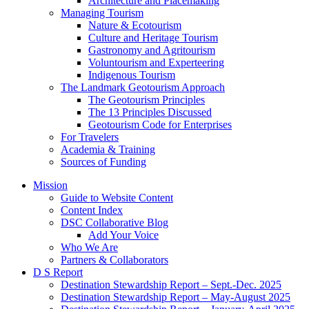
Architecture and Placemaking
Managing Tourism
Nature & Ecotourism
Culture and Heritage Tourism
Gastronomy and Agritourism
Voluntourism and Experteering
Indigenous Tourism
The Landmark Geotourism Approach
The Geotourism Principles
The 13 Principles Discussed
Geotourism Code for Enterprises
For Travelers
Academia & Training
Sources of Funding
Mission
Guide to Website Content
Content Index
DSC Collaborative Blog
Add Your Voice
Who We Are
Partners & Collaborators
D S Report
Destination Stewardship Report – Sept.-Dec. 2025
Destination Stewardship Report – May-August 2025