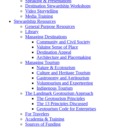
Speaking & Presentations
Destination Stewardship Workshops
Video Storytelling
Media Training
Stewardship Resources
General Purpose Resources
Library
Managing Destinations
Community and Civil Society
Valuing Sense of Place
Destination Appeal
Architecture and Placemaking
Managing Tourism
Nature & Ecotourism
Culture and Heritage Tourism
Gastronomy and Agritourism
Voluntourism and Experteering
Indigenous Tourism
The Landmark Geotourism Approach
The Geotourism Principles
The 13 Principles Discussed
Geotourism Code for Enterprises
For Travelers
Academia & Training
Sources of Funding