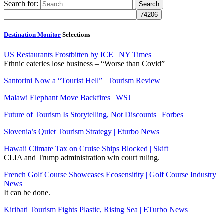
Search for:
Destination Monitor
Selections
US Restaurants Frostbitten by ICE | NY Times
Ethnic eateries lose business – “Worse than Covid”
Santorini Now a “Tourist Hell” | Tourism Review
Malawi Elephant Move Backfires | WSJ
Future of Tourism Is Storytelling, Not Discounts | Forbes
Slovenia’s Quiet Tourism Strategy | Eturbo News
Hawaii Climate Tax on Cruise Ships Blocked | Skift
CLIA and Trump administration win court ruling.
French Golf Course Showcases Ecosensitity | Golf Course Industry
News
It can be done.
Kiribati Tourism Fights Plastic, Rising Sea | ETurbo News