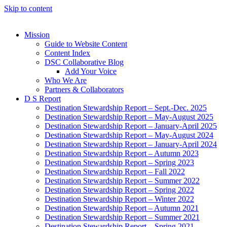
Skip to content
Mission
Guide to Website Content
Content Index
DSC Collaborative Blog
Add Your Voice
Who We Are
Partners & Collaborators
D S Report
Destination Stewardship Report – Sept.-Dec. 2025
Destination Stewardship Report – May-August 2025
Destination Stewardship Report – January-April 2025
Destination Stewardship Report – May-August 2024
Destination Stewardship Report – January-April 2024
Destination Stewardship Report – Autumn 2023
Destination Stewardship Report – Spring 2023
Destination Stewardship Report – Fall 2022
Destination Stewardship Report – Summer 2022
Destination Stewardship Report – Spring 2022
Destination Stewardship Report – Winter 2022
Destination Stewardship Report – Autumn 2021
Destination Stewardship Report – Summer 2021
Destination Stewardship Report – Spring 2021