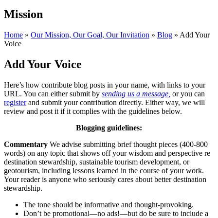
Mission
Home
»
Our Mission, Our Goal, Our Invitation
»
Blog
»
Add Your
Voice
Add Your Voice
Here’s how contribute blog posts in your name, with links to your
URL. You can either submit by
sending us a message,
or you can
register
and submit your contribution directly. Either way, we will
review and post it if it complies with the guidelines below.
Blogging guidelines:
Commentary
We advise submitting brief thought pieces (400-800
words) on any topic that shows off your wisdom and perspective re
destination stewardship, sustainable tourism development, or
geotourism, including lessons learned in the course of your work.
Your reader is anyone who seriously cares about better destination
stewardship.
The tone should be informative and thought-provoking.
Don’t be promotional—no ads!—but do be sure to include a