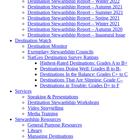
Destination Stewardship Report – Winter 2022
Destination Stewardship Report – Autumn 2021
Destination Stewardship Report – Summer 2021
Destination Stewardship Report – Spring 2021
Destination Stewardship Report – Winter 2021
Destination Stewardship Report – Autumn 2020
Destination Stewardship Report – Inaugural Issue
Destination Watch
Destination Monitor
Exemplary Stewardship Councils
NatGeo Destination Survey Ratings
Highest-Rated Destinations: Grades A to B+
Destinations Doing Well: Grades B to B-
Destinations In the Balance: Grades C+ to C
Destinations That Are Slipping: Grade C–
Destinations in Trouble: Grades D+ to F
Services
Speaking & Presentations
Destination Stewardship Workshops
Video Storytelling
Media Training
Stewardship Resources
General Purpose Resources
Library
Managing Destinations