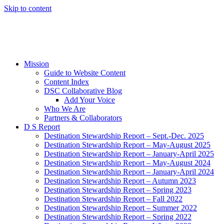
Skip to content
Mission
Guide to Website Content
Content Index
DSC Collaborative Blog
Add Your Voice
Who We Are
Partners & Collaborators
D S Report
Destination Stewardship Report – Sept.-Dec. 2025
Destination Stewardship Report – May-August 2025
Destination Stewardship Report – January-April 2025
Destination Stewardship Report – May-August 2024
Destination Stewardship Report – January-April 2024
Destination Stewardship Report – Autumn 2023
Destination Stewardship Report – Spring 2023
Destination Stewardship Report – Fall 2022
Destination Stewardship Report – Summer 2022
Destination Stewardship Report – Spring 2022