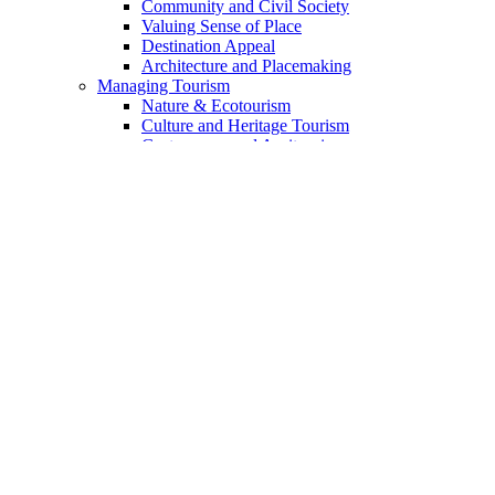
Community and Civil Society
Valuing Sense of Place
Destination Appeal
Architecture and Placemaking
Managing Tourism
Nature & Ecotourism
Culture and Heritage Tourism
Gastronomy and Agritourism
Voluntourism and Experteering
Indigenous Tourism
The Landmark Geotourism Approach
The Geotourism Principles
The 13 Principles Discussed
Geotourism Code for Enterprises
For Travelers
Academia & Training
Sources of Funding
Mission
Guide to Website Content
Content Index
DSC Collaborative Blog
Add Your Voice
Who We Are
Partners & Collaborators