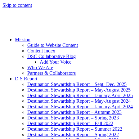
Skip to content
Mission
Guide to Website Content
Content Index
DSC Collaborative Blog
Add Your Voice
Who We Are
Partners & Collaborators
D S Report
Destination Stewardship Report – Sept.-Dec. 2025
Destination Stewardship Report – May-August 2025
Destination Stewardship Report – January-April 2025
Destination Stewardship Report – May-August 2024
Destination Stewardship Report – January-April 2024
Destination Stewardship Report – Autumn 2023
Destination Stewardship Report – Spring 2023
Destination Stewardship Report – Fall 2022
Destination Stewardship Report – Summer 2022
Destination Stewardship Report – Spring 2022