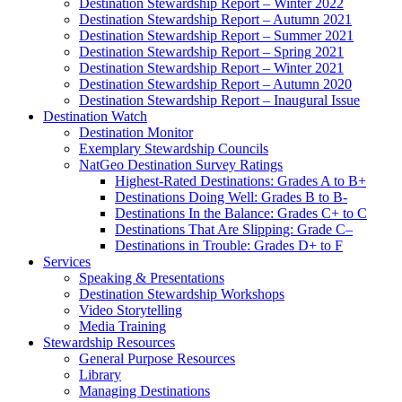
Destination Stewardship Report – Winter 2022
Destination Stewardship Report – Autumn 2021
Destination Stewardship Report – Summer 2021
Destination Stewardship Report – Spring 2021
Destination Stewardship Report – Winter 2021
Destination Stewardship Report – Autumn 2020
Destination Stewardship Report – Inaugural Issue
Destination Watch
Destination Monitor
Exemplary Stewardship Councils
NatGeo Destination Survey Ratings
Highest-Rated Destinations: Grades A to B+
Destinations Doing Well: Grades B to B-
Destinations In the Balance: Grades C+ to C
Destinations That Are Slipping: Grade C–
Destinations in Trouble: Grades D+ to F
Services
Speaking & Presentations
Destination Stewardship Workshops
Video Storytelling
Media Training
Stewardship Resources
General Purpose Resources
Library
Managing Destinations