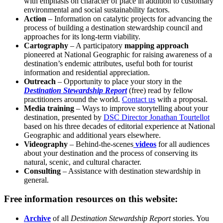
with emphasis on character of place in addition to customary
environmental and social sustainability factors.
Action
– Information on catalytic projects for advancing the
process of building a destination stewardship council and
approaches for its long-term viability.
Cartography
– A participatory
mapping approach
pioneered at National Geographic for raising awareness of a
destination’s endemic attributes, useful both for tourist
information and residential appreciation.
Outreach
– Opportunity to place your story in the
Destination Stewardship Report
(free) read by fellow
practitioners around the world.
Contact us
with a proposal.
Media training
– Ways to improve storytelling about your
destination, presented by
DSC Director Jonathan Tourtellot
based on his three decades of editorial experience at National
Geographic and additional years elsewhere.
Videography
– Behind-the-scenes
videos
for all audiences
about your destination and the process of conserving its
natural, scenic, and cultural character.
Consulting
– Assistance with destination stewardship in
general.
Free information resources on this website:
Archive
of all
Destination Stewardship Report
stories. You