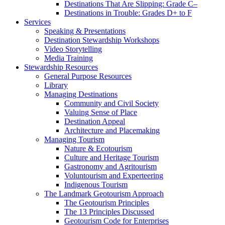
Destinations That Are Slipping: Grade C–
Destinations in Trouble: Grades D+ to F
Services
Speaking & Presentations
Destination Stewardship Workshops
Video Storytelling
Media Training
Stewardship Resources
General Purpose Resources
Library
Managing Destinations
Community and Civil Society
Valuing Sense of Place
Destination Appeal
Architecture and Placemaking
Managing Tourism
Nature & Ecotourism
Culture and Heritage Tourism
Gastronomy and Agritourism
Voluntourism and Experteering
Indigenous Tourism
The Landmark Geotourism Approach
The Geotourism Principles
The 13 Principles Discussed
Geotourism Code for Enterprises