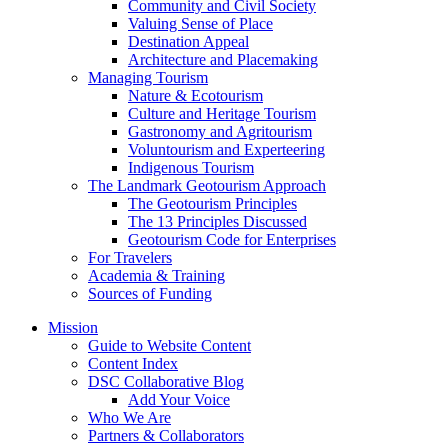
Community and Civil Society
Valuing Sense of Place
Destination Appeal
Architecture and Placemaking
Managing Tourism
Nature & Ecotourism
Culture and Heritage Tourism
Gastronomy and Agritourism
Voluntourism and Experteering
Indigenous Tourism
The Landmark Geotourism Approach
The Geotourism Principles
The 13 Principles Discussed
Geotourism Code for Enterprises
For Travelers
Academia & Training
Sources of Funding
Mission
Guide to Website Content
Content Index
DSC Collaborative Blog
Add Your Voice
Who We Are
Partners & Collaborators