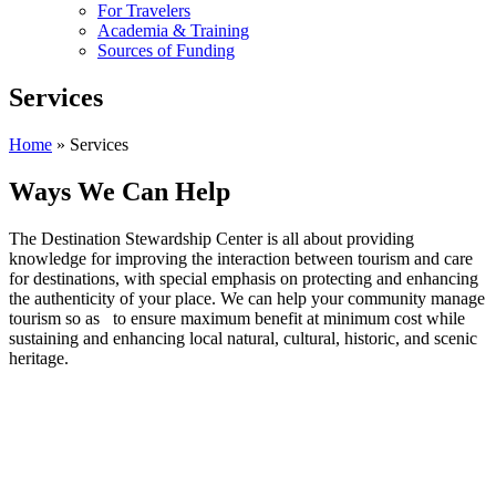
For Travelers
Academia & Training
Sources of Funding
Services
Home
»
Services
Ways We Can Help
The Destination Stewardship Center is all about providing
knowledge for improving the interaction between tourism and care
for destinations, with special emphasis on protecting and enhancing
the authenticity of your place. We can help your community manage
tourism so as to ensure maximum benefit at minimum cost while
sustaining and enhancing local natural, cultural, historic, and scenic
heritage.