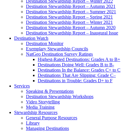
Destination Stewardship Report – Winter 2022
Destination Stewardship Report – Autumn 2021
Destination Stewardship Report – Summer 2021
Destination Stewardship Report – Spring 2021
Destination Stewardship Report – Winter 2021
Destination Stewardship Report – Autumn 2020
Destination Stewardship Report – Inaugural Issue
Destination Watch
Destination Monitor
Exemplary Stewardship Councils
NatGeo Destination Survey Ratings
Highest-Rated Destinations: Grades A to B+
Destinations Doing Well: Grades B to B-
Destinations In the Balance: Grades C+ to C
Destinations That Are Slipping: Grade C–
Destinations in Trouble: Grades D+ to F
Services
Speaking & Presentations
Destination Stewardship Workshops
Video Storytelling
Media Training
Stewardship Resources
General Purpose Resources
Library
Managing Destinations