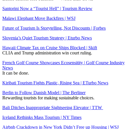
Santorini Now a “Tourist Hell” | Tourism Review
Malawi Elephant Move Backfires | WSJ
Future of Tourism Is Storytelling, Not Discounts | Forbes
Slovenia’s Quiet Tourism Strategy | Eturbo News
Hawaii Climate Tax on Cruise Ships Blocked | Skift
CLIA and Trump administration win court ruling.
French Golf Course Showcases Ecosensitity | Golf Course Industry
News
It can be done.
Kiribati Tourism Fights Plastic, Rising Sea | ETurbo News
Berlin to Follow Danish Model | The Berliner
Rewarding tourists for making sustainable choices.
Bali Ditches Inappropriate Sightseeing Elevator | TTW
Iceland Rethinks Mass Tourism | NY Times
Airbnb Crackdown in New York Didn’t Free up Housing | WSJ