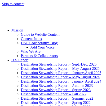
Skip to content
Mission
Guide to Website Content
Content Index
DSC Collaborative Blog
Add Your Voice
Who We Are
Partners & Collaborators
D S Report
Destination Stewardship Report – Sept.-Dec. 2025
Destination Stewardship Report – May-August 2025
Destination Stewardship Report – January-April 2025
Destination Stewardship Report – May-August 2024
Destination Stewardship Report – January-April 2024
Destination Stewardship Report – Autumn 2023
Destination Stewardship Report – Spring 2023
Destination Stewardship Report – Fall 2022
Destination Stewardship Report – Summer 2022
Destination Stewardship Report – Spring 2022