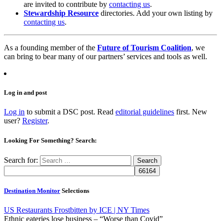
are invited to contribute by
contacting us
.
Stewardship Resource
directories. Add your own listing by
contacting us
.
As a founding member of the
Future of Tourism Coalition
, we
can bring to bear many of our partners’ services and tools as well.
Log in and post
Log in
to submit a DSC post. Read
editorial guidelines
first. New
user?
Register
.
Looking For Something? Search:
Search for:
Destination Monitor
Selections
US Restaurants Frostbitten by ICE | NY Times
Ethnic eateries lose business – “Worse than Covid”