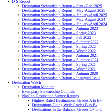
D S Report
Destination Stewardship Report – Sept.-Dec. 2025
Destination Stewardship Report – May-August 2025
Destination Stewardship Report – January-April 2025
Destination Stewardship Report – May-August 2024
Destination Stewardship Report – January-April 2024
Destination Stewardship Report – Autumn 2023
Destination Stewardship Report – Spring 2023
Destination Stewardship Report – Fall 2022
Destination Stewardship Report – Summer 2022
Destination Stewardship Report – Spring 2022
Destination Stewardship Report – Winter 2022
Destination Stewardship Report – Autumn 2021
Destination Stewardship Report – Summer 2021
Destination Stewardship Report – Spring 2021
Destination Stewardship Report – Winter 2021
Destination Stewardship Report – Autumn 2020
Destination Stewardship Report – Inaugural Issue
Destination Watch
Destination Monitor
Exemplary Stewardship Councils
NatGeo Destination Survey Ratings
Highest-Rated Destinations: Grades A to B+
Destinations Doing Well: Grades B to B-
Destinations In the Balance: Grades C+ to C