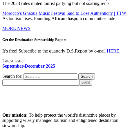
The 2023 rules muted tourist partying but not soaring rents.
Morocco’s Gnaoua Music Festival Said to Lose Authenticity | TTW
As tourism rises, founding African diaspora communities fade
MORE NEWS
Get the Destination Stewardship Report
It’s free! Subscribe to the quarterly D.S.Report by e-mail
HERE.
Latest issue:
September-December 2025
Search for:
Our mission:
To help protect the world’s distinctive places by
supporting wisely managed tourism and enlightened destination
stewardship.