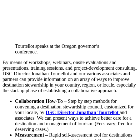
Tourtellot speaks at the Oregon governor’s
conference.
By means of workshops, webinars, onsite evaluations and
presentations, training sessions, and project-development consulting,
DSC Director Jonathan Tourtellot and our various associates and
partners can provide information on an array of ways to improve
destination stewardship in your country, region, or locale, especially
the start-up phase of establishing a collaborative approach.
Collaboration How-To
– Step by step methods for
convening a destination stewardship council, customized for
your locale, by
DSC Director Jonathan Tourtellot
and
associates. We can present ways to achieve better care for a
destination and management of tourism. (Fees vary; free for
deserving cases.)
Measurement
– Rapid self-assessment tool for destinations