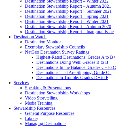
Destination Stewardship Report – Winter 2022
Destination Stewardship Report – Autumn 2021
Destination Stewardship Report – Summer 2021
Destination Stewardship Report – Spring 2021
Destination Stewardship Report – Winter 2021
Destination Stewardship Report – Autumn 2020
Destination Stewardship Report – Inaugural Issue
Destination Watch
Destination Monitor
Exemplary Stewardship Councils
NatGeo Destination Survey Ratings
Highest-Rated Destinations: Grades A to B+
Destinations Doing Well: Grades B to B-
Destinations In the Balance: Grades C+ to C
Destinations That Are Slipping: Grade C–
Destinations in Trouble: Grades D+ to F
Services
Speaking & Presentations
Destination Stewardship Workshops
Video Storytelling
Media Training
Stewardship Resources
General Purpose Resources
Library
Managing Destinations