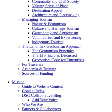
Community and Civil Society
Valuing Sense of Place
Destination Appeal
Architecture and Placemaking
Managing Tourism
Nature & Ecotourism
Culture and Heritage Tourism
Gastronomy and Agritourism
Voluntourism and Experteering
Indigenous Tourism
The Landmark Geotourism Approach
The Geotourism Principles
The 13 Principles Discussed
Geotourism Code for Enterprises
For Travelers
Academia & Training
Sources of Funding
Mission
Guide to Website Content
Content Index
DSC Collaborative Blog
Add Your Voice
Who We Are
Partners & Collaborators