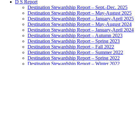
D S Report
Destination Stewardship Report – Sept.-Dec. 2025
Destination Stewardship Report – May-August 2025
Destination Stewardship Report – January-April 2025
Destination Stewardship Report – May-August 2024
Destination Stewardship Report – January-April 2024
Destination Stewardship Report – Autumn 2023
Destination Stewardship Report – Spring 2023
Destination Stewardship Report – Fall 2022
Destination Stewardship Report – Summer 2022
Destination Stewardship Report – Spring 2022
Destination Stewardship Report – Winter 2022
Destination Stewardship Report – Autumn 2021
Destination Stewardship Report – Summer 2021
Destination Stewardship Report – Spring 2021
Destination Stewardship Report – Winter 2021
Destination Stewardship Report – Autumn 2020
Destination Stewardship Report – Inaugural Issue
Destination Watch
Destination Monitor
Exemplary Stewardship Councils
NatGeo Destination Survey Ratings
Highest-Rated Destinations: Grades A to B+
Destinations Doing Well: Grades B to B-
Destinations In the Balance: Grades C+ to C