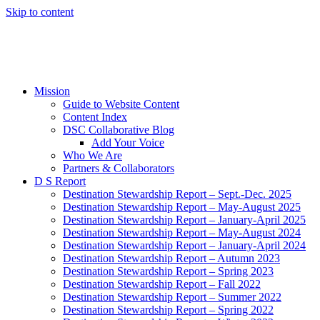
Skip to content
Mission
Guide to Website Content
Content Index
DSC Collaborative Blog
Add Your Voice
Who We Are
Partners & Collaborators
D S Report
Destination Stewardship Report – Sept.-Dec. 2025
Destination Stewardship Report – May-August 2025
Destination Stewardship Report – January-April 2025
Destination Stewardship Report – May-August 2024
Destination Stewardship Report – January-April 2024
Destination Stewardship Report – Autumn 2023
Destination Stewardship Report – Spring 2023
Destination Stewardship Report – Fall 2022
Destination Stewardship Report – Summer 2022
Destination Stewardship Report – Spring 2022