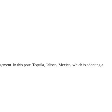
gement. In this post: Tequila, Jalisco, Mexico, which is adopting a