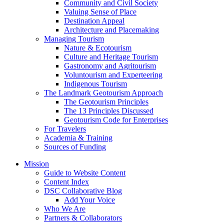
Community and Civil Society
Valuing Sense of Place
Destination Appeal
Architecture and Placemaking
Managing Tourism
Nature & Ecotourism
Culture and Heritage Tourism
Gastronomy and Agritourism
Voluntourism and Experteering
Indigenous Tourism
The Landmark Geotourism Approach
The Geotourism Principles
The 13 Principles Discussed
Geotourism Code for Enterprises
For Travelers
Academia & Training
Sources of Funding
Mission
Guide to Website Content
Content Index
DSC Collaborative Blog
Add Your Voice
Who We Are
Partners & Collaborators