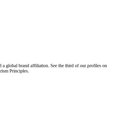
a global brand affiliation. See the third of our profiles on
ism Principles.