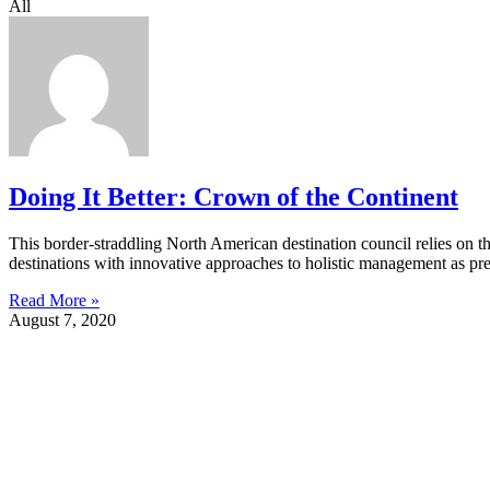
All
Doing It Better: Crown of the Continent
This border-straddling North American destination council relies on thre
destinations with innovative approaches to holistic management as 
Read More »
August 7, 2020