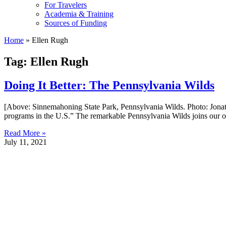
For Travelers
Academia & Training
Sources of Funding
Home
»
Ellen Rugh
Tag: Ellen Rugh
Doing It Better: The Pennsylvania Wilds
[Above: Sinnemahoning State Park, Pennsylvania Wilds. Photo: Jonathan
programs in the U.S.” The remarkable Pennsylvania Wilds joins our ong
Read More »
July 11, 2021