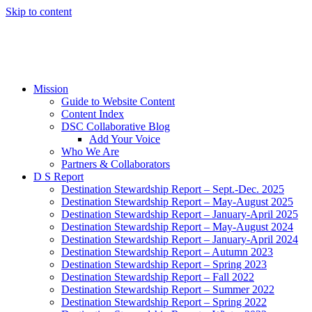
Skip to content
Mission
Guide to Website Content
Content Index
DSC Collaborative Blog
Add Your Voice
Who We Are
Partners & Collaborators
D S Report
Destination Stewardship Report – Sept.-Dec. 2025
Destination Stewardship Report – May-August 2025
Destination Stewardship Report – January-April 2025
Destination Stewardship Report – May-August 2024
Destination Stewardship Report – January-April 2024
Destination Stewardship Report – Autumn 2023
Destination Stewardship Report – Spring 2023
Destination Stewardship Report – Fall 2022
Destination Stewardship Report – Summer 2022
Destination Stewardship Report – Spring 2022