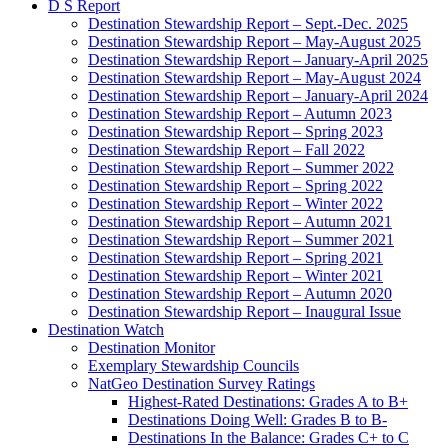
D S Report
Destination Stewardship Report – Sept.-Dec. 2025
Destination Stewardship Report – May-August 2025
Destination Stewardship Report – January-April 2025
Destination Stewardship Report – May-August 2024
Destination Stewardship Report – January-April 2024
Destination Stewardship Report – Autumn 2023
Destination Stewardship Report – Spring 2023
Destination Stewardship Report – Fall 2022
Destination Stewardship Report – Summer 2022
Destination Stewardship Report – Spring 2022
Destination Stewardship Report – Winter 2022
Destination Stewardship Report – Autumn 2021
Destination Stewardship Report – Summer 2021
Destination Stewardship Report – Spring 2021
Destination Stewardship Report – Winter 2021
Destination Stewardship Report – Autumn 2020
Destination Stewardship Report – Inaugural Issue
Destination Watch
Destination Monitor
Exemplary Stewardship Councils
NatGeo Destination Survey Ratings
Highest-Rated Destinations: Grades A to B+
Destinations Doing Well: Grades B to B-
Destinations In the Balance: Grades C+ to C