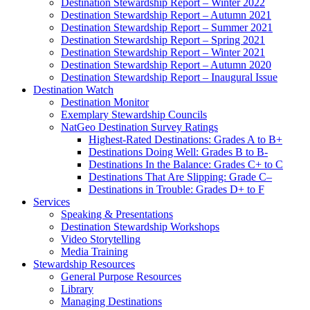
Destination Stewardship Report – Winter 2022
Destination Stewardship Report – Autumn 2021
Destination Stewardship Report – Summer 2021
Destination Stewardship Report – Spring 2021
Destination Stewardship Report – Winter 2021
Destination Stewardship Report – Autumn 2020
Destination Stewardship Report – Inaugural Issue
Destination Watch
Destination Monitor
Exemplary Stewardship Councils
NatGeo Destination Survey Ratings
Highest-Rated Destinations: Grades A to B+
Destinations Doing Well: Grades B to B-
Destinations In the Balance: Grades C+ to C
Destinations That Are Slipping: Grade C–
Destinations in Trouble: Grades D+ to F
Services
Speaking & Presentations
Destination Stewardship Workshops
Video Storytelling
Media Training
Stewardship Resources
General Purpose Resources
Library
Managing Destinations