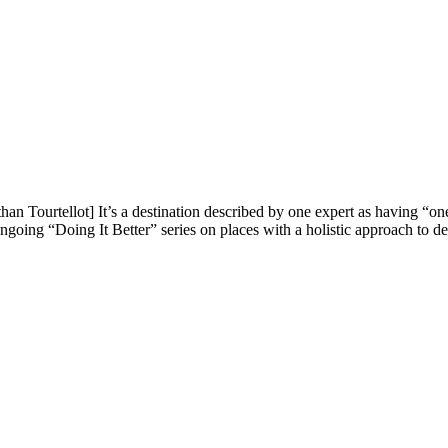
 Tourtellot] It’s a destination described by one expert as having “one
oing “Doing It Better” series on places with a holistic approach to de