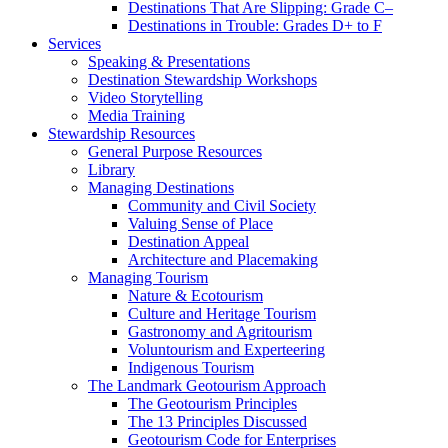
Destinations That Are Slipping: Grade C–
Destinations in Trouble: Grades D+ to F
Services
Speaking & Presentations
Destination Stewardship Workshops
Video Storytelling
Media Training
Stewardship Resources
General Purpose Resources
Library
Managing Destinations
Community and Civil Society
Valuing Sense of Place
Destination Appeal
Architecture and Placemaking
Managing Tourism
Nature & Ecotourism
Culture and Heritage Tourism
Gastronomy and Agritourism
Voluntourism and Experteering
Indigenous Tourism
The Landmark Geotourism Approach
The Geotourism Principles
The 13 Principles Discussed
Geotourism Code for Enterprises