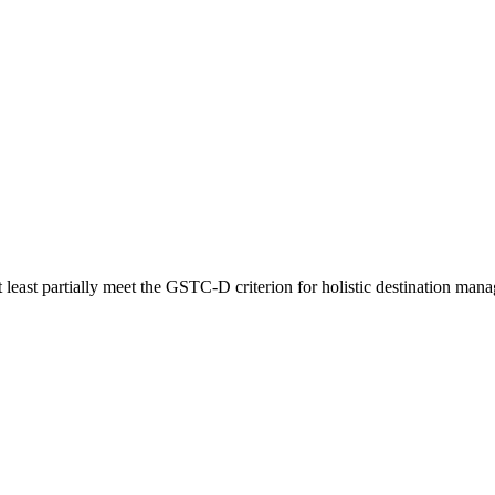
t least partially meet the GSTC-D criterion for holistic destination mana