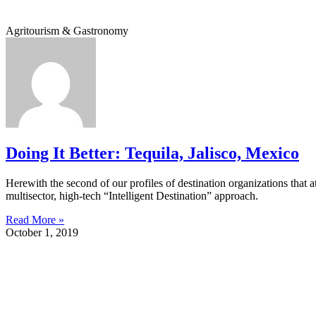
Agritourism & Gastronomy
Doing It Better: Tequila, Jalisco, Mexico
Herewith the second of our profiles of destination organizations that a
multisector, high-tech “Intelligent Destination” approach.
Read More »
October 1, 2019