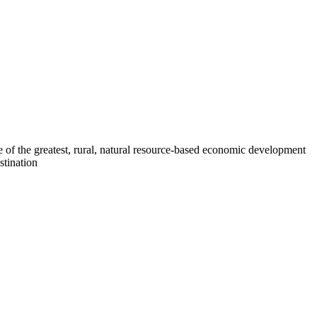
 of the greatest, rural, natural resource-based economic development
stination