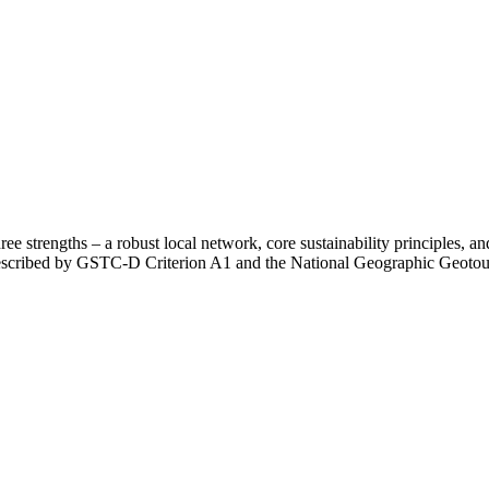
e strengths – a robust local network, core sustainability principles, and 
prescribed by GSTC-D Criterion A1 and the National Geographic Geotour