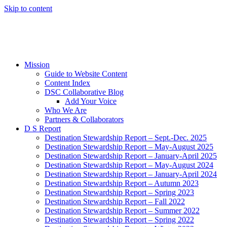
Skip to content
Mission
Guide to Website Content
Content Index
DSC Collaborative Blog
Add Your Voice
Who We Are
Partners & Collaborators
D S Report
Destination Stewardship Report – Sept.-Dec. 2025
Destination Stewardship Report – May-August 2025
Destination Stewardship Report – January-April 2025
Destination Stewardship Report – May-August 2024
Destination Stewardship Report – January-April 2024
Destination Stewardship Report – Autumn 2023
Destination Stewardship Report – Spring 2023
Destination Stewardship Report – Fall 2022
Destination Stewardship Report – Summer 2022
Destination Stewardship Report – Spring 2022