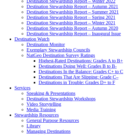
Destination Stewardship Report – Winter 2022
Destination Stewardship Report – Autumn 2021
Destination Stewardship Report – Summer 2021
Destination Stewardship Report – Spring 2021
Destination Stewardship Report – Winter 2021
Destination Stewardship Report – Autumn 2020
Destination Stewardship Report – Inaugural Issue
Destination Watch
Destination Monitor
Exemplary Stewardship Councils
NatGeo Destination Survey Ratings
Highest-Rated Destinations: Grades A to B+
Destinations Doing Well: Grades B to B-
Destinations In the Balance: Grades C+ to C
Destinations That Are Slipping: Grade C–
Destinations in Trouble: Grades D+ to F
Services
Speaking & Presentations
Destination Stewardship Workshops
Video Storytelling
Media Training
Stewardship Resources
General Purpose Resources
Library
Managing Destinations