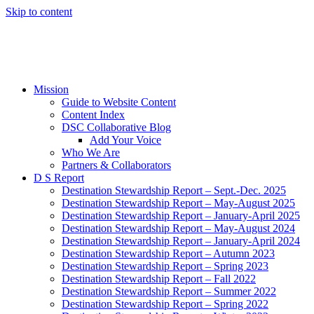
Skip to content
Mission
Guide to Website Content
Content Index
DSC Collaborative Blog
Add Your Voice
Who We Are
Partners & Collaborators
D S Report
Destination Stewardship Report – Sept.-Dec. 2025
Destination Stewardship Report – May-August 2025
Destination Stewardship Report – January-April 2025
Destination Stewardship Report – May-August 2024
Destination Stewardship Report – January-April 2024
Destination Stewardship Report – Autumn 2023
Destination Stewardship Report – Spring 2023
Destination Stewardship Report – Fall 2022
Destination Stewardship Report – Summer 2022
Destination Stewardship Report – Spring 2022