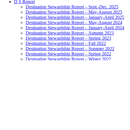
D S Report
Destination Stewardship Report – Sept.-Dec. 2025
Destination Stewardship Report – May-August 2025
Destination Stewardship Report – January-April 2025
Destination Stewardship Report – May-August 2024
Destination Stewardship Report – January-April 2024
Destination Stewardship Report – Autumn 2023
Destination Stewardship Report – Spring 2023
Destination Stewardship Report – Fall 2022
Destination Stewardship Report – Summer 2022
Destination Stewardship Report – Spring 2022
Destination Stewardship Report – Winter 2022
Destination Stewardship Report – Autumn 2021
Destination Stewardship Report – Summer 2021
Destination Stewardship Report – Spring 2021
Destination Stewardship Report – Winter 2021
Destination Stewardship Report – Autumn 2020
Destination Stewardship Report – Inaugural Issue
Destination Watch
Destination Monitor
Exemplary Stewardship Councils
NatGeo Destination Survey Ratings
Highest-Rated Destinations: Grades A to B+
Destinations Doing Well: Grades B to B-
Destinations In the Balance: Grades C+ to C