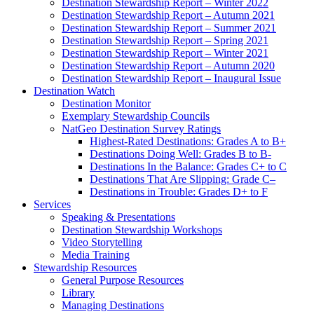
Destination Stewardship Report – Winter 2022
Destination Stewardship Report – Autumn 2021
Destination Stewardship Report – Summer 2021
Destination Stewardship Report – Spring 2021
Destination Stewardship Report – Winter 2021
Destination Stewardship Report – Autumn 2020
Destination Stewardship Report – Inaugural Issue
Destination Watch
Destination Monitor
Exemplary Stewardship Councils
NatGeo Destination Survey Ratings
Highest-Rated Destinations: Grades A to B+
Destinations Doing Well: Grades B to B-
Destinations In the Balance: Grades C+ to C
Destinations That Are Slipping: Grade C–
Destinations in Trouble: Grades D+ to F
Services
Speaking & Presentations
Destination Stewardship Workshops
Video Storytelling
Media Training
Stewardship Resources
General Purpose Resources
Library
Managing Destinations