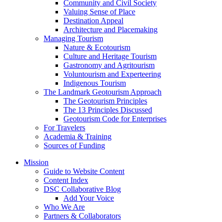
Community and Civil Society
Valuing Sense of Place
Destination Appeal
Architecture and Placemaking
Managing Tourism
Nature & Ecotourism
Culture and Heritage Tourism
Gastronomy and Agritourism
Voluntourism and Experteering
Indigenous Tourism
The Landmark Geotourism Approach
The Geotourism Principles
The 13 Principles Discussed
Geotourism Code for Enterprises
For Travelers
Academia & Training
Sources of Funding
Mission
Guide to Website Content
Content Index
DSC Collaborative Blog
Add Your Voice
Who We Are
Partners & Collaborators