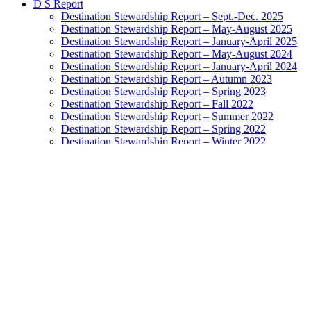
D S Report
Destination Stewardship Report – Sept.-Dec. 2025
Destination Stewardship Report – May-August 2025
Destination Stewardship Report – January-April 2025
Destination Stewardship Report – May-August 2024
Destination Stewardship Report – January-April 2024
Destination Stewardship Report – Autumn 2023
Destination Stewardship Report – Spring 2023
Destination Stewardship Report – Fall 2022
Destination Stewardship Report – Summer 2022
Destination Stewardship Report – Spring 2022
Destination Stewardship Report – Winter 2022
Destination Stewardship Report – Autumn 2021
Destination Stewardship Report – Summer 2021
Destination Stewardship Report – Spring 2021
Destination Stewardship Report – Winter 2021
Destination Stewardship Report – Autumn 2020
Destination Stewardship Report – Inaugural Issue
Destination Watch
Destination Monitor
Exemplary Stewardship Councils
NatGeo Destination Survey Ratings
Highest-Rated Destinations: Grades A to B+
Destinations Doing Well: Grades B to B-
Destinations In the Balance: Grades C+ to C