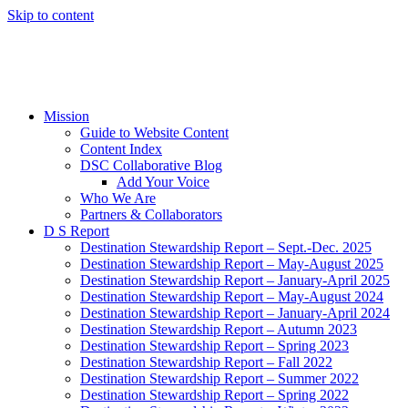
Skip to content
Mission
Guide to Website Content
Content Index
DSC Collaborative Blog
Add Your Voice
Who We Are
Partners & Collaborators
D S Report
Destination Stewardship Report – Sept.-Dec. 2025
Destination Stewardship Report – May-August 2025
Destination Stewardship Report – January-April 2025
Destination Stewardship Report – May-August 2024
Destination Stewardship Report – January-April 2024
Destination Stewardship Report – Autumn 2023
Destination Stewardship Report – Spring 2023
Destination Stewardship Report – Fall 2022
Destination Stewardship Report – Summer 2022
Destination Stewardship Report – Spring 2022