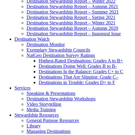
Destination Stewardship Report – Winter 2022
Destination Stewardship Report – Autumn 2021
Destination Stewardship Report – Summer 2021
Destination Stewardship Report – Spring 2021
Destination Stewardship Report – Winter 2021
Destination Stewardship Report – Autumn 2020
Destination Stewardship Report – Inaugural Issue
Destination Watch
Destination Monitor
Exemplary Stewardship Councils
NatGeo Destination Survey Ratings
Highest-Rated Destinations: Grades A to B+
Destinations Doing Well: Grades B to B-
Destinations In the Balance: Grades C+ to C
Destinations That Are Slipping: Grade C–
Destinations in Trouble: Grades D+ to F
Services
Speaking & Presentations
Destination Stewardship Workshops
Video Storytelling
Media Training
Stewardship Resources
General Purpose Resources
Library
Managing Destinations