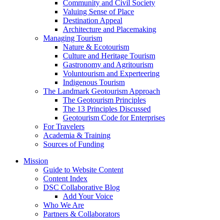
Community and Civil Society
Valuing Sense of Place
Destination Appeal
Architecture and Placemaking
Managing Tourism
Nature & Ecotourism
Culture and Heritage Tourism
Gastronomy and Agritourism
Voluntourism and Experteering
Indigenous Tourism
The Landmark Geotourism Approach
The Geotourism Principles
The 13 Principles Discussed
Geotourism Code for Enterprises
For Travelers
Academia & Training
Sources of Funding
Mission
Guide to Website Content
Content Index
DSC Collaborative Blog
Add Your Voice
Who We Are
Partners & Collaborators