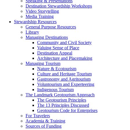
Speaking & Presentations
Destination Stewardship Workshops
Video Storytelling
Media Training
Stewardship Resources
General Purpose Resources
Library
Managing Destinations
Community and Civil Society
Valuing Sense of Place
Destination Appeal
Architecture and Placemaking
Managing Tourism
Nature & Ecotourism
Culture and Heritage Tourism
Gastronomy and Agritourism
Voluntourism and Experteering
Indigenous Tourism
The Landmark Geotourism Approach
The Geotourism Principles
The 13 Principles Discussed
Geotourism Code for Enterprises
For Travelers
Academia & Training
Sources of Funding