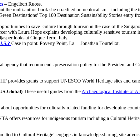
es
– Engelbert Ruoss.
ut the multi-author book she co-edited on neolocalism – including the te
Green Destinations’ Top 100 Destination Sustainability Stories entry fr
portunities to save culture through tourism in the case of the Singap
cer with Laura Hope explains developing culturally sensitive tourism 
jasper looks at Cinque Terre, Italy.
 U.S.?
Case in point: Poverty Point, La. – Jonathan Tourtellot.
al agency that recommends preservation policy for the President and 
 provides grants to support UNESCO World Heritage sites and candidate
US-Global)
These useful guides from the
Archaeological Institute of A
about opportunities for culturally related funding for developing count
A offers resources for indigenous tourism including a Cultural Heri
mitted to Cultural Heritage” engages in knowledge-sharing, site advoc