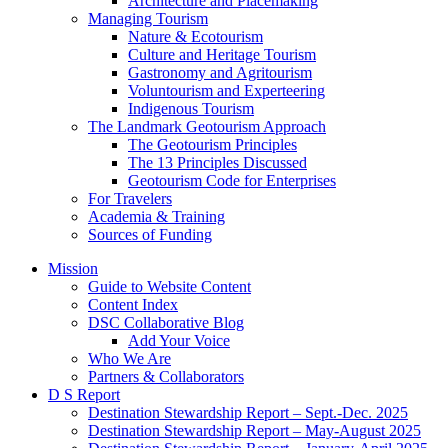
Architecture and Placemaking
Managing Tourism
Nature & Ecotourism
Culture and Heritage Tourism
Gastronomy and Agritourism
Voluntourism and Experteering
Indigenous Tourism
The Landmark Geotourism Approach
The Geotourism Principles
The 13 Principles Discussed
Geotourism Code for Enterprises
For Travelers
Academia & Training
Sources of Funding
Mission
Guide to Website Content
Content Index
DSC Collaborative Blog
Add Your Voice
Who We Are
Partners & Collaborators
D S Report
Destination Stewardship Report – Sept.-Dec. 2025
Destination Stewardship Report – May-August 2025