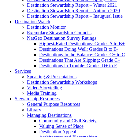
Destination Stewardship Report – Winter 2021
Destination Stewardship Report – Autumn 2020
Destination Stewardship Report – Inaugural Issue
Destination Watch
Destination Monitor
Exemplary Stewardship Councils
NatGeo Destination Survey Ratings
Highest-Rated Destinations: Grades A to B+
Destinations Doing Well: Grades B to B-
Destinations In the Balance: Grades C+ to C
Destinations That Are Slipping: Grade C–
Destinations in Trouble: Grades D+ to F
Services
Speaking & Presentations
Destination Stewardship Workshops
Video Storytelling
Media Training
Stewardship Resources
General Purpose Resources
Library
Managing Destinations
Community and Civil Society
Valuing Sense of Place
Destination Appeal