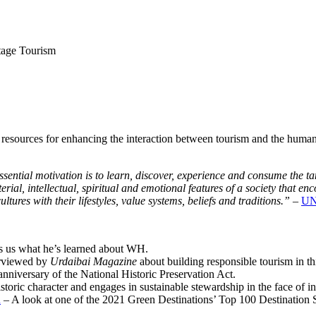
tage Tourism
 resources for enhancing the interaction between tourism and the human 
 essential motivation is to learn, discover, experience and consume the t
terial, intellectual, spiritual and emotional features of a society that e
ultures with their lifestyles, value systems, beliefs and traditions.”
–
U
s us what he’s learned about WH.
erviewed by
Urdaibai Magazine
about building responsible tourism in thi
nniversary of the National Historic Preservation Act.
historic character and engages in sustainable stewardship in the face of
u
– A look at one of the 2021 Green Destinations’ Top 100 Destination Su