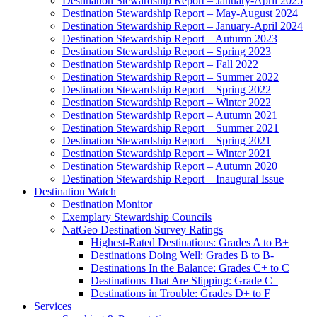
Destination Stewardship Report – January-April 2025
Destination Stewardship Report – May-August 2024
Destination Stewardship Report – January-April 2024
Destination Stewardship Report – Autumn 2023
Destination Stewardship Report – Spring 2023
Destination Stewardship Report – Fall 2022
Destination Stewardship Report – Summer 2022
Destination Stewardship Report – Spring 2022
Destination Stewardship Report – Winter 2022
Destination Stewardship Report – Autumn 2021
Destination Stewardship Report – Summer 2021
Destination Stewardship Report – Spring 2021
Destination Stewardship Report – Winter 2021
Destination Stewardship Report – Autumn 2020
Destination Stewardship Report – Inaugural Issue
Destination Watch
Destination Monitor
Exemplary Stewardship Councils
NatGeo Destination Survey Ratings
Highest-Rated Destinations: Grades A to B+
Destinations Doing Well: Grades B to B-
Destinations In the Balance: Grades C+ to C
Destinations That Are Slipping: Grade C–
Destinations in Trouble: Grades D+ to F
Services