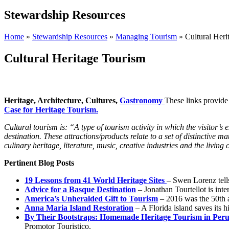
Stewardship Resources
Home
»
Stewardship Resources
»
Managing Tourism
»
Cultural Heri
Cultural Heritage Tourism
Heritage, Architecture,
Cultures,
G
astronomy
These links provide
Case for Heritage Tourism.
Cultural tourism is: “A type of tourism activity in which the visitor’s
destination. These attractions/products relate to a set of distinctive ma
culinary heritage, literature, music, creative industries and the living c
Pertinent Blog Posts
19 Lessons from 41 World Heritage Sites
– Swen Lorenz tell
Advice for a Basque Destination
– Jonathan Tourtellot is int
America’s Unheralded Gift to Tourism
– 2016 was the 50th a
Anna Maria Island Restoration
– A Florida island saves its 
By Their Bootstraps: Homemade Heritage Tourism in Per
Promotor Touristico.