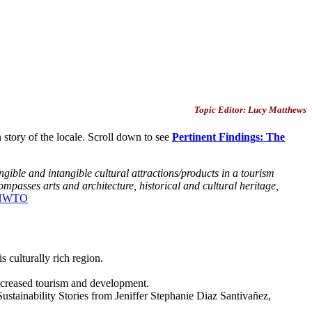
Topic Editor: Lucy Matthews
story of the locale. Scroll down to see
Pertinent Findings: The
angible and intangible cultural attractions/products in a tourism
ncompasses arts and architecture, historical and cultural heritage,
NWTO
s culturally rich region.
 increased tourism and development.
stainability Stories from Jeniffer Stephanie Diaz Santivañez,