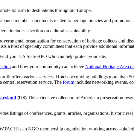
mote tourism to destinations throughout Europe.
lliance member documents related to heritage policies and promotion.
eria includes a section on cultural sustainability.
overnmental organization for conservation of heritage collects and diss
lists a host of specialty committees that each provide additional informa
Find your US State HPO who can help protect your site.
action
and how your community can achieve
National Heritage Area d
rofit offers various services. Hotels occupying buildings more than 5
a central reservation service. The
forum
includes networking events, co
Maryland
(US)
This extensive collection of American preservation resou
des listings of conferences, grants, articles, organizations, historic re
WTACH is an NGO membership organization working across stakeholders