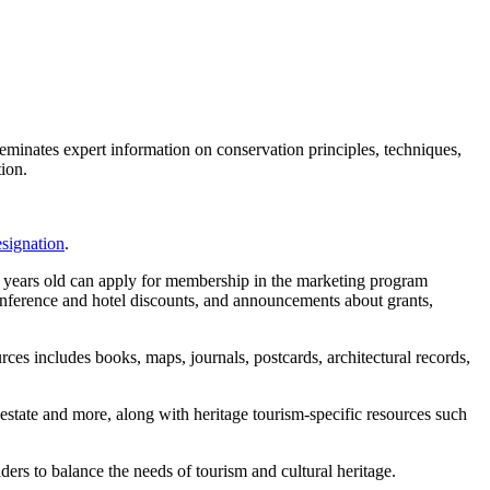
eminates expert information on conservation principles, techniques,
tion.
esignation
.
0 years old can apply for membership in the marketing program
nference and hotel discounts, and announcements about grants,
rces includes books, maps, journals, postcards, architectural records,
al estate and more, along with heritage tourism-specific resources such
 to balance the needs of tourism and cultural heritage.