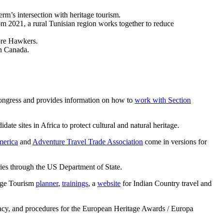
rm’s intersection with heritage tourism.
om 2021, a rural Tunisian region works together to reduce
ore Hawkers.
in Canada.
Congress and provides information on how to
work with Section
 sites in Africa to protect cultural and natural heritage.
merica
and
Adventure Travel Trade Association
come in versions for
ries through the US Department of State.
tage Tourism
planner
,
trainings
, a
website
for Indian Country travel and
acy, and procedures for the European Heritage Awards / Europa