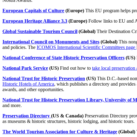
Nostra Awards.
European Capitals of Culture
(Europe)
This EU program helps pro
European Heritage Alliance 3.3
(Europe)
Follow links to EU and A
Global Sustainable Tourism Council
(Global)
Their Destination Crit
International Council on Monuments and Sites
(Global)
This nong
and policies. The
ICOMOS International Scientific Committees page
National Conference of State Historic Preservation Officers
(US)
National Park Service
(US)
Find out how to
take local preservation 
National Trust for Historic Preservation
(US)
This D.C.-based nonp
Historic Hotels of America
, which publishes a directory and provides 
awards, and other opportunities.
National Trust for Historic Preservation Library, University of 
and more.
Preservation Directory
(US & Canada)
Preservation Directory provi
as museums & historic structures, historic lodging, and historic tours.
The World Tourism Association for Culture & Heritage
(Global)