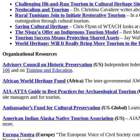
Challenging Hit-and-Run Tourism in Cultural Heritage Sit
Neolocalism and Tourism
– Dr. Christina Cavaliere writes abo
Rural Tunisians Join to Initiate Restorative Tourism
– In a 
outmigration through cultural tourism.
Saving Cultural Heritage
– Chris Flynn of WTACH looks at op
The Nisga’a Offer an Indigenous Tourism Model
– Bert Mer
Tourism Success Means Protecting Shared Assets
– Jay Wall
World Heritage: Will It Really Bring More Tourism to the
Organizational Resources
Advisory Council on Historic Preservation
(US)
Independent feder
106
and on
Training and Education
.
African World Heritage Fund
(Africa)
The inter-governmental AWHF
AIA-ATTA Guide to Best Practices for Archaeological Tourism
(
site managers and for tourists.
Ambassador’s Fund for Cultural Preservation
(US-Global)
Learn 
American Indian Alaska Native Tourism Association
(US)
– AIANT
more.
Europa Nostra
(Europe)
“The European Voice of Civil Society com