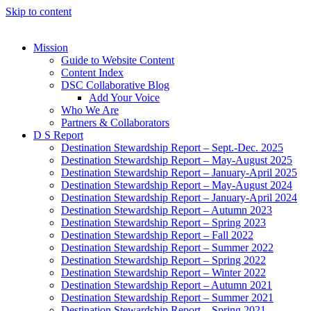
Skip to content
Mission
Guide to Website Content
Content Index
DSC Collaborative Blog
Add Your Voice
Who We Are
Partners & Collaborators
D S Report
Destination Stewardship Report – Sept.-Dec. 2025
Destination Stewardship Report – May-August 2025
Destination Stewardship Report – January-April 2025
Destination Stewardship Report – May-August 2024
Destination Stewardship Report – January-April 2024
Destination Stewardship Report – Autumn 2023
Destination Stewardship Report – Spring 2023
Destination Stewardship Report – Fall 2022
Destination Stewardship Report – Summer 2022
Destination Stewardship Report – Spring 2022
Destination Stewardship Report – Winter 2022
Destination Stewardship Report – Autumn 2021
Destination Stewardship Report – Summer 2021
Destination Stewardship Report – Spring 2021