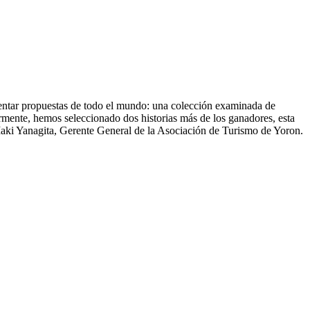
sentar propuestas de todo el mundo: una colección examinada de
ormente, hemos seleccionado dos historias más de los ganadores, esta
ki Yanagita, Gerente General de la Asociación de Turismo de Yoron.