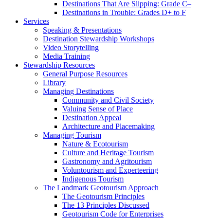
Speaking & Presentations
Destination Stewardship Workshops
Video Storytelling
Media Training
Stewardship Resources
General Purpose Resources
Library
Managing Destinations
Community and Civil Society
Valuing Sense of Place
Destination Appeal
Architecture and Placemaking
Managing Tourism
Nature & Ecotourism
Culture and Heritage Tourism
Gastronomy and Agritourism
Voluntourism and Experteering
Indigenous Tourism
The Landmark Geotourism Approach
The Geotourism Principles
The 13 Principles Discussed
Geotourism Code for Enterprises
For Travelers
Academia & Training
Sources of Funding