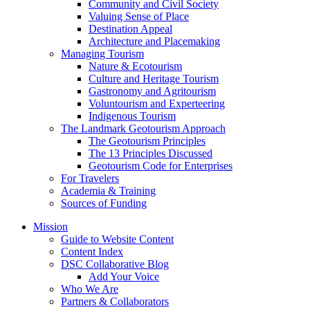
Architecture and Placemaking
Managing Tourism
Nature & Ecotourism
Culture and Heritage Tourism
Gastronomy and Agritourism
Voluntourism and Experteering
Indigenous Tourism
The Landmark Geotourism Approach
The Geotourism Principles
The 13 Principles Discussed
Geotourism Code for Enterprises
For Travelers
Academia & Training
Sources of Funding
Mission
Guide to Website Content
Content Index
DSC Collaborative Blog
Add Your Voice
Who We Are
Partners & Collaborators
D S Report
Destination Stewardship Report – Sept.-Dec. 2025
Destination Stewardship Report – May-August 2025