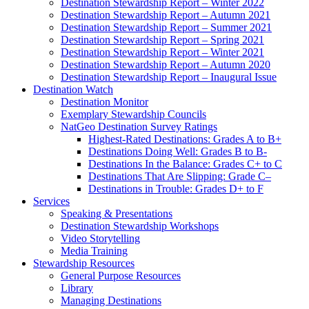
Destination Stewardship Report – Winter 2021
Destination Stewardship Report – Autumn 2020
Destination Stewardship Report – Inaugural Issue
Destination Watch
Destination Monitor
Exemplary Stewardship Councils
NatGeo Destination Survey Ratings
Highest-Rated Destinations: Grades A to B+
Destinations Doing Well: Grades B to B-
Destinations In the Balance: Grades C+ to C
Destinations That Are Slipping: Grade C–
Destinations in Trouble: Grades D+ to F
Services
Speaking & Presentations
Destination Stewardship Workshops
Video Storytelling
Media Training
Stewardship Resources
General Purpose Resources
Library
Managing Destinations
Community and Civil Society
Valuing Sense of Place
Destination Appeal