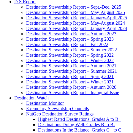
Destination Stewardship Report – January-April 2025
Destination Stewardship Report – May-August 2024
Destination Stewardship Report – January-April 2024
Destination Stewardship Report – Autumn 2023
Destination Stewardship Report – Spring 2023
Destination Stewardship Report – Fall 2022
Destination Stewardship Report – Summer 2022
Destination Stewardship Report – Spring 2022
Destination Stewardship Report – Winter 2022
Destination Stewardship Report – Autumn 2021
Destination Stewardship Report – Summer 2021
Destination Stewardship Report – Spring 2021
Destination Stewardship Report – Winter 2021
Destination Stewardship Report – Autumn 2020
Destination Stewardship Report – Inaugural Issue
Destination Watch
Destination Monitor
Exemplary Stewardship Councils
NatGeo Destination Survey Ratings
Highest-Rated Destinations: Grades A to B+
Destinations Doing Well: Grades B to B-
Destinations In the Balance: Grades C+ to C
Destinations That Are Slipping: Grade C–
Destinations in Trouble: Grades D+ to F
Services