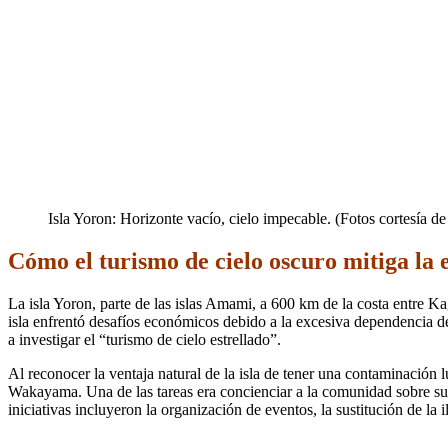
Isla Yoron: Horizonte vacío, cielo impecable. (Fotos cortesía d
Cómo el turismo de cielo oscuro mitiga la 
La isla Yoron, parte de las islas Amami, a 600 km de la costa entre 
isla enfrentó desafíos económicos debido a la excesiva dependencia del
a investigar el “turismo de cielo estrellado”.
Al reconocer la ventaja natural de la isla de tener una contaminación 
Wakayama. Una de las tareas era concienciar a la comunidad sobre su c
iniciativas incluyeron la organización de eventos, la sustitución de la