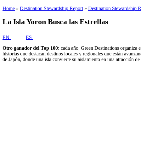
La Isla Yoron Busca las Estrellas
EN
ES
Otro ganador del Top 100:
cada año, Green Destinations organiza el
historias que destacan destinos locales y regionales que están avanza
de Japón, donde una isla convierte su aislamiento en una atracción de 