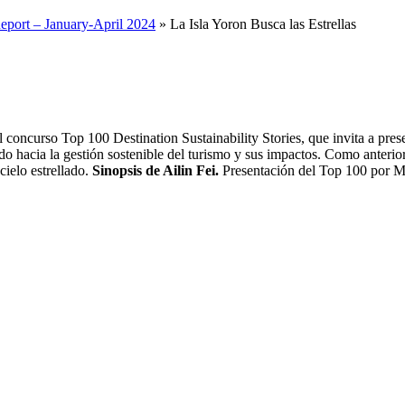
 concurso Top 100 Destination Sustainability Stories, que invita a pre
ndo hacia la gestión sostenible del turismo y sus impactos. Como anteri
cielo estrellado.
Sinopsis de Ailin Fei.
Presentación del Top 100 por Ma