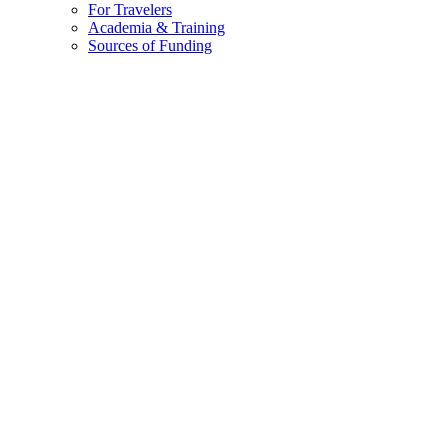
Home
»
Destination Stewardship Report
»
Destination Stewardship R