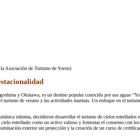
e la Asociación de Turismo de Yoron)
estacionalidad
Kagoshima y Okinawa, es un destino popular conocido por sus aguas “Yo
 turismo de verano y las actividades marinas. Un enfoque en el turismo d
lumínica mínima, decidieron desarrollar el turismo de cielos estrellados
ielo estrellado como un activo valioso y fomentar el consenso con los 
 iluminación exterior sin protección y la creación de un curso de certifi