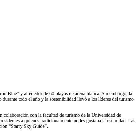
ron Blue” y alrededor de 60 playas de arena blanca. Sin embargo, la
urante todo el año y la sostenibilidad llevó a los líderes del turismo
 en colaboración con la facultad de turismo de la Universidad de
residentes a quienes tradicionalmente no les gustaba la oscuridad. Las
cación “Starry Sky Guide”.