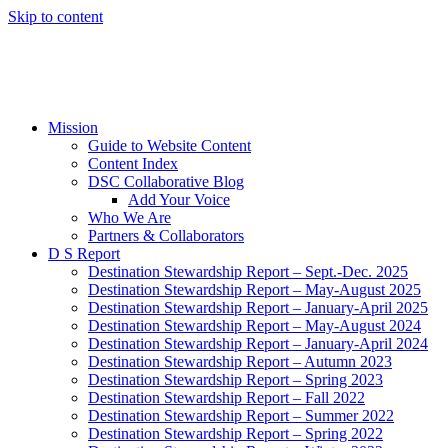
Skip to content
Mission
Guide to Website Content
Content Index
DSC Collaborative Blog
Add Your Voice
Who We Are
Partners & Collaborators
D S Report
Destination Stewardship Report – Sept.-Dec. 2025
Destination Stewardship Report – May-August 2025
Destination Stewardship Report – January-April 2025
Destination Stewardship Report – May-August 2024
Destination Stewardship Report – January-April 2024
Destination Stewardship Report – Autumn 2023
Destination Stewardship Report – Spring 2023
Destination Stewardship Report – Fall 2022
Destination Stewardship Report – Summer 2022
Destination Stewardship Report – Spring 2022
Destination Stewardship Report – Winter 2022
Destination Stewardship Report – Autumn 2021
Destination Stewardship Report – Summer 2021
Destination Stewardship Report – Spring 2021