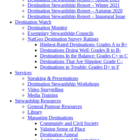
Destination Stewardship Report – Winter 2021
Destination Stewardship Report – Autumn 2020
Destination Stewardship Report – Inaugural Issue
Destination Watch
Destination Monitor
Exemplary Stewardship Councils
NatGeo Destination Survey Ratings
Highest-Rated Destinations: Grades A to B+
Destinations Doing Well: Grades B to B-
Destinations In the Balance: Grades C+ to C
Destinations That Are Slipping: Grade C–
Destinations in Trouble: Grades D+ to F
Services
Speaking & Presentations
Destination Stewardship Workshops
Video Storytelling
Media Training
Stewardship Resources
General Purpose Resources
Library
Managing Destinations
Community and Civil Society
Valuing Sense of Place
Destination Appeal