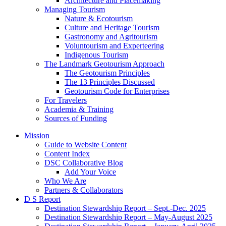
Architecture and Placemaking
Managing Tourism
Nature & Ecotourism
Culture and Heritage Tourism
Gastronomy and Agritourism
Voluntourism and Experteering
Indigenous Tourism
The Landmark Geotourism Approach
The Geotourism Principles
The 13 Principles Discussed
Geotourism Code for Enterprises
For Travelers
Academia & Training
Sources of Funding
Mission
Guide to Website Content
Content Index
DSC Collaborative Blog
Add Your Voice
Who We Are
Partners & Collaborators
D S Report
Destination Stewardship Report – Sept.-Dec. 2025
Destination Stewardship Report – May-August 2025