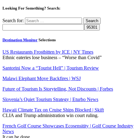
Looking For Something? Search:
Search for:
Destination Monitor
Selections
US Restaurants Frostbitten by ICE | NY Times
Ethnic eateries lose business – “Worse than Covid”
Santorini Now a “Tourist Hell” | Tourism Review
Malawi Elephant Move Backfires | WSJ
Future of Tourism Is Storytelling, Not Discounts | Forbes
Slovenia’s Quiet Tourism Strategy | Eturbo News
Hawaii Climate Tax on Cruise Ships Blocked | Skift
CLIA and Trump administration win court ruling.
French Golf Course Showcases Ecosensitity | Golf Course Industry
News
It can be done.