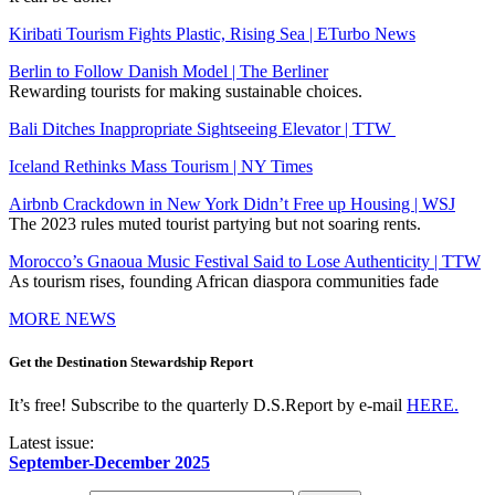
Kiribati Tourism Fights Plastic, Rising Sea | ETurbo News
Berlin to Follow Danish Model | The Berliner
Rewarding tourists for making sustainable choices.
Bali Ditches Inappropriate Sightseeing Elevator | TTW
Iceland Rethinks Mass Tourism | NY Times
Airbnb Crackdown in New York Didn’t Free up Housing | WSJ
The 2023 rules muted tourist partying but not soaring rents.
Morocco’s Gnaoua Music Festival Said to Lose Authenticity | TTW
As tourism rises, founding African diaspora communities fade
MORE NEWS
Get the Destination Stewardship Report
It’s free! Subscribe to the quarterly D.S.Report by e-mail
HERE.
Latest issue:
September-December 2025