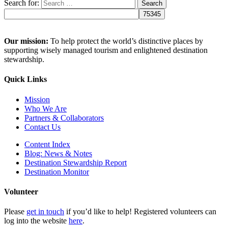
Search for:
Our mission:
To help protect the world’s distinctive places by
supporting wisely managed tourism and enlightened destination
stewardship.
Quick Links
Mission
Who We Are
Partners & Collaborators
Contact Us
Content Index
Blog: News & Notes
Destination Stewardship Report
Destination Monitor
Volunteer
Please
get in touch
if you’d like to help! Registered volunteers can
log into the website
here
.