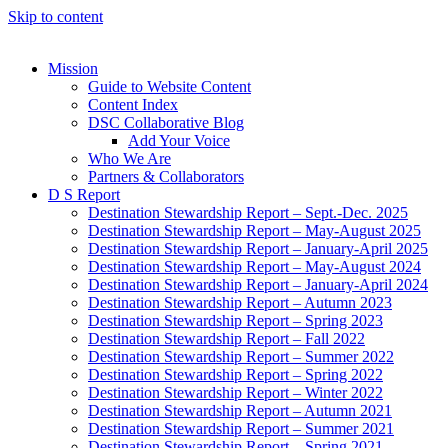
Skip to content
Mission
Guide to Website Content
Content Index
DSC Collaborative Blog
Add Your Voice
Who We Are
Partners & Collaborators
D S Report
Destination Stewardship Report – Sept.-Dec. 2025
Destination Stewardship Report – May-August 2025
Destination Stewardship Report – January-April 2025
Destination Stewardship Report – May-August 2024
Destination Stewardship Report – January-April 2024
Destination Stewardship Report – Autumn 2023
Destination Stewardship Report – Spring 2023
Destination Stewardship Report – Fall 2022
Destination Stewardship Report – Summer 2022
Destination Stewardship Report – Spring 2022
Destination Stewardship Report – Winter 2022
Destination Stewardship Report – Autumn 2021
Destination Stewardship Report – Summer 2021
Destination Stewardship Report – Spring 2021