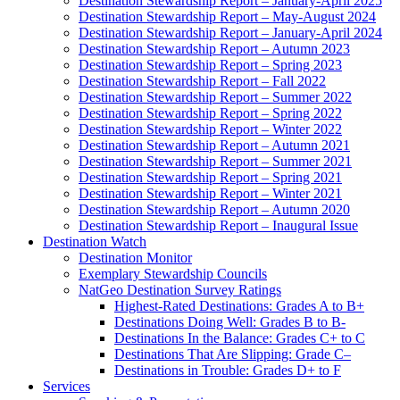
Destination Stewardship Report – January-April 2025
Destination Stewardship Report – May-August 2024
Destination Stewardship Report – January-April 2024
Destination Stewardship Report – Autumn 2023
Destination Stewardship Report – Spring 2023
Destination Stewardship Report – Fall 2022
Destination Stewardship Report – Summer 2022
Destination Stewardship Report – Spring 2022
Destination Stewardship Report – Winter 2022
Destination Stewardship Report – Autumn 2021
Destination Stewardship Report – Summer 2021
Destination Stewardship Report – Spring 2021
Destination Stewardship Report – Winter 2021
Destination Stewardship Report – Autumn 2020
Destination Stewardship Report – Inaugural Issue
Destination Watch
Destination Monitor
Exemplary Stewardship Councils
NatGeo Destination Survey Ratings
Highest-Rated Destinations: Grades A to B+
Destinations Doing Well: Grades B to B-
Destinations In the Balance: Grades C+ to C
Destinations That Are Slipping: Grade C–
Destinations in Trouble: Grades D+ to F
Services