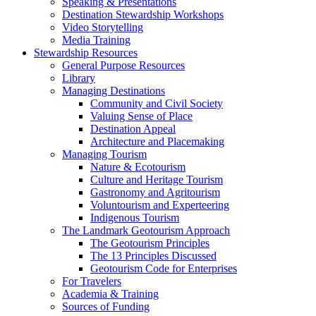
Speaking & Presentations
Destination Stewardship Workshops
Video Storytelling
Media Training
Stewardship Resources
General Purpose Resources
Library
Managing Destinations
Community and Civil Society
Valuing Sense of Place
Destination Appeal
Architecture and Placemaking
Managing Tourism
Nature & Ecotourism
Culture and Heritage Tourism
Gastronomy and Agritourism
Voluntourism and Experteering
Indigenous Tourism
The Landmark Geotourism Approach
The Geotourism Principles
The 13 Principles Discussed
Geotourism Code for Enterprises
For Travelers
Academia & Training
Sources of Funding