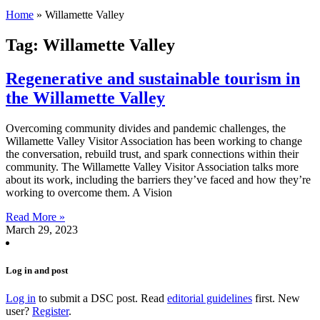
Home
»
Willamette Valley
Tag: Willamette Valley
Regenerative and sustainable tourism in
the Willamette Valley
Overcoming community divides and pandemic challenges, the
Willamette Valley Visitor Association has been working to change
the conversation, rebuild trust, and spark connections within their
community. The Willamette Valley Visitor Association talks more
about its work, including the barriers they’ve faced and how they’re
working to overcome them. A Vision
Read More »
March 29, 2023
Log in and post
Log in
to submit a DSC post. Read
editorial guidelines
first. New
user?
Register
.