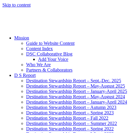
Skip to content
Mission
Guide to Website Content
Content Index
DSC Collaborative Blog
Add Your Voice
Who We Are
Partners & Collaborators
D S Report
Destination Stewardship Report – Sept.-Dec. 2025
Destination Stewardship Report – May-August 2025
Destination Stewardship Report – January-April 2025
Destination Stewardship Report – May-August 2024
Destination Stewardship Report – January-April 2024
Destination Stewardship Report – Autumn 2023
Destination Stewardship Report – Spring 2023
Destination Stewardship Report – Fall 2022
Destination Stewardship Report – Summer 2022
Destination Stewardship Report – Spring 2022