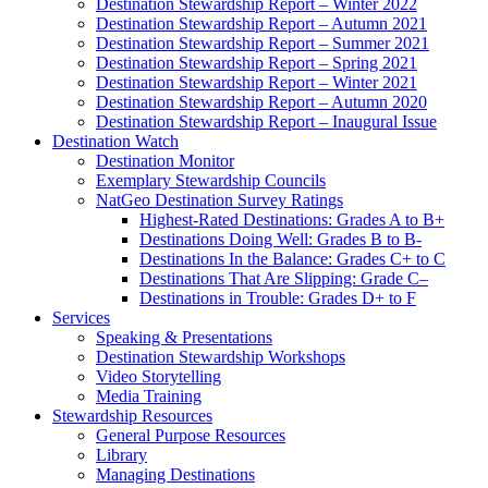
Destination Stewardship Report – Winter 2022
Destination Stewardship Report – Autumn 2021
Destination Stewardship Report – Summer 2021
Destination Stewardship Report – Spring 2021
Destination Stewardship Report – Winter 2021
Destination Stewardship Report – Autumn 2020
Destination Stewardship Report – Inaugural Issue
Destination Watch
Destination Monitor
Exemplary Stewardship Councils
NatGeo Destination Survey Ratings
Highest-Rated Destinations: Grades A to B+
Destinations Doing Well: Grades B to B-
Destinations In the Balance: Grades C+ to C
Destinations That Are Slipping: Grade C–
Destinations in Trouble: Grades D+ to F
Services
Speaking & Presentations
Destination Stewardship Workshops
Video Storytelling
Media Training
Stewardship Resources
General Purpose Resources
Library
Managing Destinations