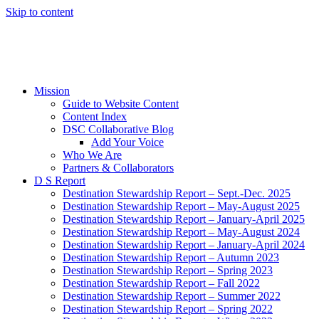
Skip to content
Mission
Guide to Website Content
Content Index
DSC Collaborative Blog
Add Your Voice
Who We Are
Partners & Collaborators
D S Report
Destination Stewardship Report – Sept.-Dec. 2025
Destination Stewardship Report – May-August 2025
Destination Stewardship Report – January-April 2025
Destination Stewardship Report – May-August 2024
Destination Stewardship Report – January-April 2024
Destination Stewardship Report – Autumn 2023
Destination Stewardship Report – Spring 2023
Destination Stewardship Report – Fall 2022
Destination Stewardship Report – Summer 2022
Destination Stewardship Report – Spring 2022