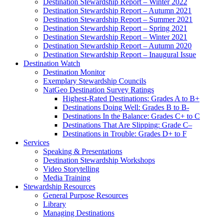
Destination Stewardship Report – Winter 2022
Destination Stewardship Report – Autumn 2021
Destination Stewardship Report – Summer 2021
Destination Stewardship Report – Spring 2021
Destination Stewardship Report – Winter 2021
Destination Stewardship Report – Autumn 2020
Destination Stewardship Report – Inaugural Issue
Destination Watch
Destination Monitor
Exemplary Stewardship Councils
NatGeo Destination Survey Ratings
Highest-Rated Destinations: Grades A to B+
Destinations Doing Well: Grades B to B-
Destinations In the Balance: Grades C+ to C
Destinations That Are Slipping: Grade C–
Destinations in Trouble: Grades D+ to F
Services
Speaking & Presentations
Destination Stewardship Workshops
Video Storytelling
Media Training
Stewardship Resources
General Purpose Resources
Library
Managing Destinations