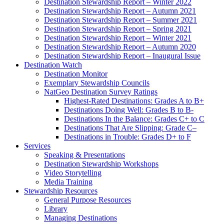
Destination Stewardship Report – Winter 2022
Destination Stewardship Report – Autumn 2021
Destination Stewardship Report – Summer 2021
Destination Stewardship Report – Spring 2021
Destination Stewardship Report – Winter 2021
Destination Stewardship Report – Autumn 2020
Destination Stewardship Report – Inaugural Issue
Destination Watch
Destination Monitor
Exemplary Stewardship Councils
NatGeo Destination Survey Ratings
Highest-Rated Destinations: Grades A to B+
Destinations Doing Well: Grades B to B-
Destinations In the Balance: Grades C+ to C
Destinations That Are Slipping: Grade C–
Destinations in Trouble: Grades D+ to F
Services
Speaking & Presentations
Destination Stewardship Workshops
Video Storytelling
Media Training
Stewardship Resources
General Purpose Resources
Library
Managing Destinations