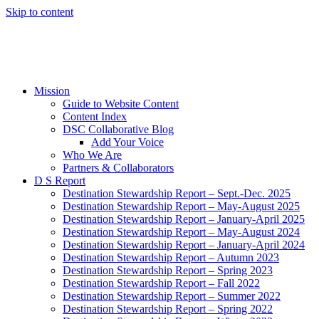
Skip to content
Mission
Guide to Website Content
Content Index
DSC Collaborative Blog
Add Your Voice
Who We Are
Partners & Collaborators
D S Report
Destination Stewardship Report – Sept.-Dec. 2025
Destination Stewardship Report – May-August 2025
Destination Stewardship Report – January-April 2025
Destination Stewardship Report – May-August 2024
Destination Stewardship Report – January-April 2024
Destination Stewardship Report – Autumn 2023
Destination Stewardship Report – Spring 2023
Destination Stewardship Report – Fall 2022
Destination Stewardship Report – Summer 2022
Destination Stewardship Report – Spring 2022