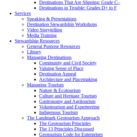
Destinations That Are Slipping: Grade C–
Destinations in Trouble: Grades D+ to F
Services
Speaking & Presentations
Destination Stewardship Workshops
Video Storytelling
Media Training
Stewardship Resources
General Purpose Resources
Library
Managing Destinations
Community and Civil Society
Valuing Sense of Place
Destination Appeal
Architecture and Placemaking
Managing Tourism
Nature & Ecotourism
Culture and Heritage Tourism
Gastronomy and Agritourism
Voluntourism and Experteering
Indigenous Tourism
The Landmark Geotourism Approach
The Geotourism Principles
The 13 Principles Discussed
Geotourism Code for Enterprises