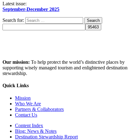
Latest issue:
September-December 2025
Search for:
Our mission:
To help protect the world’s distinctive places by
supporting wisely managed tourism and enlightened destination
stewardship.
Quick Links
Mission
Who We Are
Partners & Collaborators
Contact Us
Content Index
Blog: News & Notes
Destination Stewardship Report