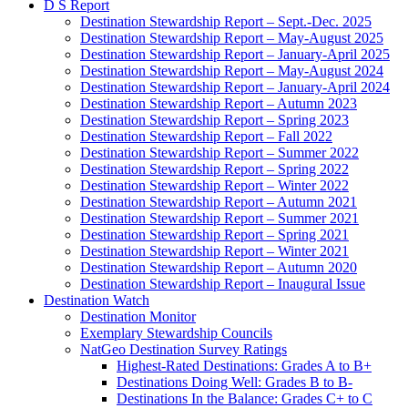
D S Report
Destination Stewardship Report – Sept.-Dec. 2025
Destination Stewardship Report – May-August 2025
Destination Stewardship Report – January-April 2025
Destination Stewardship Report – May-August 2024
Destination Stewardship Report – January-April 2024
Destination Stewardship Report – Autumn 2023
Destination Stewardship Report – Spring 2023
Destination Stewardship Report – Fall 2022
Destination Stewardship Report – Summer 2022
Destination Stewardship Report – Spring 2022
Destination Stewardship Report – Winter 2022
Destination Stewardship Report – Autumn 2021
Destination Stewardship Report – Summer 2021
Destination Stewardship Report – Spring 2021
Destination Stewardship Report – Winter 2021
Destination Stewardship Report – Autumn 2020
Destination Stewardship Report – Inaugural Issue
Destination Watch
Destination Monitor
Exemplary Stewardship Councils
NatGeo Destination Survey Ratings
Highest-Rated Destinations: Grades A to B+
Destinations Doing Well: Grades B to B-
Destinations In the Balance: Grades C+ to C