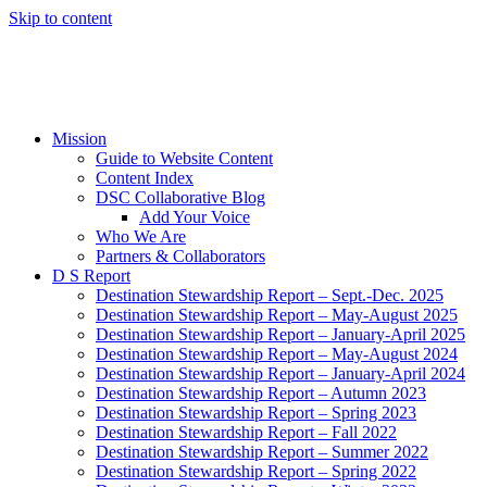
Skip to content
Mission
Guide to Website Content
Content Index
DSC Collaborative Blog
Add Your Voice
Who We Are
Partners & Collaborators
D S Report
Destination Stewardship Report – Sept.-Dec. 2025
Destination Stewardship Report – May-August 2025
Destination Stewardship Report – January-April 2025
Destination Stewardship Report – May-August 2024
Destination Stewardship Report – January-April 2024
Destination Stewardship Report – Autumn 2023
Destination Stewardship Report – Spring 2023
Destination Stewardship Report – Fall 2022
Destination Stewardship Report – Summer 2022
Destination Stewardship Report – Spring 2022