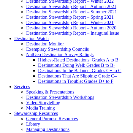
Destination Stewardship Report – Winter 2022
Destination Stewardship Report – Autumn 2021
Destination Stewardship Report – Summer 2021
Destination Stewardship Report – Spring 2021
Destination Stewardship Report – Winter 2021
Destination Stewardship Report – Autumn 2020
Destination Stewardship Report – Inaugural Issue
Destination Watch
Destination Monitor
Exemplary Stewardship Councils
NatGeo Destination Survey Ratings
Highest-Rated Destinations: Grades A to B+
Destinations Doing Well: Grades B to B-
Destinations In the Balance: Grades C+ to C
Destinations That Are Slipping: Grade C–
Destinations in Trouble: Grades D+ to F
Services
Speaking & Presentations
Destination Stewardship Workshops
Video Storytelling
Media Training
Stewardship Resources
General Purpose Resources
Library
Managing Destinations