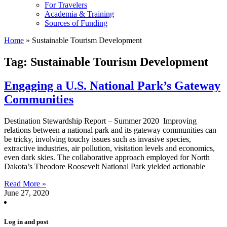
For Travelers
Academia & Training
Sources of Funding
Home
»
Sustainable Tourism Development
Tag: Sustainable Tourism Development
Engaging a U.S. National Park’s Gateway
Communities
Destination Stewardship Report – Summer 2020 Improving
relations between a national park and its gateway communities can
be tricky, involving touchy issues such as invasive species,
extractive industries, air pollution, visitation levels and economics,
even dark skies. The collaborative approach employed for North
Dakota’s Theodore Roosevelt National Park yielded actionable
Read More »
June 27, 2020
Log in and post