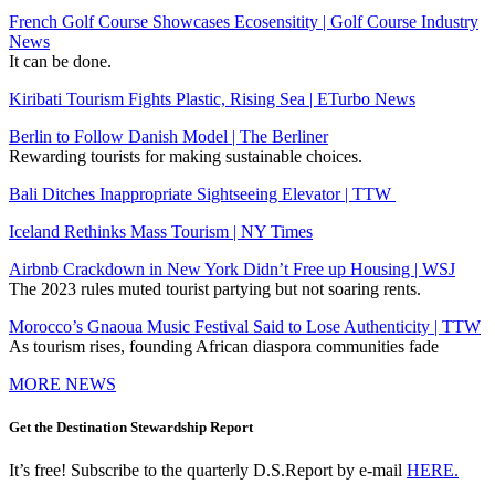
French Golf Course Showcases Ecosensitity | Golf Course Industry
News
It can be done.
Kiribati Tourism Fights Plastic, Rising Sea | ETurbo News
Berlin to Follow Danish Model | The Berliner
Rewarding tourists for making sustainable choices.
Bali Ditches Inappropriate Sightseeing Elevator | TTW
Iceland Rethinks Mass Tourism | NY Times
Airbnb Crackdown in New York Didn’t Free up Housing | WSJ
The 2023 rules muted tourist partying but not soaring rents.
Morocco’s Gnaoua Music Festival Said to Lose Authenticity | TTW
As tourism rises, founding African diaspora communities fade
MORE NEWS
Get the Destination Stewardship Report
It’s free! Subscribe to the quarterly D.S.Report by e-mail
HERE.