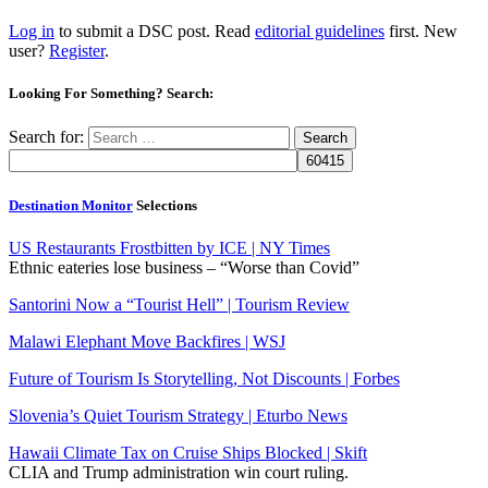
Log in
to submit a DSC post. Read
editorial guidelines
first. New
user?
Register
.
Looking For Something? Search:
Search for:
Destination Monitor
Selections
US Restaurants Frostbitten by ICE | NY Times
Ethnic eateries lose business – “Worse than Covid”
Santorini Now a “Tourist Hell” | Tourism Review
Malawi Elephant Move Backfires | WSJ
Future of Tourism Is Storytelling, Not Discounts | Forbes
Slovenia’s Quiet Tourism Strategy | Eturbo News
Hawaii Climate Tax on Cruise Ships Blocked | Skift
CLIA and Trump administration win court ruling.