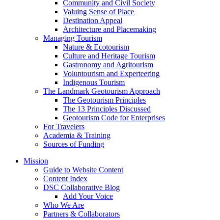
Community and Civil Society
Valuing Sense of Place
Destination Appeal
Architecture and Placemaking
Managing Tourism
Nature & Ecotourism
Culture and Heritage Tourism
Gastronomy and Agritourism
Voluntourism and Experteering
Indigenous Tourism
The Landmark Geotourism Approach
The Geotourism Principles
The 13 Principles Discussed
Geotourism Code for Enterprises
For Travelers
Academia & Training
Sources of Funding
Mission
Guide to Website Content
Content Index
DSC Collaborative Blog
Add Your Voice
Who We Are
Partners & Collaborators