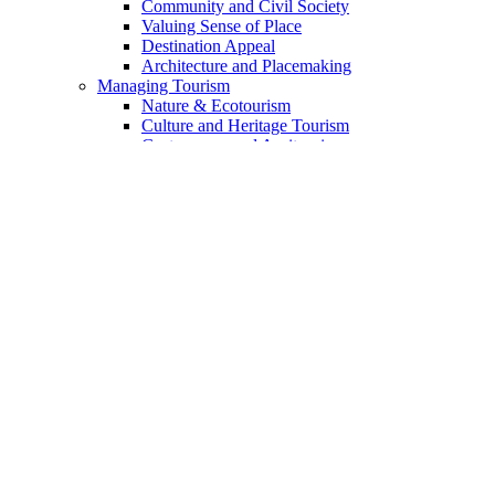
Community and Civil Society
Valuing Sense of Place
Destination Appeal
Architecture and Placemaking
Managing Tourism
Nature & Ecotourism
Culture and Heritage Tourism
Gastronomy and Agritourism
Voluntourism and Experteering
Indigenous Tourism
The Landmark Geotourism Approach
The Geotourism Principles
The 13 Principles Discussed
Geotourism Code for Enterprises
For Travelers
Academia & Training
Sources of Funding
Mission
Guide to Website Content
Content Index
DSC Collaborative Blog
Add Your Voice
Who We Are
Partners & Collaborators