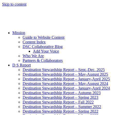
Skip to content
Mission
Guide to Website Content
Content Index
DSC Collaborative Blog
Add Your Voice
Who We Are
Partners & Collaborators
D S Report
Destination Stewardship Report – Sept.-Dec. 2025
Destination Stewardship Report – May-August 2025
Destination Stewardship Report – January-April 2025
Destination Stewardship Report – May-August 2024
Destination Stewardship Report – January-April 2024
Destination Stewardship Report – Autumn 2023
Destination Stewardship Report – Spring 2023
Destination Stewardship Report – Fall 2022
Destination Stewardship Report – Summer 2022
Destination Stewardship Report – Spring 2022