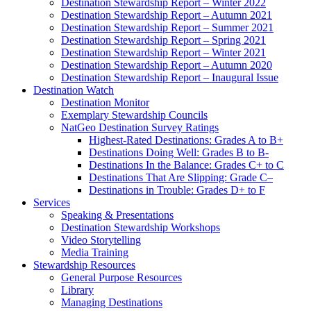
Destination Stewardship Report – Winter 2022
Destination Stewardship Report – Autumn 2021
Destination Stewardship Report – Summer 2021
Destination Stewardship Report – Spring 2021
Destination Stewardship Report – Winter 2021
Destination Stewardship Report – Autumn 2020
Destination Stewardship Report – Inaugural Issue
Destination Watch
Destination Monitor
Exemplary Stewardship Councils
NatGeo Destination Survey Ratings
Highest-Rated Destinations: Grades A to B+
Destinations Doing Well: Grades B to B-
Destinations In the Balance: Grades C+ to C
Destinations That Are Slipping: Grade C–
Destinations in Trouble: Grades D+ to F
Services
Speaking & Presentations
Destination Stewardship Workshops
Video Storytelling
Media Training
Stewardship Resources
General Purpose Resources
Library
Managing Destinations