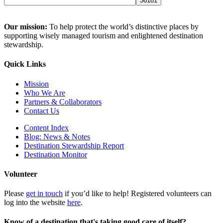
Our mission:
To help protect the world’s distinctive places by
supporting wisely managed tourism and enlightened destination
stewardship.
Quick Links
Mission
Who We Are
Partners & Collaborators
Contact Us
Content Index
Blog: News & Notes
Destination Stewardship Report
Destination Monitor
Volunteer
Please
get in touch
if you’d like to help! Registered volunteers can
log into the website
here
.
Know of a destination that's taking good care of itself?