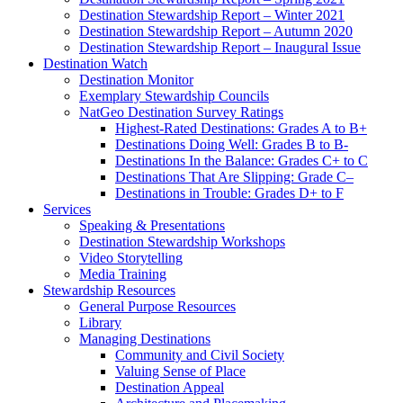
Destination Stewardship Report – Winter 2021
Destination Stewardship Report – Autumn 2020
Destination Stewardship Report – Inaugural Issue
Destination Watch
Destination Monitor
Exemplary Stewardship Councils
NatGeo Destination Survey Ratings
Highest-Rated Destinations: Grades A to B+
Destinations Doing Well: Grades B to B-
Destinations In the Balance: Grades C+ to C
Destinations That Are Slipping: Grade C–
Destinations in Trouble: Grades D+ to F
Services
Speaking & Presentations
Destination Stewardship Workshops
Video Storytelling
Media Training
Stewardship Resources
General Purpose Resources
Library
Managing Destinations
Community and Civil Society
Valuing Sense of Place
Destination Appeal