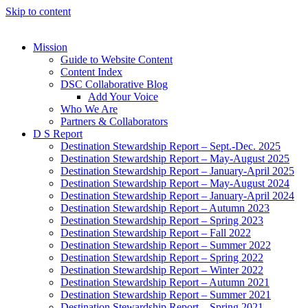
Skip to content
Mission
Guide to Website Content
Content Index
DSC Collaborative Blog
Add Your Voice
Who We Are
Partners & Collaborators
D S Report
Destination Stewardship Report – Sept.-Dec. 2025
Destination Stewardship Report – May-August 2025
Destination Stewardship Report – January-April 2025
Destination Stewardship Report – May-August 2024
Destination Stewardship Report – January-April 2024
Destination Stewardship Report – Autumn 2023
Destination Stewardship Report – Spring 2023
Destination Stewardship Report – Fall 2022
Destination Stewardship Report – Summer 2022
Destination Stewardship Report – Spring 2022
Destination Stewardship Report – Winter 2022
Destination Stewardship Report – Autumn 2021
Destination Stewardship Report – Summer 2021
Destination Stewardship Report – Spring 2021