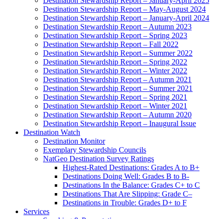
Destination Stewardship Report – January-April 2025
Destination Stewardship Report – May-August 2024
Destination Stewardship Report – January-April 2024
Destination Stewardship Report – Autumn 2023
Destination Stewardship Report – Spring 2023
Destination Stewardship Report – Fall 2022
Destination Stewardship Report – Summer 2022
Destination Stewardship Report – Spring 2022
Destination Stewardship Report – Winter 2022
Destination Stewardship Report – Autumn 2021
Destination Stewardship Report – Summer 2021
Destination Stewardship Report – Spring 2021
Destination Stewardship Report – Winter 2021
Destination Stewardship Report – Autumn 2020
Destination Stewardship Report – Inaugural Issue
Destination Watch
Destination Monitor
Exemplary Stewardship Councils
NatGeo Destination Survey Ratings
Highest-Rated Destinations: Grades A to B+
Destinations Doing Well: Grades B to B-
Destinations In the Balance: Grades C+ to C
Destinations That Are Slipping: Grade C–
Destinations in Trouble: Grades D+ to F
Services