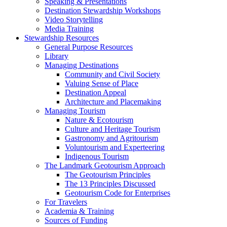
Speaking & Presentations
Destination Stewardship Workshops
Video Storytelling
Media Training
Stewardship Resources
General Purpose Resources
Library
Managing Destinations
Community and Civil Society
Valuing Sense of Place
Destination Appeal
Architecture and Placemaking
Managing Tourism
Nature & Ecotourism
Culture and Heritage Tourism
Gastronomy and Agritourism
Voluntourism and Experteering
Indigenous Tourism
The Landmark Geotourism Approach
The Geotourism Principles
The 13 Principles Discussed
Geotourism Code for Enterprises
For Travelers
Academia & Training
Sources of Funding