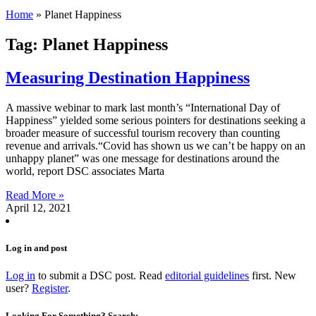
Home
»
Planet Happiness
Tag: Planet Happiness
Measuring Destination Happiness
A massive webinar to mark last month’s “International Day of
Happiness” yielded some serious pointers for destinations seeking a
broader measure of successful tourism recovery than counting
revenue and arrivals.“Covid has shown us we can’t be happy on an
unhappy planet” was one message for destinations around the
world, report DSC associates Marta
Read More »
April 12, 2021
Log in and post
Log in
to submit a DSC post. Read
editorial guidelines
first. New
user?
Register
.
Looking For Something? Search: