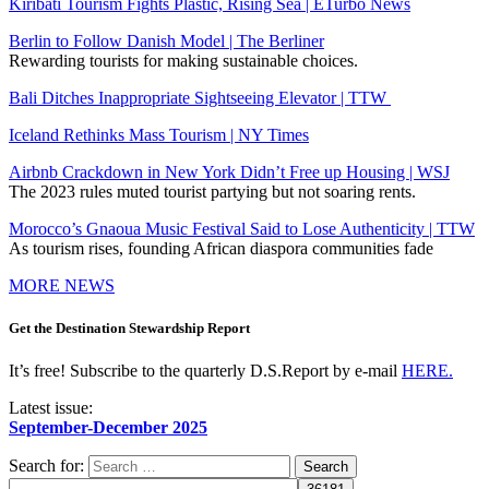
Kiribati Tourism Fights Plastic, Rising Sea | ETurbo News
Berlin to Follow Danish Model | The Berliner
Rewarding tourists for making sustainable choices.
Bali Ditches Inappropriate Sightseeing Elevator | TTW
Iceland Rethinks Mass Tourism | NY Times
Airbnb Crackdown in New York Didn’t Free up Housing | WSJ
The 2023 rules muted tourist partying but not soaring rents.
Morocco’s Gnaoua Music Festival Said to Lose Authenticity | TTW
As tourism rises, founding African diaspora communities fade
MORE NEWS
Get the Destination Stewardship Report
It’s free! Subscribe to the quarterly D.S.Report by e-mail
HERE.
Latest issue:
September-December 2025
Search for: