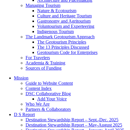
Architecture and Placemaking
Managing Tourism
Nature & Ecotourism
Culture and Heritage Tourism
Gastronomy and Agritourism
Voluntourism and Experteering
Indigenous Tourism
The Landmark Geotourism Approach
The Geotourism Principles
The 13 Principles Discussed
Geotourism Code for Enterprises
For Travelers
Academia & Training
Sources of Funding
Mission
Guide to Website Content
Content Index
DSC Collaborative Blog
Add Your Voice
Who We Are
Partners & Collaborators
D S Report
Destination Stewardship Report – Sept.-Dec. 2025
Destination Stewardship Report – May-August 2025