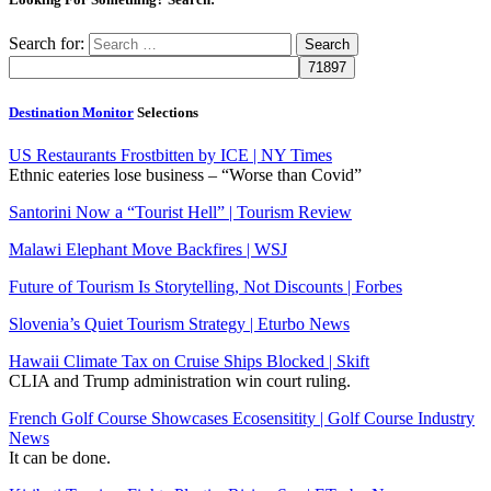
Search for:
Destination Monitor
Selections
US Restaurants Frostbitten by ICE | NY Times
Ethnic eateries lose business – “Worse than Covid”
Santorini Now a “Tourist Hell” | Tourism Review
Malawi Elephant Move Backfires | WSJ
Future of Tourism Is Storytelling, Not Discounts | Forbes
Slovenia’s Quiet Tourism Strategy | Eturbo News
Hawaii Climate Tax on Cruise Ships Blocked | Skift
CLIA and Trump administration win court ruling.
French Golf Course Showcases Ecosensitity | Golf Course Industry
News
It can be done.