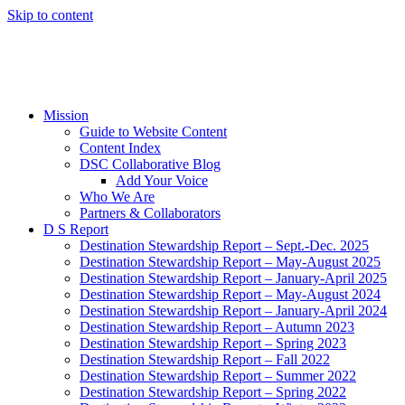
Skip to content
Mission
Guide to Website Content
Content Index
DSC Collaborative Blog
Add Your Voice
Who We Are
Partners & Collaborators
D S Report
Destination Stewardship Report – Sept.-Dec. 2025
Destination Stewardship Report – May-August 2025
Destination Stewardship Report – January-April 2025
Destination Stewardship Report – May-August 2024
Destination Stewardship Report – January-April 2024
Destination Stewardship Report – Autumn 2023
Destination Stewardship Report – Spring 2023
Destination Stewardship Report – Fall 2022
Destination Stewardship Report – Summer 2022
Destination Stewardship Report – Spring 2022