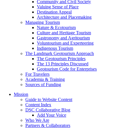
Community and Civil Society
Valuing Sense of Place
Destination Appeal
Architecture and Placemaking
Managing Tourism
Nature & Ecotourism
Culture and Heritage Tourism
Gastronomy and Agritourism
Voluntourism and Experteering
Indigenous Tourism
The Landmark Geotourism Approach
The Geotourism Principles
The 13 Principles Discussed
Geotourism Code for Enterprises
For Travelers
Academia & Training
Sources of Funding
Mission
Guide to Website Content
Content Index
DSC Collaborative Blog
Add Your Voice
Who We Are
Partners & Collaborators