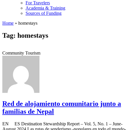
For Travelers
Academia & Training
Sources of Funding
Home
»
homestays
Tag: homestays
Community Tourism
Red de alojamiento comunitario junto a
familias de Nepal
EN ES Destination Stewardship Report – Vol. 5, No. 1 – June-
August 2024 Las rutas de senderismo -populares en todo el mundo-