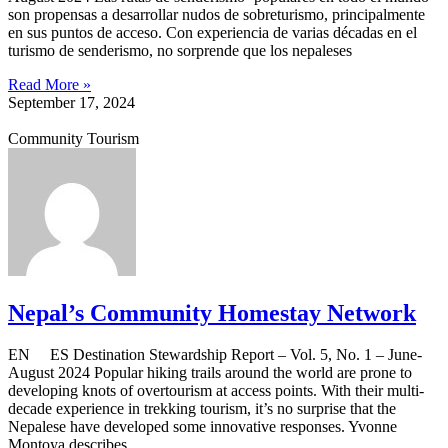
son propensas a desarrollar nudos de sobreturismo, principalmente
en sus puntos de acceso. Con experiencia de varias décadas en el
turismo de senderismo, no sorprende que los nepaleses
Read More »
September 17, 2024
Community Tourism
Nepal’s Community Homestay Network
EN ES Destination Stewardship Report – Vol. 5, No. 1 – June-
August 2024 Popular hiking trails around the world are prone to
developing knots of overtourism at access points. With their multi-
decade experience in trekking tourism, it’s no surprise that the
Nepalese have developed some innovative responses. Yvonne
Montoya describes