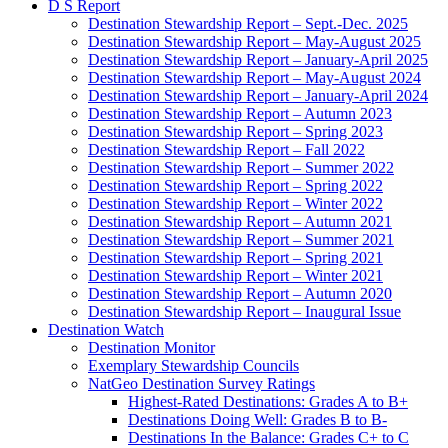
D S Report
Destination Stewardship Report – Sept.-Dec. 2025
Destination Stewardship Report – May-August 2025
Destination Stewardship Report – January-April 2025
Destination Stewardship Report – May-August 2024
Destination Stewardship Report – January-April 2024
Destination Stewardship Report – Autumn 2023
Destination Stewardship Report – Spring 2023
Destination Stewardship Report – Fall 2022
Destination Stewardship Report – Summer 2022
Destination Stewardship Report – Spring 2022
Destination Stewardship Report – Winter 2022
Destination Stewardship Report – Autumn 2021
Destination Stewardship Report – Summer 2021
Destination Stewardship Report – Spring 2021
Destination Stewardship Report – Winter 2021
Destination Stewardship Report – Autumn 2020
Destination Stewardship Report – Inaugural Issue
Destination Watch
Destination Monitor
Exemplary Stewardship Councils
NatGeo Destination Survey Ratings
Highest-Rated Destinations: Grades A to B+
Destinations Doing Well: Grades B to B-
Destinations In the Balance: Grades C+ to C