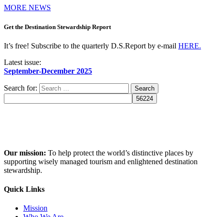
MORE NEWS
Get the Destination Stewardship Report
It’s free! Subscribe to the quarterly D.S.Report by e-mail
HERE.
Latest issue:
September-December 2025
Search for:
Our mission:
To help protect the world’s distinctive places by
supporting wisely managed tourism and enlightened destination
stewardship.
Quick Links
Mission
Who We Are