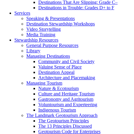
Destinations That Are Slipping: Grade C–
Destinations in Trouble: Grades D+ to F
Services
Speaking & Presentations
Destination Stewardship Workshops
Video Storytelling
Media Training
Stewardship Resources
General Purpose Resources
Library
Managing Destinations
Community and Civil Society
Valuing Sense of Place
Destination Appeal
Architecture and Placemaking
Managing Tourism
Nature & Ecotourism
Culture and Heritage Tourism
Gastronomy and Agritourism
Voluntourism and Experteering
Indigenous Tourism
The Landmark Geotourism Approach
The Geotourism Principles
The 13 Principles Discussed
Geotourism Code for Enterprises