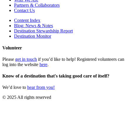
Partners & Collaborators
Contact Us
Content Index
Blog: News & Notes
Destination Stewardship Report
Destination Monitor
Volunteer
Please
get in touch
if you’d like to help! Registered volunteers can
log into the website
here
.
Know of a destination that's taking good care of itself?
We’d love to
hear from you!
© 2025 All rights reserved