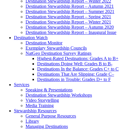
Destination Stewardship Report – Winter 2022
Destination Stewardship Report – Autumn 2021
Destination Stewardship Report – Summer 2021
Destination Stewardship Report – Spring 2021
Destination Stewardship Report – Winter 2021
Destination Stewardship Report – Autumn 2020
Destination Stewardship Report – Inaugural Issue
Destination Watch
Destination Monitor
Exemplary Stewardship Councils
NatGeo Destination Survey Ratings
Highest-Rated Destinations: Grades A to B+
Destinations Doing Well: Grades B to B-
Destinations In the Balance: Grades C+ to C
Destinations That Are Slipping: Grade C–
Destinations in Trouble: Grades D+ to F
Services
Speaking & Presentations
Destination Stewardship Workshops
Video Storytelling
Media Training
Stewardship Resources
General Purpose Resources
Library
Managing Destinations