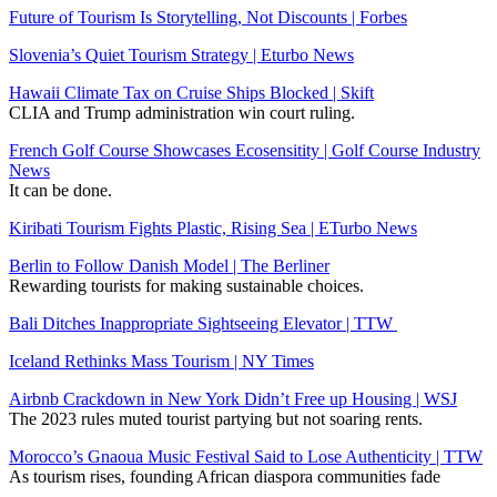
Future of Tourism Is Storytelling, Not Discounts | Forbes
Slovenia’s Quiet Tourism Strategy | Eturbo News
Hawaii Climate Tax on Cruise Ships Blocked | Skift
CLIA and Trump administration win court ruling.
French Golf Course Showcases Ecosensitity | Golf Course Industry
News
It can be done.
Kiribati Tourism Fights Plastic, Rising Sea | ETurbo News
Berlin to Follow Danish Model | The Berliner
Rewarding tourists for making sustainable choices.
Bali Ditches Inappropriate Sightseeing Elevator | TTW
Iceland Rethinks Mass Tourism | NY Times
Airbnb Crackdown in New York Didn’t Free up Housing | WSJ
The 2023 rules muted tourist partying but not soaring rents.
Morocco’s Gnaoua Music Festival Said to Lose Authenticity | TTW
As tourism rises, founding African diaspora communities fade