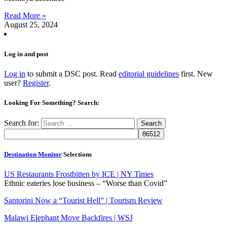
Read More »
August 25, 2024
Log in and post
Log in
to submit a DSC post. Read
editorial guidelines
first. New
user?
Register
.
Looking For Something? Search:
Search for:
Destination Monitor
Selections
US Restaurants Frostbitten by ICE | NY Times
Ethnic eateries lose business – “Worse than Covid”
Santorini Now a “Tourist Hell” | Tourism Review
Malawi Elephant Move Backfires | WSJ