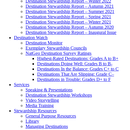
Destination Stewardship Report – Winter 2022
Destination Stewardship Report – Autumn 2021
Destination Stewardship Report – Summer 2021
Destination Stewardship Report – Spring 2021
Destination Stewardship Report – Winter 2021
Destination Stewardship Report – Autumn 2020
Destination Stewardship Report – Inaugural Issue
Destination Watch
Destination Monitor
Exemplary Stewardship Councils
NatGeo Destination Survey Ratings
Highest-Rated Destinations: Grades A to B+
Destinations Doing Well: Grades B to B-
Destinations In the Balance: Grades C+ to C
Destinations That Are Slipping: Grade C–
Destinations in Trouble: Grades D+ to F
Services
Speaking & Presentations
Destination Stewardship Workshops
Video Storytelling
Media Training
Stewardship Resources
General Purpose Resources
Library
Managing Destinations