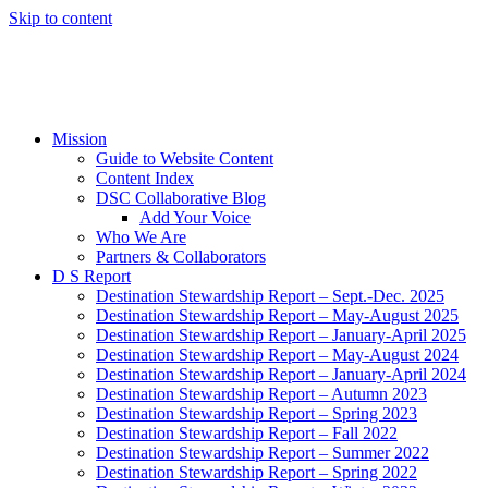
Skip to content
Mission
Guide to Website Content
Content Index
DSC Collaborative Blog
Add Your Voice
Who We Are
Partners & Collaborators
D S Report
Destination Stewardship Report – Sept.-Dec. 2025
Destination Stewardship Report – May-August 2025
Destination Stewardship Report – January-April 2025
Destination Stewardship Report – May-August 2024
Destination Stewardship Report – January-April 2024
Destination Stewardship Report – Autumn 2023
Destination Stewardship Report – Spring 2023
Destination Stewardship Report – Fall 2022
Destination Stewardship Report – Summer 2022
Destination Stewardship Report – Spring 2022