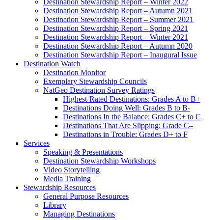
Destination Stewardship Report – Winter 2022
Destination Stewardship Report – Autumn 2021
Destination Stewardship Report – Summer 2021
Destination Stewardship Report – Spring 2021
Destination Stewardship Report – Winter 2021
Destination Stewardship Report – Autumn 2020
Destination Stewardship Report – Inaugural Issue
Destination Watch
Destination Monitor
Exemplary Stewardship Councils
NatGeo Destination Survey Ratings
Highest-Rated Destinations: Grades A to B+
Destinations Doing Well: Grades B to B-
Destinations In the Balance: Grades C+ to C
Destinations That Are Slipping: Grade C–
Destinations in Trouble: Grades D+ to F
Services
Speaking & Presentations
Destination Stewardship Workshops
Video Storytelling
Media Training
Stewardship Resources
General Purpose Resources
Library
Managing Destinations