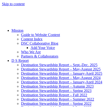
Skip to content
Mission
Guide to Website Content
Content Index
DSC Collaborative Blog
Add Your Voice
Who We Are
Partners & Collaborators
D S Report
Destination Stewardship Report – Sept.-Dec. 2025
Destination Stewardship Report – May-August 2025
Destination Stewardship Report – January-April 2025
Destination Stewardship Report – May-August 2024
Destination Stewardship Report – January-April 2024
Destination Stewardship Report – Autumn 2023
Destination Stewardship Report – Spring 2023
Destination Stewardship Report – Fall 2022
Destination Stewardship Report – Summer 2022
Destination Stewardship Report – Spring 2022