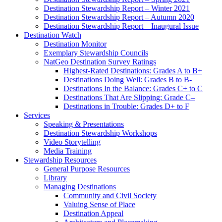
Destination Stewardship Report – Winter 2021
Destination Stewardship Report – Autumn 2020
Destination Stewardship Report – Inaugural Issue
Destination Watch
Destination Monitor
Exemplary Stewardship Councils
NatGeo Destination Survey Ratings
Highest-Rated Destinations: Grades A to B+
Destinations Doing Well: Grades B to B-
Destinations In the Balance: Grades C+ to C
Destinations That Are Slipping: Grade C–
Destinations in Trouble: Grades D+ to F
Services
Speaking & Presentations
Destination Stewardship Workshops
Video Storytelling
Media Training
Stewardship Resources
General Purpose Resources
Library
Managing Destinations
Community and Civil Society
Valuing Sense of Place
Destination Appeal