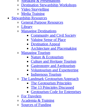
Speaking & Presentations
Destination Stewardship Workshops
Video Storytelling
Media Training
Stewardship Resources
General Purpose Resources
Library
Managing Destinations
Community and Civil Society
Valuing Sense of Place
Destination Appeal
Architecture and Placemaking
Managing Tourism
Nature & Ecotourism
Culture and Heritage Tourism
Gastronomy and Agritourism
Voluntourism and Experteering
Indigenous Tourism
The Landmark Geotourism Approach
The Geotourism Principles
The 13 Principles Discussed
Geotourism Code for Enterprises
For Travelers
Academia & Training
Sources of Funding