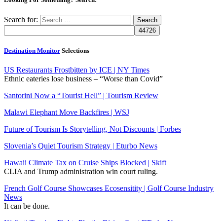
Search for:
Destination Monitor
Selections
US Restaurants Frostbitten by ICE | NY Times
Ethnic eateries lose business – “Worse than Covid”
Santorini Now a “Tourist Hell” | Tourism Review
Malawi Elephant Move Backfires | WSJ
Future of Tourism Is Storytelling, Not Discounts | Forbes
Slovenia’s Quiet Tourism Strategy | Eturbo News
Hawaii Climate Tax on Cruise Ships Blocked | Skift
CLIA and Trump administration win court ruling.
French Golf Course Showcases Ecosensitity | Golf Course Industry
News
It can be done.