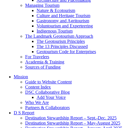
Architecture and Placemaking
Managing Tourism
Nature & Ecotourism
Culture and Heritage Tourism
Gastronomy and Agritourism
Voluntourism and Experteering
Indigenous Tourism
The Landmark Geotourism Approach
The Geotourism Principles
The 13 Principles Discussed
Geotourism Code for Enterprises
For Travelers
Academia & Training
Sources of Funding
Mission
Guide to Website Content
Content Index
DSC Collaborative Blog
Add Your Voice
Who We Are
Partners & Collaborators
D S Report
Destination Stewardship Report – Sept.-Dec. 2025
Destination Stewardship Report – May-August 2025