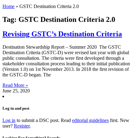
Home
»
GSTC Destination Criteria 2.0
Tag: GSTC Destination Criteria 2.0
Revising GSTC’s Destination Criteria
Destination Stewardship Report – Summer 2020 The GSTC
Destination Criteria (GSTC-D) were revised last year with global
public consultation. The criteria were first developed through a
stakeholder consultation process leading to their initial publication
(Version 1.0) on 1st November 2013. In 2018 the first revision of
the GSTC-D began. The
Read More »
June 25, 2020
Log in and post
Log in
to submit a DSC post. Read
editorial guidelines
first. New
user?
Register
.
Looking For Something? Search: