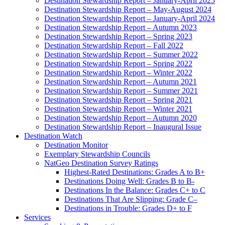
Destination Stewardship Report – January-April 2025
Destination Stewardship Report – May-August 2024
Destination Stewardship Report – January-April 2024
Destination Stewardship Report – Autumn 2023
Destination Stewardship Report – Spring 2023
Destination Stewardship Report – Fall 2022
Destination Stewardship Report – Summer 2022
Destination Stewardship Report – Spring 2022
Destination Stewardship Report – Winter 2022
Destination Stewardship Report – Autumn 2021
Destination Stewardship Report – Summer 2021
Destination Stewardship Report – Spring 2021
Destination Stewardship Report – Winter 2021
Destination Stewardship Report – Autumn 2020
Destination Stewardship Report – Inaugural Issue
Destination Watch
Destination Monitor
Exemplary Stewardship Councils
NatGeo Destination Survey Ratings
Highest-Rated Destinations: Grades A to B+
Destinations Doing Well: Grades B to B-
Destinations In the Balance: Grades C+ to C
Destinations That Are Slipping: Grade C–
Destinations in Trouble: Grades D+ to F
Services