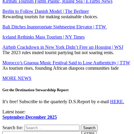
Kiribati Tourism Fights Plastic, Rising Sea | ETurbo News
Berlin to Follow Danish Model | The Berliner
Rewarding tourists for making sustainable choices.
Bali Ditches Inappropriate Sightseeing Elevator | TTW
Iceland Rethinks Mass Tourism | NY Times
Airbnb Crackdown in New York Didn’t Free up Housing | WSJ
The 2023 rules muted tourist partying but not soaring rents.
Morocco’s Gnaoua Music Festival Said to Lose Authenticity | TTW
As tourism rises, founding African diaspora communities fade
MORE NEWS
Get the Destination Stewardship Report
It’s free! Subscribe to the quarterly D.S.Report by e-mail
HERE.
Latest issue:
September-December 2025
Search for: