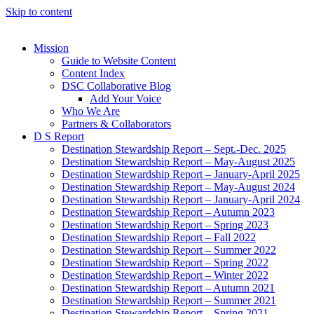
Skip to content
Mission
Guide to Website Content
Content Index
DSC Collaborative Blog
Add Your Voice
Who We Are
Partners & Collaborators
D S Report
Destination Stewardship Report – Sept.-Dec. 2025
Destination Stewardship Report – May-August 2025
Destination Stewardship Report – January-April 2025
Destination Stewardship Report – May-August 2024
Destination Stewardship Report – January-April 2024
Destination Stewardship Report – Autumn 2023
Destination Stewardship Report – Spring 2023
Destination Stewardship Report – Fall 2022
Destination Stewardship Report – Summer 2022
Destination Stewardship Report – Spring 2022
Destination Stewardship Report – Winter 2022
Destination Stewardship Report – Autumn 2021
Destination Stewardship Report – Summer 2021
Destination Stewardship Report – Spring 2021