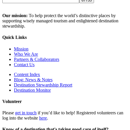
Our mission:
To help protect the world’s distinctive places by
supporting wisely managed tourism and enlightened destination
stewardship.
Quick Links
Mission
Who We Are
Partners & Collaborators
Contact Us
Content Index
Blog: News & Notes
Destination Stewardship Report
Destination Monitor
Volunteer
Please
get in touch
if you’d like to help! Registered volunteers can
log into the website
here
.
Know of a destination that's taking good care of itself?