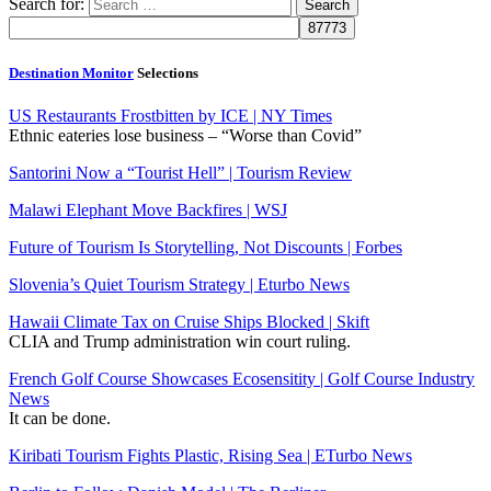
Search for:
Destination Monitor
Selections
US Restaurants Frostbitten by ICE | NY Times
Ethnic eateries lose business – “Worse than Covid”
Santorini Now a “Tourist Hell” | Tourism Review
Malawi Elephant Move Backfires | WSJ
Future of Tourism Is Storytelling, Not Discounts | Forbes
Slovenia’s Quiet Tourism Strategy | Eturbo News
Hawaii Climate Tax on Cruise Ships Blocked | Skift
CLIA and Trump administration win court ruling.
French Golf Course Showcases Ecosensitity | Golf Course Industry
News
It can be done.
Kiribati Tourism Fights Plastic, Rising Sea | ETurbo News