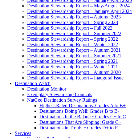
Destination Stewardship Report – January-April 2025
Destination Stewardship Report – May-August 2024
Destination Stewardship Report – January-April 2024
Destination Stewardship Report – Autumn 2023
Destination Stewardship Report – Spring 2023
Destination Stewardship Report – Fall 2022
Destination Stewardship Report – Summer 2022
Destination Stewardship Report – Spring 2022
Destination Stewardship Report – Winter 2022
Destination Stewardship Report – Autumn 2021
Destination Stewardship Report – Summer 2021
Destination Stewardship Report – Spring 2021
Destination Stewardship Report – Winter 2021
Destination Stewardship Report – Autumn 2020
Destination Stewardship Report – Inaugural Issue
Destination Watch
Destination Monitor
Exemplary Stewardship Councils
NatGeo Destination Survey Ratings
Highest-Rated Destinations: Grades A to B+
Destinations Doing Well: Grades B to B-
Destinations In the Balance: Grades C+ to C
Destinations That Are Slipping: Grade C–
Destinations in Trouble: Grades D+ to F
Services