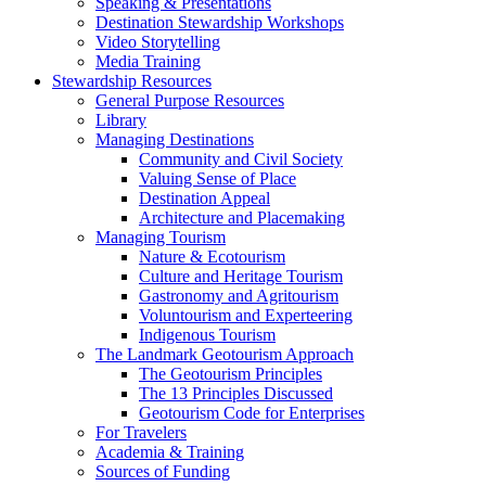
Speaking & Presentations
Destination Stewardship Workshops
Video Storytelling
Media Training
Stewardship Resources
General Purpose Resources
Library
Managing Destinations
Community and Civil Society
Valuing Sense of Place
Destination Appeal
Architecture and Placemaking
Managing Tourism
Nature & Ecotourism
Culture and Heritage Tourism
Gastronomy and Agritourism
Voluntourism and Experteering
Indigenous Tourism
The Landmark Geotourism Approach
The Geotourism Principles
The 13 Principles Discussed
Geotourism Code for Enterprises
For Travelers
Academia & Training
Sources of Funding