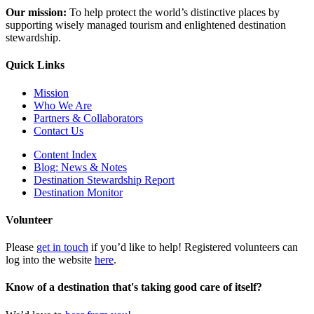
Our mission:
To help protect the world’s distinctive places by
supporting wisely managed tourism and enlightened destination
stewardship.
Quick Links
Mission
Who We Are
Partners & Collaborators
Contact Us
Content Index
Blog: News & Notes
Destination Stewardship Report
Destination Monitor
Volunteer
Please
get in touch
if you’d like to help! Registered volunteers can
log into the website
here
.
Know of a destination that's taking good care of itself?