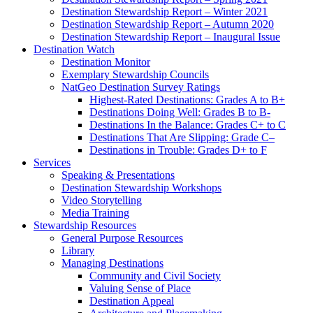
Destination Stewardship Report – Winter 2021
Destination Stewardship Report – Autumn 2020
Destination Stewardship Report – Inaugural Issue
Destination Watch
Destination Monitor
Exemplary Stewardship Councils
NatGeo Destination Survey Ratings
Highest-Rated Destinations: Grades A to B+
Destinations Doing Well: Grades B to B-
Destinations In the Balance: Grades C+ to C
Destinations That Are Slipping: Grade C–
Destinations in Trouble: Grades D+ to F
Services
Speaking & Presentations
Destination Stewardship Workshops
Video Storytelling
Media Training
Stewardship Resources
General Purpose Resources
Library
Managing Destinations
Community and Civil Society
Valuing Sense of Place
Destination Appeal