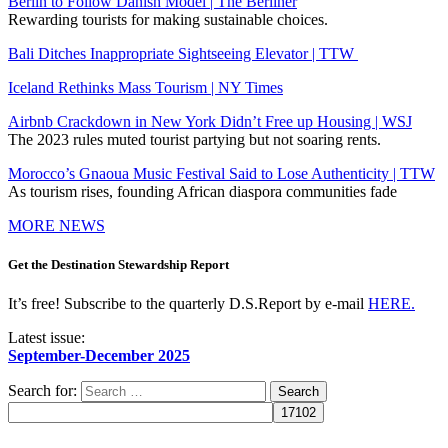
Berlin to Follow Danish Model | The Berliner
Rewarding tourists for making sustainable choices.
Bali Ditches Inappropriate Sightseeing Elevator | TTW
Iceland Rethinks Mass Tourism | NY Times
Airbnb Crackdown in New York Didn’t Free up Housing | WSJ
The 2023 rules muted tourist partying but not soaring rents.
Morocco’s Gnaoua Music Festival Said to Lose Authenticity | TTW
As tourism rises, founding African diaspora communities fade
MORE NEWS
Get the Destination Stewardship Report
It’s free! Subscribe to the quarterly D.S.Report by e-mail
HERE.
Latest issue:
September-December 2025
Search for: