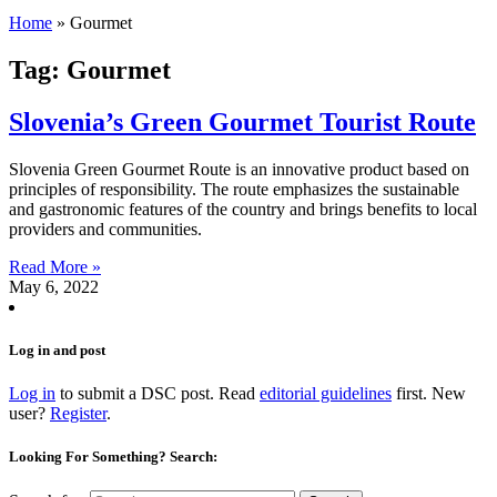
Home
»
Gourmet
Tag: Gourmet
Slovenia’s Green Gourmet Tourist Route
Slovenia Green Gourmet Route is an innovative product based on
principles of responsibility. The route emphasizes the sustainable
and gastronomic features of the country and brings benefits to local
providers and communities.
Read More »
May 6, 2022
Log in and post
Log in
to submit a DSC post. Read
editorial guidelines
first. New
user?
Register
.
Looking For Something? Search: