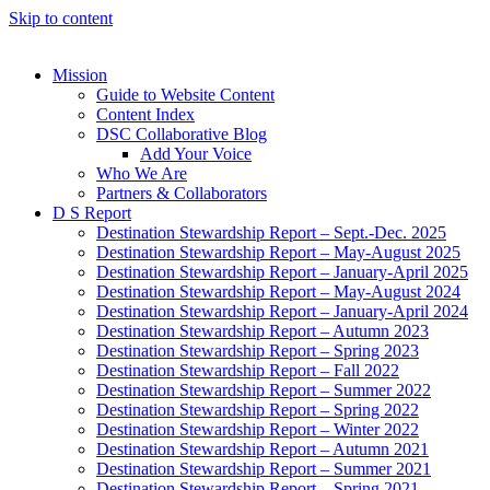
Skip to content
Mission
Guide to Website Content
Content Index
DSC Collaborative Blog
Add Your Voice
Who We Are
Partners & Collaborators
D S Report
Destination Stewardship Report – Sept.-Dec. 2025
Destination Stewardship Report – May-August 2025
Destination Stewardship Report – January-April 2025
Destination Stewardship Report – May-August 2024
Destination Stewardship Report – January-April 2024
Destination Stewardship Report – Autumn 2023
Destination Stewardship Report – Spring 2023
Destination Stewardship Report – Fall 2022
Destination Stewardship Report – Summer 2022
Destination Stewardship Report – Spring 2022
Destination Stewardship Report – Winter 2022
Destination Stewardship Report – Autumn 2021
Destination Stewardship Report – Summer 2021
Destination Stewardship Report – Spring 2021