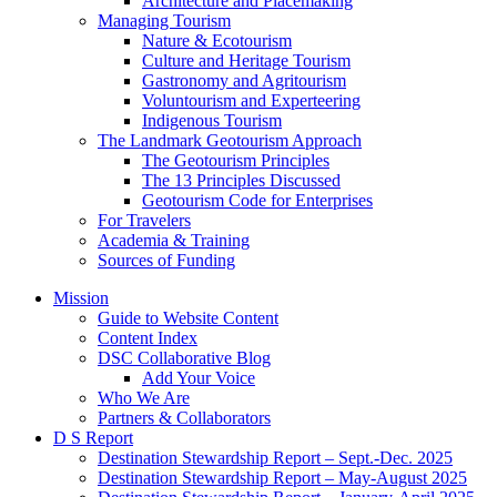
Architecture and Placemaking
Managing Tourism
Nature & Ecotourism
Culture and Heritage Tourism
Gastronomy and Agritourism
Voluntourism and Experteering
Indigenous Tourism
The Landmark Geotourism Approach
The Geotourism Principles
The 13 Principles Discussed
Geotourism Code for Enterprises
For Travelers
Academia & Training
Sources of Funding
Mission
Guide to Website Content
Content Index
DSC Collaborative Blog
Add Your Voice
Who We Are
Partners & Collaborators
D S Report
Destination Stewardship Report – Sept.-Dec. 2025
Destination Stewardship Report – May-August 2025