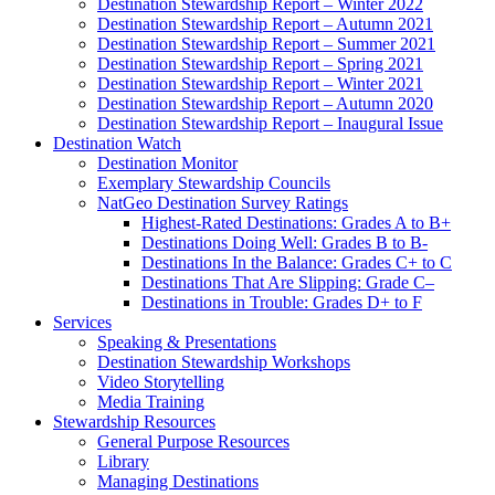
Destination Stewardship Report – Winter 2022
Destination Stewardship Report – Autumn 2021
Destination Stewardship Report – Summer 2021
Destination Stewardship Report – Spring 2021
Destination Stewardship Report – Winter 2021
Destination Stewardship Report – Autumn 2020
Destination Stewardship Report – Inaugural Issue
Destination Watch
Destination Monitor
Exemplary Stewardship Councils
NatGeo Destination Survey Ratings
Highest-Rated Destinations: Grades A to B+
Destinations Doing Well: Grades B to B-
Destinations In the Balance: Grades C+ to C
Destinations That Are Slipping: Grade C–
Destinations in Trouble: Grades D+ to F
Services
Speaking & Presentations
Destination Stewardship Workshops
Video Storytelling
Media Training
Stewardship Resources
General Purpose Resources
Library
Managing Destinations