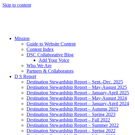
Skip to content
Mission
Guide to Website Content
Content Index
DSC Collaborative Blog
Add Your Voice
Who We Are
Partners & Collaborators
D S Report
Destination Stewardship Report – Sept.-Dec. 2025
Destination Stewardship Report – May-August 2025
Destination Stewardship Report – January-April 2025
Destination Stewardship Report – May-August 2024
Destination Stewardship Report – January-April 2024
Destination Stewardship Report – Autumn 2023
Destination Stewardship Report – Spring 2023
Destination Stewardship Report – Fall 2022
Destination Stewardship Report – Summer 2022
Destination Stewardship Report – Spring 2022