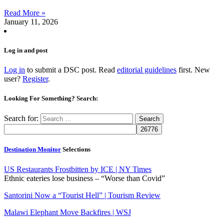
Read More »
January 11, 2026
Log in and post
Log in
to submit a DSC post. Read
editorial guidelines
first. New
user?
Register
.
Looking For Something? Search:
Search for:
Destination Monitor
Selections
US Restaurants Frostbitten by ICE | NY Times
Ethnic eateries lose business – “Worse than Covid”
Santorini Now a “Tourist Hell” | Tourism Review
Malawi Elephant Move Backfires | WSJ