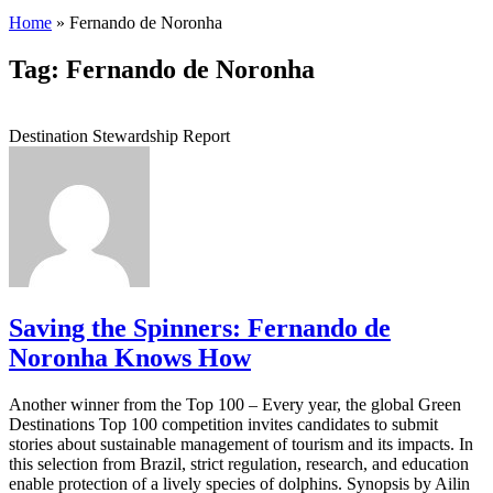
Home
»
Fernando de Noronha
Tag: Fernando de Noronha
Destination Stewardship Report
Saving the Spinners: Fernando de
Noronha Knows How
Another winner from the Top 100 – Every year, the global Green
Destinations Top 100 competition invites candidates to submit
stories about sustainable management of tourism and its impacts. In
this selection from Brazil, strict regulation, research, and education
enable protection of a lively species of dolphins. Synopsis by Ailin