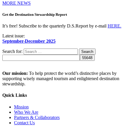
MORE NEWS
Get the Destination Stewardship Report
It’s free! Subscribe to the quarterly D.S.Report by e-mail
HERE.
Latest issue:
September-December 2025
Search for:
Our mission:
To help protect the world’s distinctive places by
supporting wisely managed tourism and enlightened destination
stewardship.
Quick Links
Mission
Who We Are
Partners & Collaborators
Contact Us