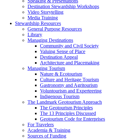
Speaking & Presentations
Destination Stewardship Workshops
Video Storytelling
Media Training
Stewardship Resources
General Purpose Resources
Library
Managing Destinations
Community and Civil Society
Valuing Sense of Place
Destination Appeal
Architecture and Placemaking
Managing Tourism
Nature & Ecotourism
Culture and Heritage Tourism
Gastronomy and Agritourism
Voluntourism and Experteering
Indigenous Tourism
The Landmark Geotourism Approach
The Geotourism Principles
The 13 Principles Discussed
Geotourism Code for Enterprises
For Travelers
Academia & Training
Sources of Funding