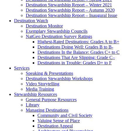
Destination Stewardship Report – Winter 2021
Destination Stewardship Report – Autumn 2020
Destination Stewardship Report – Inaugural Issue
Destination Watch
Destination Monitor
Exemplary Stewardship Councils
NatGeo Destination Survey Ratings
Highest-Rated Destinations: Grades A to B+
Destinations Doing Well: Grades B to B-
Destinations In the Balance: Grades C+ to C
Destinations That Are Slipping: Grade C–
Destinations in Trouble: Grades D+ to F
Services
Speaking & Presentations
Destination Stewardship Workshops
Video Storytelling
Media Training
Stewardship Resources
General Purpose Resources
Library
Managing Destinations
Community and Civil Society
Valuing Sense of Place
Destination Appeal