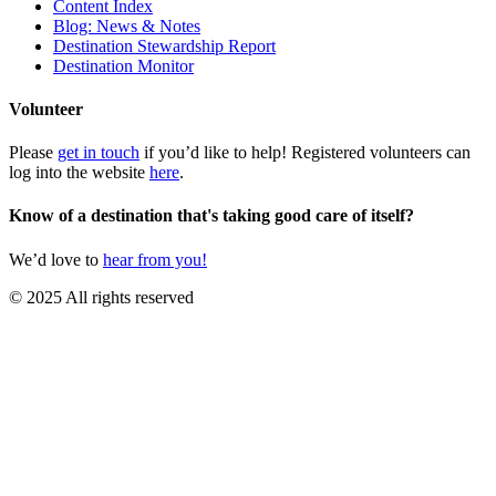
Content Index
Blog: News & Notes
Destination Stewardship Report
Destination Monitor
Volunteer
Please
get in touch
if you’d like to help! Registered volunteers can
log into the website
here
.
Know of a destination that's taking good care of itself?
We’d love to
hear from you!
© 2025 All rights reserved