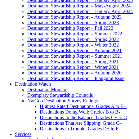
Destination Stewardship Report – January-April 2025
Destination Stewardship Report – May-August 2024
Destination Stewardship Report – January-April 2024
Destination Stewardship Report – Autumn 2023
Destination Stewardship Report – Spring 2023
Destination Stewardship Report – Fall 2022
Destination Stewardship Report – Summer 2022
Destination Stewardship Report – Spring 2022
Destination Stewardship Report – Winter 2022
Destination Stewardship Report – Autumn 2021
Destination Stewardship Report – Summer 2021
Destination Stewardship Report – Spring 2021
Destination Stewardship Report – Winter 2021
Destination Stewardship Report – Autumn 2020
Destination Stewardship Report – Inaugural Issue
Destination Watch
Destination Monitor
Exemplary Stewardship Councils
NatGeo Destination Survey Ratings
Highest-Rated Destinations: Grades A to B+
Destinations Doing Well: Grades B to B-
Destinations In the Balance: Grades C+ to C
Destinations That Are Slipping: Grade C–
Destinations in Trouble: Grades D+ to F
Services