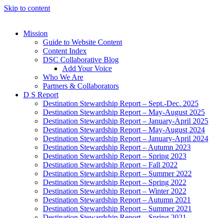
Skip to content
Mission
Guide to Website Content
Content Index
DSC Collaborative Blog
Add Your Voice
Who We Are
Partners & Collaborators
D S Report
Destination Stewardship Report – Sept.-Dec. 2025
Destination Stewardship Report – May-August 2025
Destination Stewardship Report – January-April 2025
Destination Stewardship Report – May-August 2024
Destination Stewardship Report – January-April 2024
Destination Stewardship Report – Autumn 2023
Destination Stewardship Report – Spring 2023
Destination Stewardship Report – Fall 2022
Destination Stewardship Report – Summer 2022
Destination Stewardship Report – Spring 2022
Destination Stewardship Report – Winter 2022
Destination Stewardship Report – Autumn 2021
Destination Stewardship Report – Summer 2021
Destination Stewardship Report – Spring 2021