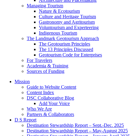
Architecture and Placemaking
Managing Tourism
Nature & Ecotourism
Culture and Heritage Tourism
Gastronomy and Agritourism
Voluntourism and Experteering
Indigenous Tourism
The Landmark Geotourism Approach
The Geotourism Principles
The 13 Principles Discussed
Geotourism Code for Enterprises
For Travelers
Academia & Training
Sources of Funding
Mission
Guide to Website Content
Content Index
DSC Collaborative Blog
Add Your Voice
Who We Are
Partners & Collaborators
D S Report
Destination Stewardship Report – Sept.-Dec. 2025
Destination Stewardship Report – May-August 2025