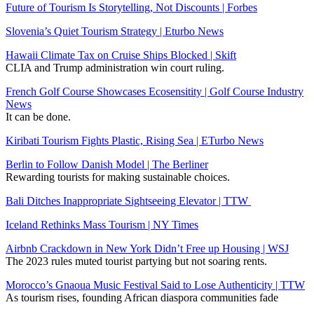
Future of Tourism Is Storytelling, Not Discounts | Forbes
Slovenia’s Quiet Tourism Strategy | Eturbo News
Hawaii Climate Tax on Cruise Ships Blocked | Skift
CLIA and Trump administration win court ruling.
French Golf Course Showcases Ecosensitity | Golf Course Industry
News
It can be done.
Kiribati Tourism Fights Plastic, Rising Sea | ETurbo News
Berlin to Follow Danish Model | The Berliner
Rewarding tourists for making sustainable choices.
Bali Ditches Inappropriate Sightseeing Elevator | TTW
Iceland Rethinks Mass Tourism | NY Times
Airbnb Crackdown in New York Didn’t Free up Housing | WSJ
The 2023 rules muted tourist partying but not soaring rents.
Morocco’s Gnaoua Music Festival Said to Lose Authenticity | TTW
As tourism rises, founding African diaspora communities fade