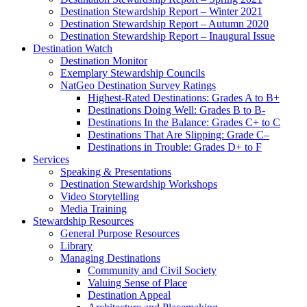
Destination Stewardship Report – Winter 2021
Destination Stewardship Report – Autumn 2020
Destination Stewardship Report – Inaugural Issue
Destination Watch
Destination Monitor
Exemplary Stewardship Councils
NatGeo Destination Survey Ratings
Highest-Rated Destinations: Grades A to B+
Destinations Doing Well: Grades B to B-
Destinations In the Balance: Grades C+ to C
Destinations That Are Slipping: Grade C–
Destinations in Trouble: Grades D+ to F
Services
Speaking & Presentations
Destination Stewardship Workshops
Video Storytelling
Media Training
Stewardship Resources
General Purpose Resources
Library
Managing Destinations
Community and Civil Society
Valuing Sense of Place
Destination Appeal