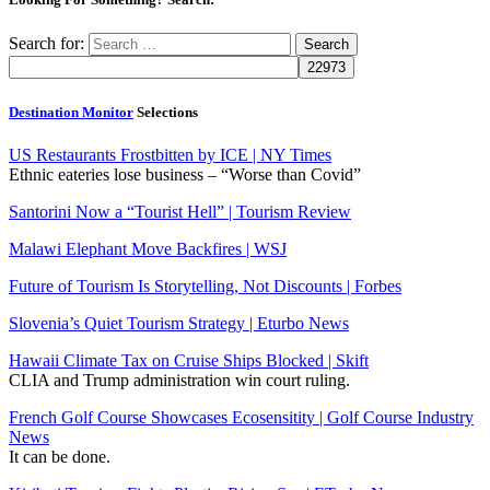
Search for:
Destination Monitor
Selections
US Restaurants Frostbitten by ICE | NY Times
Ethnic eateries lose business – “Worse than Covid”
Santorini Now a “Tourist Hell” | Tourism Review
Malawi Elephant Move Backfires | WSJ
Future of Tourism Is Storytelling, Not Discounts | Forbes
Slovenia’s Quiet Tourism Strategy | Eturbo News
Hawaii Climate Tax on Cruise Ships Blocked | Skift
CLIA and Trump administration win court ruling.
French Golf Course Showcases Ecosensitity | Golf Course Industry
News
It can be done.