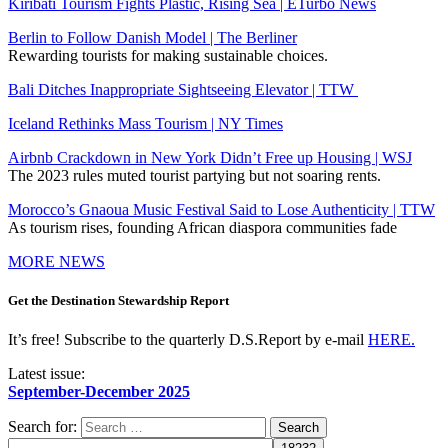
Kiribati Tourism Fights Plastic, Rising Sea | ETurbo News
Berlin to Follow Danish Model | The Berliner
Rewarding tourists for making sustainable choices.
Bali Ditches Inappropriate Sightseeing Elevator | TTW
Iceland Rethinks Mass Tourism | NY Times
Airbnb Crackdown in New York Didn’t Free up Housing | WSJ
The 2023 rules muted tourist partying but not soaring rents.
Morocco’s Gnaoua Music Festival Said to Lose Authenticity | TTW
As tourism rises, founding African diaspora communities fade
MORE NEWS
Get the Destination Stewardship Report
It’s free! Subscribe to the quarterly D.S.Report by e-mail
HERE.
Latest issue:
September-December 2025
Search for: