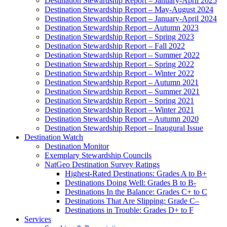
Destination Stewardship Report – January-April 2025
Destination Stewardship Report – May-August 2024
Destination Stewardship Report – January-April 2024
Destination Stewardship Report – Autumn 2023
Destination Stewardship Report – Spring 2023
Destination Stewardship Report – Fall 2022
Destination Stewardship Report – Summer 2022
Destination Stewardship Report – Spring 2022
Destination Stewardship Report – Winter 2022
Destination Stewardship Report – Autumn 2021
Destination Stewardship Report – Summer 2021
Destination Stewardship Report – Spring 2021
Destination Stewardship Report – Winter 2021
Destination Stewardship Report – Autumn 2020
Destination Stewardship Report – Inaugural Issue
Destination Watch
Destination Monitor
Exemplary Stewardship Councils
NatGeo Destination Survey Ratings
Highest-Rated Destinations: Grades A to B+
Destinations Doing Well: Grades B to B-
Destinations In the Balance: Grades C+ to C
Destinations That Are Slipping: Grade C–
Destinations in Trouble: Grades D+ to F
Services