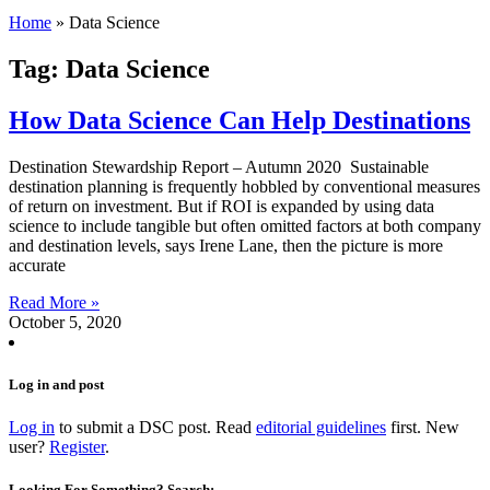
Home
»
Data Science
Tag: Data Science
How Data Science Can Help Destinations
Destination Stewardship Report – Autumn 2020 Sustainable
destination planning is frequently hobbled by conventional measures
of return on investment. But if ROI is expanded by using data
science to include tangible but often omitted factors at both company
and destination levels, says Irene Lane, then the picture is more
accurate
Read More »
October 5, 2020
Log in and post
Log in
to submit a DSC post. Read
editorial guidelines
first. New
user?
Register
.
Looking For Something? Search: