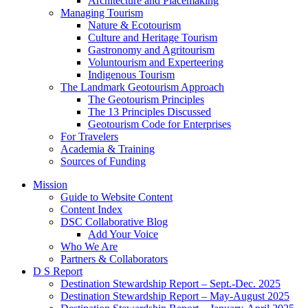
Architecture and Placemaking
Managing Tourism
Nature & Ecotourism
Culture and Heritage Tourism
Gastronomy and Agritourism
Voluntourism and Experteering
Indigenous Tourism
The Landmark Geotourism Approach
The Geotourism Principles
The 13 Principles Discussed
Geotourism Code for Enterprises
For Travelers
Academia & Training
Sources of Funding
Mission
Guide to Website Content
Content Index
DSC Collaborative Blog
Add Your Voice
Who We Are
Partners & Collaborators
D S Report
Destination Stewardship Report – Sept.-Dec. 2025
Destination Stewardship Report – May-August 2025