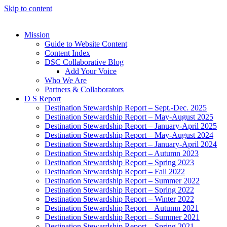
Skip to content
Mission
Guide to Website Content
Content Index
DSC Collaborative Blog
Add Your Voice
Who We Are
Partners & Collaborators
D S Report
Destination Stewardship Report – Sept.-Dec. 2025
Destination Stewardship Report – May-August 2025
Destination Stewardship Report – January-April 2025
Destination Stewardship Report – May-August 2024
Destination Stewardship Report – January-April 2024
Destination Stewardship Report – Autumn 2023
Destination Stewardship Report – Spring 2023
Destination Stewardship Report – Fall 2022
Destination Stewardship Report – Summer 2022
Destination Stewardship Report – Spring 2022
Destination Stewardship Report – Winter 2022
Destination Stewardship Report – Autumn 2021
Destination Stewardship Report – Summer 2021
Destination Stewardship Report – Spring 2021