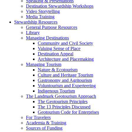
Speaking & Presentations
Destination Stewardship Workshops
Video Storytelling
Media Training
Stewardship Resources
General Purpose Resources
Library
Managing Destinations
Community and Civil Society
Valuing Sense of Place
Destination Appeal
Architecture and Placemaking
Managing Tourism
Nature & Ecotourism
Culture and Heritage Tourism
Gastronomy and Agritourism
Voluntourism and Experteering
Indigenous Tourism
The Landmark Geotourism Approach
The Geotourism Principles
The 13 Principles Discussed
Geotourism Code for Enterprises
For Travelers
Academia & Training
Sources of Funding