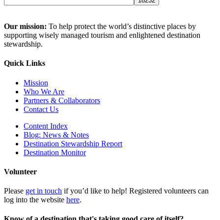
Our mission:
To help protect the world’s distinctive places by
supporting wisely managed tourism and enlightened destination
stewardship.
Quick Links
Mission
Who We Are
Partners & Collaborators
Contact Us
Content Index
Blog: News & Notes
Destination Stewardship Report
Destination Monitor
Volunteer
Please
get in touch
if you’d like to help! Registered volunteers can
log into the website
here
.
Know of a destination that's taking good care of itself?