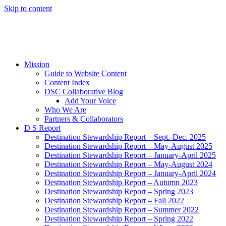
Skip to content
Mission
Guide to Website Content
Content Index
DSC Collaborative Blog
Add Your Voice
Who We Are
Partners & Collaborators
D S Report
Destination Stewardship Report – Sept.-Dec. 2025
Destination Stewardship Report – May-August 2025
Destination Stewardship Report – January-April 2025
Destination Stewardship Report – May-August 2024
Destination Stewardship Report – January-April 2024
Destination Stewardship Report – Autumn 2023
Destination Stewardship Report – Spring 2023
Destination Stewardship Report – Fall 2022
Destination Stewardship Report – Summer 2022
Destination Stewardship Report – Spring 2022