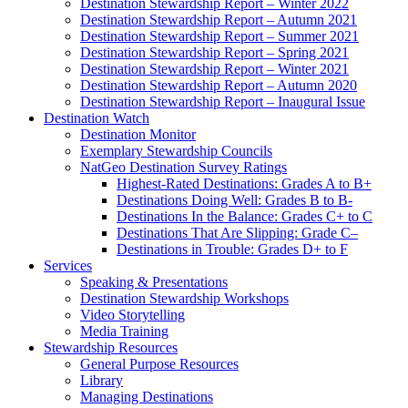
Destination Stewardship Report – Winter 2022
Destination Stewardship Report – Autumn 2021
Destination Stewardship Report – Summer 2021
Destination Stewardship Report – Spring 2021
Destination Stewardship Report – Winter 2021
Destination Stewardship Report – Autumn 2020
Destination Stewardship Report – Inaugural Issue
Destination Watch
Destination Monitor
Exemplary Stewardship Councils
NatGeo Destination Survey Ratings
Highest-Rated Destinations: Grades A to B+
Destinations Doing Well: Grades B to B-
Destinations In the Balance: Grades C+ to C
Destinations That Are Slipping: Grade C–
Destinations in Trouble: Grades D+ to F
Services
Speaking & Presentations
Destination Stewardship Workshops
Video Storytelling
Media Training
Stewardship Resources
General Purpose Resources
Library
Managing Destinations