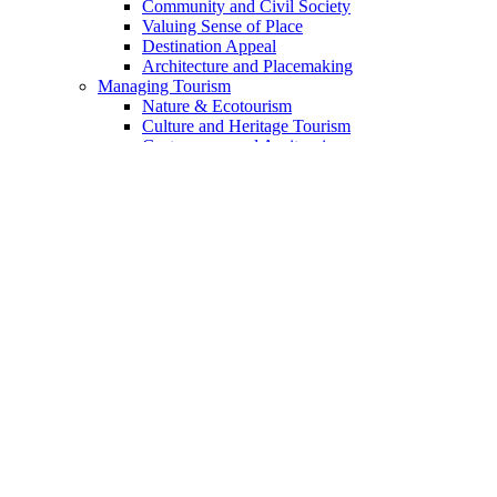
Community and Civil Society
Valuing Sense of Place
Destination Appeal
Architecture and Placemaking
Managing Tourism
Nature & Ecotourism
Culture and Heritage Tourism
Gastronomy and Agritourism
Voluntourism and Experteering
Indigenous Tourism
The Landmark Geotourism Approach
The Geotourism Principles
The 13 Principles Discussed
Geotourism Code for Enterprises
For Travelers
Academia & Training
Sources of Funding
Mission
Guide to Website Content
Content Index
DSC Collaborative Blog
Add Your Voice
Who We Are
Partners & Collaborators