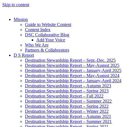
Skip to content
Mission
Guide to Website Content
Content Index
DSC Collaborative Blog
Add Your Voice
Who We Are
Partners & Collaborators
D S Report
Destination Stewardship Report – Sept.-Dec. 2025
Destination Stewardship Report – May-August 2025
Destination Stewardship Report – January-April 2025
Destination Stewardship Report – May-August 2024
Destination Stewardship Report – January-April 2024
Destination Stewardship Report – Autumn 2023
Destination Stewardship Report – Spring 2023
Destination Stewardship Report – Fall 2022
Destination Stewardship Report – Summer 2022
Destination Stewardship Report – Spring 2022
Destination Stewardship Report – Winter 2022
Destination Stewardship Report – Autumn 2021
Destination Stewardship Report – Summer 2021
Destination Stewardship Report – Spring 2021