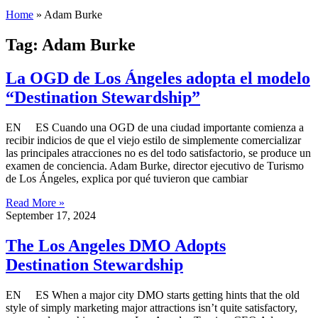
Home
»
Adam Burke
Tag: Adam Burke
La OGD de Los Ángeles adopta el modelo
“Destination Stewardship”
EN ES Cuando una OGD de una ciudad importante comienza a
recibir indicios de que el viejo estilo de simplemente comercializar
las principales atracciones no es del todo satisfactorio, se produce un
examen de conciencia. Adam Burke, director ejecutivo de Turismo
de Los Ángeles, explica por qué tuvieron que cambiar
Read More »
September 17, 2024
The Los Angeles DMO Adopts
Destination Stewardship
EN ES When a major city DMO starts getting hints that the old
style of simply marketing major attractions isn’t quite satisfactory,