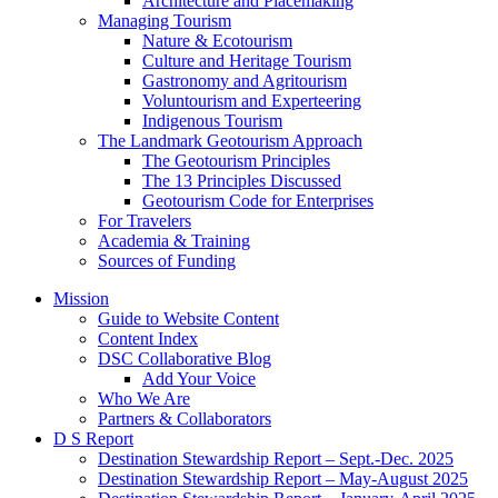
Architecture and Placemaking
Managing Tourism
Nature & Ecotourism
Culture and Heritage Tourism
Gastronomy and Agritourism
Voluntourism and Experteering
Indigenous Tourism
The Landmark Geotourism Approach
The Geotourism Principles
The 13 Principles Discussed
Geotourism Code for Enterprises
For Travelers
Academia & Training
Sources of Funding
Mission
Guide to Website Content
Content Index
DSC Collaborative Blog
Add Your Voice
Who We Are
Partners & Collaborators
D S Report
Destination Stewardship Report – Sept.-Dec. 2025
Destination Stewardship Report – May-August 2025