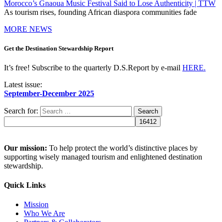
Morocco’s Gnaoua Music Festival Said to Lose Authenticity | TTW
As tourism rises, founding African diaspora communities fade
MORE NEWS
Get the Destination Stewardship Report
It’s free! Subscribe to the quarterly D.S.Report by e-mail
HERE.
Latest issue:
September-December 2025
Search for:
Our mission:
To help protect the world’s distinctive places by
supporting wisely managed tourism and enlightened destination
stewardship.
Quick Links
Mission
Who We Are