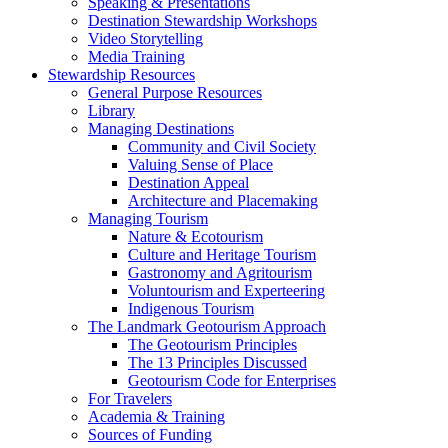
Speaking & Presentations
Destination Stewardship Workshops
Video Storytelling
Media Training
Stewardship Resources
General Purpose Resources
Library
Managing Destinations
Community and Civil Society
Valuing Sense of Place
Destination Appeal
Architecture and Placemaking
Managing Tourism
Nature & Ecotourism
Culture and Heritage Tourism
Gastronomy and Agritourism
Voluntourism and Experteering
Indigenous Tourism
The Landmark Geotourism Approach
The Geotourism Principles
The 13 Principles Discussed
Geotourism Code for Enterprises
For Travelers
Academia & Training
Sources of Funding