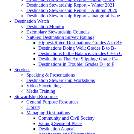
Destination Stewardship Report – Winter 2021
Destination Stewardship Report – Autumn 2020
Destination Stewardship Report – Inaugural Issue
Destination Watch
Destination Monitor
Exemplary Stewardship Councils
NatGeo Destination Survey Ratings
Highest-Rated Destinations: Grades A to B+
Destinations Doing Well: Grades B to B-
Destinations In the Balance: Grades C+ to C
Destinations That Are Slipping: Grade C–
Destinations in Trouble: Grades D+ to F
Services
Speaking & Presentations
Destination Stewardship Workshops
Video Storytelling
Media Training
Stewardship Resources
General Purpose Resources
Library
Managing Destinations
Community and Civil Society
Valuing Sense of Place
Destination Appeal