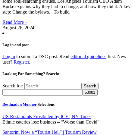
some soul-searching ensues. Los Angeles Tourism CEO Adam
Burke explains why they had to change, and how they did it. A key
step: Change the bylaws. To build
Read More »
August 26, 2024
Log in and post
Log in
to submit a DSC post. Read
editorial guidelines
first. New
user?
Register
.
Looking For Something? Search:
Search for:
Destination Monitor
Selections
US Restaurants Frostbitten by ICE | NY Times
Ethnic eateries lose business – “Worse than Covid”
Santorini Now a “Tourist Hell” | Tourism Review