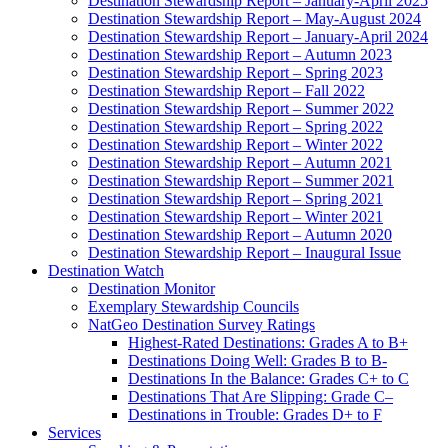
Destination Stewardship Report – January-April 2025
Destination Stewardship Report – May-August 2024
Destination Stewardship Report – January-April 2024
Destination Stewardship Report – Autumn 2023
Destination Stewardship Report – Spring 2023
Destination Stewardship Report – Fall 2022
Destination Stewardship Report – Summer 2022
Destination Stewardship Report – Spring 2022
Destination Stewardship Report – Winter 2022
Destination Stewardship Report – Autumn 2021
Destination Stewardship Report – Summer 2021
Destination Stewardship Report – Spring 2021
Destination Stewardship Report – Winter 2021
Destination Stewardship Report – Autumn 2020
Destination Stewardship Report – Inaugural Issue
Destination Watch
Destination Monitor
Exemplary Stewardship Councils
NatGeo Destination Survey Ratings
Highest-Rated Destinations: Grades A to B+
Destinations Doing Well: Grades B to B-
Destinations In the Balance: Grades C+ to C
Destinations That Are Slipping: Grade C–
Destinations in Trouble: Grades D+ to F
Services