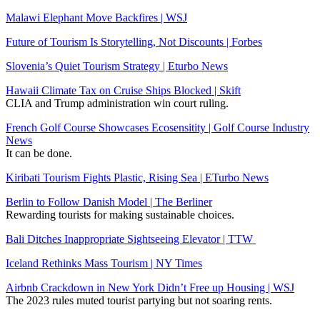
Malawi Elephant Move Backfires | WSJ
Future of Tourism Is Storytelling, Not Discounts | Forbes
Slovenia’s Quiet Tourism Strategy | Eturbo News
Hawaii Climate Tax on Cruise Ships Blocked | Skift
CLIA and Trump administration win court ruling.
French Golf Course Showcases Ecosensitity | Golf Course Industry
News
It can be done.
Kiribati Tourism Fights Plastic, Rising Sea | ETurbo News
Berlin to Follow Danish Model | The Berliner
Rewarding tourists for making sustainable choices.
Bali Ditches Inappropriate Sightseeing Elevator | TTW
Iceland Rethinks Mass Tourism | NY Times
Airbnb Crackdown in New York Didn’t Free up Housing | WSJ
The 2023 rules muted tourist partying but not soaring rents.