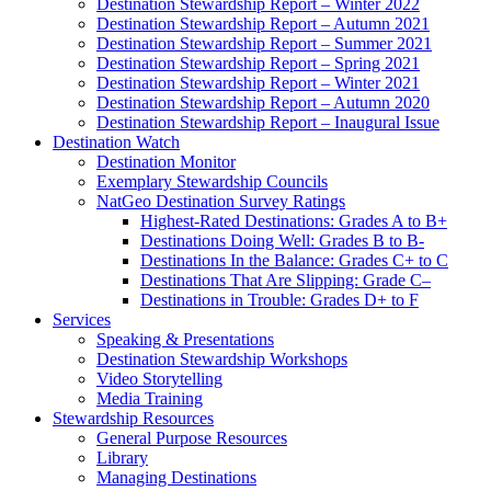
Destination Stewardship Report – Winter 2022
Destination Stewardship Report – Autumn 2021
Destination Stewardship Report – Summer 2021
Destination Stewardship Report – Spring 2021
Destination Stewardship Report – Winter 2021
Destination Stewardship Report – Autumn 2020
Destination Stewardship Report – Inaugural Issue
Destination Watch
Destination Monitor
Exemplary Stewardship Councils
NatGeo Destination Survey Ratings
Highest-Rated Destinations: Grades A to B+
Destinations Doing Well: Grades B to B-
Destinations In the Balance: Grades C+ to C
Destinations That Are Slipping: Grade C–
Destinations in Trouble: Grades D+ to F
Services
Speaking & Presentations
Destination Stewardship Workshops
Video Storytelling
Media Training
Stewardship Resources
General Purpose Resources
Library
Managing Destinations