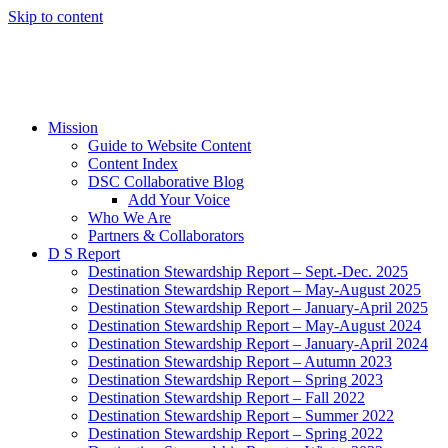
Skip to content
Mission
Guide to Website Content
Content Index
DSC Collaborative Blog
Add Your Voice
Who We Are
Partners & Collaborators
D S Report
Destination Stewardship Report – Sept.-Dec. 2025
Destination Stewardship Report – May-August 2025
Destination Stewardship Report – January-April 2025
Destination Stewardship Report – May-August 2024
Destination Stewardship Report – January-April 2024
Destination Stewardship Report – Autumn 2023
Destination Stewardship Report – Spring 2023
Destination Stewardship Report – Fall 2022
Destination Stewardship Report – Summer 2022
Destination Stewardship Report – Spring 2022