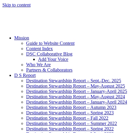
Skip to content
Mission
Guide to Website Content
Content Index
DSC Collaborative Blog
Add Your Voice
Who We Are
Partners & Collaborators
D S Report
Destination Stewardship Report – Sept.-Dec. 2025
Destination Stewardship Report – May-August 2025
Destination Stewardship Report – January-April 2025
Destination Stewardship Report – May-August 2024
Destination Stewardship Report – January-April 2024
Destination Stewardship Report – Autumn 2023
Destination Stewardship Report – Spring 2023
Destination Stewardship Report – Fall 2022
Destination Stewardship Report – Summer 2022
Destination Stewardship Report – Spring 2022