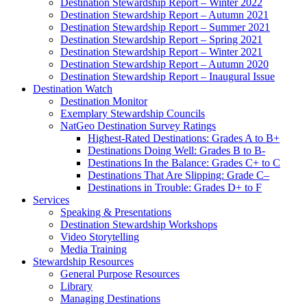
Destination Stewardship Report – Winter 2022
Destination Stewardship Report – Autumn 2021
Destination Stewardship Report – Summer 2021
Destination Stewardship Report – Spring 2021
Destination Stewardship Report – Winter 2021
Destination Stewardship Report – Autumn 2020
Destination Stewardship Report – Inaugural Issue
Destination Watch
Destination Monitor
Exemplary Stewardship Councils
NatGeo Destination Survey Ratings
Highest-Rated Destinations: Grades A to B+
Destinations Doing Well: Grades B to B-
Destinations In the Balance: Grades C+ to C
Destinations That Are Slipping: Grade C–
Destinations in Trouble: Grades D+ to F
Services
Speaking & Presentations
Destination Stewardship Workshops
Video Storytelling
Media Training
Stewardship Resources
General Purpose Resources
Library
Managing Destinations