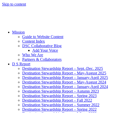
Skip to content
Mission
Guide to Website Content
Content Index
DSC Collaborative Blog
Add Your Voice
Who We Are
Partners & Collaborators
D S Report
Destination Stewardship Report – Sept.-Dec. 2025
Destination Stewardship Report – May-August 2025
Destination Stewardship Report – January-April 2025
Destination Stewardship Report – May-August 2024
Destination Stewardship Report – January-April 2024
Destination Stewardship Report – Autumn 2023
Destination Stewardship Report – Spring 2023
Destination Stewardship Report – Fall 2022
Destination Stewardship Report – Summer 2022
Destination Stewardship Report – Spring 2022