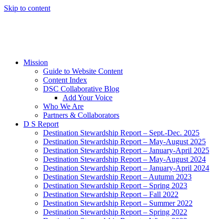
Skip to content
Mission
Guide to Website Content
Content Index
DSC Collaborative Blog
Add Your Voice
Who We Are
Partners & Collaborators
D S Report
Destination Stewardship Report – Sept.-Dec. 2025
Destination Stewardship Report – May-August 2025
Destination Stewardship Report – January-April 2025
Destination Stewardship Report – May-August 2024
Destination Stewardship Report – January-April 2024
Destination Stewardship Report – Autumn 2023
Destination Stewardship Report – Spring 2023
Destination Stewardship Report – Fall 2022
Destination Stewardship Report – Summer 2022
Destination Stewardship Report – Spring 2022