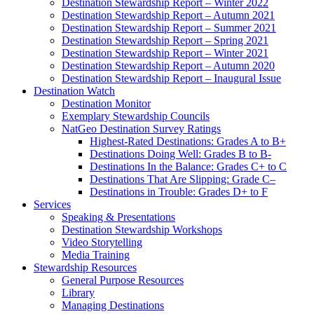
Destination Stewardship Report – Winter 2022
Destination Stewardship Report – Autumn 2021
Destination Stewardship Report – Summer 2021
Destination Stewardship Report – Spring 2021
Destination Stewardship Report – Winter 2021
Destination Stewardship Report – Autumn 2020
Destination Stewardship Report – Inaugural Issue
Destination Watch
Destination Monitor
Exemplary Stewardship Councils
NatGeo Destination Survey Ratings
Highest-Rated Destinations: Grades A to B+
Destinations Doing Well: Grades B to B-
Destinations In the Balance: Grades C+ to C
Destinations That Are Slipping: Grade C–
Destinations in Trouble: Grades D+ to F
Services
Speaking & Presentations
Destination Stewardship Workshops
Video Storytelling
Media Training
Stewardship Resources
General Purpose Resources
Library
Managing Destinations