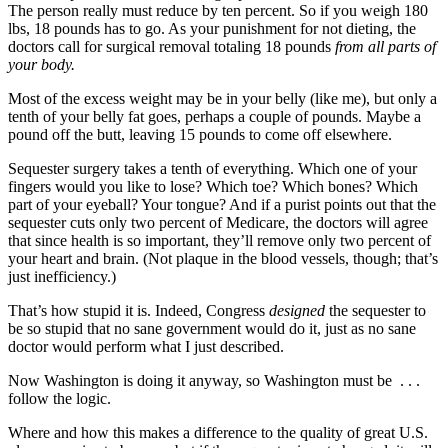
The person really must reduce by ten percent. So if you weigh 180
lbs, 18 pounds has to go. As your punishment for not dieting, the
doctors call for surgical removal totaling 18 pounds
from all parts of
your body.
Most of the excess weight may be in your belly (like me), but only a
tenth of your belly fat goes, perhaps a couple of pounds. Maybe a
pound off the butt, leaving 15 pounds to come off elsewhere.
Sequester surgery takes a tenth of everything. Which one of your
fingers would you like to lose? Which toe? Which bones? Which
part of your eyeball? Your tongue? And if a purist points out that the
sequester cuts only two percent of Medicare, the doctors will agree
that since health is so important, they’ll remove only two percent of
your heart and brain. (Not plaque in the blood vessels, though; that’s
just inefficiency.)
That’s how stupid it is. Indeed, Congress
designed
the sequester to
be so stupid that no sane government would do it, just as no sane
doctor would perform what I just described.
Now Washington is doing it anyway, so Washington must be . . .
follow the logic.
Where and how this makes a difference to the quality of great U.S.