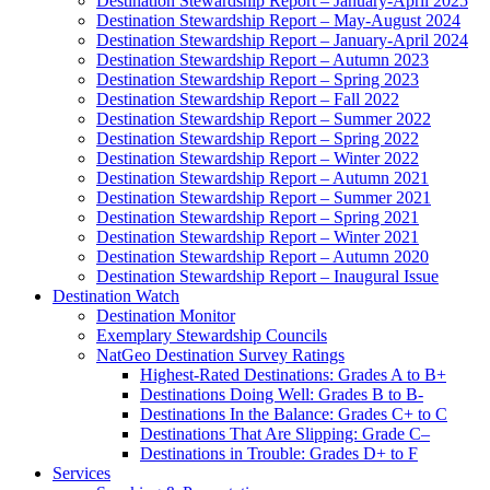
Destination Stewardship Report – January-April 2025
Destination Stewardship Report – May-August 2024
Destination Stewardship Report – January-April 2024
Destination Stewardship Report – Autumn 2023
Destination Stewardship Report – Spring 2023
Destination Stewardship Report – Fall 2022
Destination Stewardship Report – Summer 2022
Destination Stewardship Report – Spring 2022
Destination Stewardship Report – Winter 2022
Destination Stewardship Report – Autumn 2021
Destination Stewardship Report – Summer 2021
Destination Stewardship Report – Spring 2021
Destination Stewardship Report – Winter 2021
Destination Stewardship Report – Autumn 2020
Destination Stewardship Report – Inaugural Issue
Destination Watch
Destination Monitor
Exemplary Stewardship Councils
NatGeo Destination Survey Ratings
Highest-Rated Destinations: Grades A to B+
Destinations Doing Well: Grades B to B-
Destinations In the Balance: Grades C+ to C
Destinations That Are Slipping: Grade C–
Destinations in Trouble: Grades D+ to F
Services