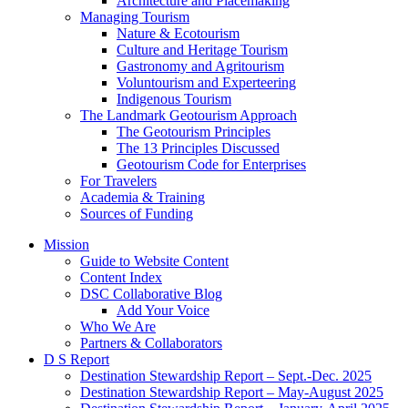
Architecture and Placemaking
Managing Tourism
Nature & Ecotourism
Culture and Heritage Tourism
Gastronomy and Agritourism
Voluntourism and Experteering
Indigenous Tourism
The Landmark Geotourism Approach
The Geotourism Principles
The 13 Principles Discussed
Geotourism Code for Enterprises
For Travelers
Academia & Training
Sources of Funding
Mission
Guide to Website Content
Content Index
DSC Collaborative Blog
Add Your Voice
Who We Are
Partners & Collaborators
D S Report
Destination Stewardship Report – Sept.-Dec. 2025
Destination Stewardship Report – May-August 2025