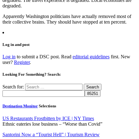
degraded. The travel experience is degraded. Local economies are
degraded.
Apparently Washington politicians have actually removed most of
their collective brains. They should have stopped at ten percent.
Log in and post
Log in
to submit a DSC post. Read
editorial guidelines
first. New
user?
Register
.
Looking For Something? Search:
Search for:
Destination Monitor
Selections
US Restaurants Frostbitten by ICE | NY Times
Ethnic eateries lose business – “Worse than Covid”
Santorini Now a “Tourist Hell” | Tourism Review