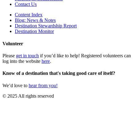
Contact Us
Content Index
Blog: News & Notes
Destination Stewardship Report
Destination Monitor
Volunteer
Please
get in touch
if you’d like to help! Registered volunteers can
log into the website
here
.
Know of a destination that's taking good care of itself?
We’d love to
hear from you!
© 2025 All rights reserved