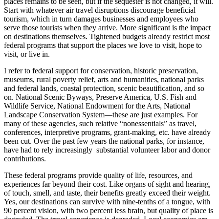
places remains to be seen, but if the sequester is not changed, it will.
Start with whatever air travel disruptions discourage beneficial
tourism, which in turn damages businesses and employees who
serve those tourists when they arrive. More significant is the impact
on destinations themselves. Tightened budgets already restrict most
federal programs that support the places we love to visit, hope to
visit, or live in.
I refer to federal support for conservation, historic preservation,
museums, rural poverty relief, arts and humanities, national parks
and federal lands, coastal protection, scenic beautification, and so
on. National Scenic Byways, Preserve America, U.S. Fish and
Wildlife Service, National Endowment for the Arts, National
Landscape Conservation System—these are just examples. For
many of these agencies, such relative “nonessentials” as travel,
conferences, interpretive programs, grant-making, etc. have already
been cut. Over the past few years the national parks, for instance,
have had to rely increasingly substantial volunteer labor and donor
contributions.
These federal programs provide quality of life, resources, and
experiences far beyond their cost. Like organs of sight and hearing,
of touch, smell, and taste, their benefits greatly exceed their weight.
Yes, our destinations can survive with nine-tenths of a tongue, with
90 percent vision, with two percent less brain, but quality of place is