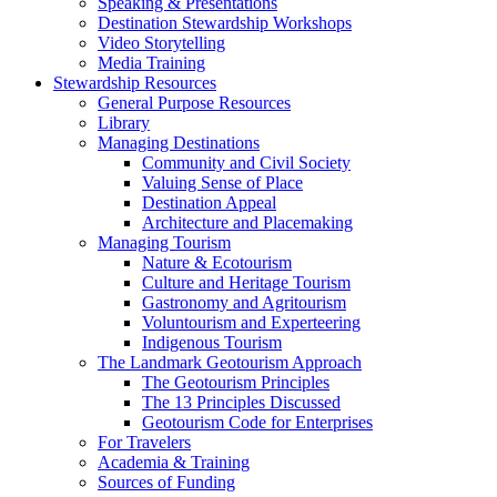
Speaking & Presentations
Destination Stewardship Workshops
Video Storytelling
Media Training
Stewardship Resources
General Purpose Resources
Library
Managing Destinations
Community and Civil Society
Valuing Sense of Place
Destination Appeal
Architecture and Placemaking
Managing Tourism
Nature & Ecotourism
Culture and Heritage Tourism
Gastronomy and Agritourism
Voluntourism and Experteering
Indigenous Tourism
The Landmark Geotourism Approach
The Geotourism Principles
The 13 Principles Discussed
Geotourism Code for Enterprises
For Travelers
Academia & Training
Sources of Funding