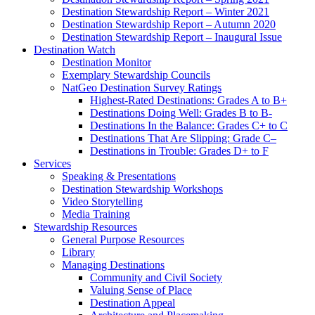
Destination Stewardship Report – Winter 2021
Destination Stewardship Report – Autumn 2020
Destination Stewardship Report – Inaugural Issue
Destination Watch
Destination Monitor
Exemplary Stewardship Councils
NatGeo Destination Survey Ratings
Highest-Rated Destinations: Grades A to B+
Destinations Doing Well: Grades B to B-
Destinations In the Balance: Grades C+ to C
Destinations That Are Slipping: Grade C–
Destinations in Trouble: Grades D+ to F
Services
Speaking & Presentations
Destination Stewardship Workshops
Video Storytelling
Media Training
Stewardship Resources
General Purpose Resources
Library
Managing Destinations
Community and Civil Society
Valuing Sense of Place
Destination Appeal