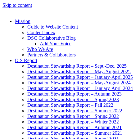
Skip to content
Mission
Guide to Website Content
Content Index
DSC Collaborative Blog
Add Your Voice
Who We Are
Partners & Collaborators
D S Report
Destination Stewardship Report – Sept.-Dec. 2025
Destination Stewardship Report – May-August 2025
Destination Stewardship Report – January-April 2025
Destination Stewardship Report – May-August 2024
Destination Stewardship Report – January-April 2024
Destination Stewardship Report – Autumn 2023
Destination Stewardship Report – Spring 2023
Destination Stewardship Report – Fall 2022
Destination Stewardship Report – Summer 2022
Destination Stewardship Report – Spring 2022
Destination Stewardship Report – Winter 2022
Destination Stewardship Report – Autumn 2021
Destination Stewardship Report – Summer 2021
Destination Stewardship Report – Spring 2021