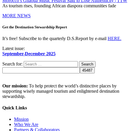
Morocco’s Gnaoua Music Festival Said to Lose Authenticity | TTW
As tourism rises, founding African diaspora communities fade
MORE NEWS
Get the Destination Stewardship Report
It’s free! Subscribe to the quarterly D.S.Report by e-mail
HERE.
Latest issue:
September-December 2025
Search for:
Our mission:
To help protect the world’s distinctive places by
supporting wisely managed tourism and enlightened destination
stewardship.
Quick Links
Mission
Who We Are
Partners & Collaborators