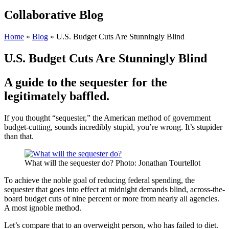
Collaborative Blog
Home
»
Blog
»
U.S. Budget Cuts Are Stunningly Blind
U.S. Budget Cuts Are Stunningly Blind
A guide to the sequester for the
legitimately baffled.
If you thought “sequester,” the American method of government
budget-cutting, sounds incredibly stupid, you’re wrong. It’s stupider
than that.
What will the sequester do? Photo: Jonathan Tourtellot
To achieve the noble goal of reducing federal spending, the
sequester that goes into effect at midnight demands blind, across-the-
board budget cuts of nine percent or more from nearly all agencies.
A most ignoble method.
Let’s compare that to an overweight person, who has failed to diet.