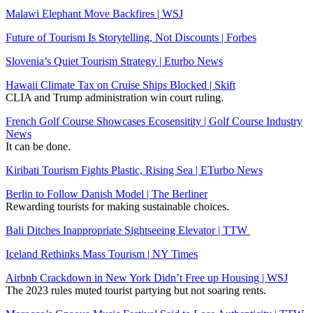
Malawi Elephant Move Backfires | WSJ
Future of Tourism Is Storytelling, Not Discounts | Forbes
Slovenia’s Quiet Tourism Strategy | Eturbo News
Hawaii Climate Tax on Cruise Ships Blocked | Skift
CLIA and Trump administration win court ruling.
French Golf Course Showcases Ecosensitity | Golf Course Industry
News
It can be done.
Kiribati Tourism Fights Plastic, Rising Sea | ETurbo News
Berlin to Follow Danish Model | The Berliner
Rewarding tourists for making sustainable choices.
Bali Ditches Inappropriate Sightseeing Elevator | TTW
Iceland Rethinks Mass Tourism | NY Times
Airbnb Crackdown in New York Didn’t Free up Housing | WSJ
The 2023 rules muted tourist partying but not soaring rents.