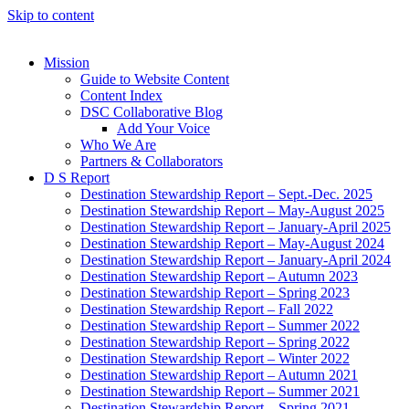
Skip to content
Mission
Guide to Website Content
Content Index
DSC Collaborative Blog
Add Your Voice
Who We Are
Partners & Collaborators
D S Report
Destination Stewardship Report – Sept.-Dec. 2025
Destination Stewardship Report – May-August 2025
Destination Stewardship Report – January-April 2025
Destination Stewardship Report – May-August 2024
Destination Stewardship Report – January-April 2024
Destination Stewardship Report – Autumn 2023
Destination Stewardship Report – Spring 2023
Destination Stewardship Report – Fall 2022
Destination Stewardship Report – Summer 2022
Destination Stewardship Report – Spring 2022
Destination Stewardship Report – Winter 2022
Destination Stewardship Report – Autumn 2021
Destination Stewardship Report – Summer 2021
Destination Stewardship Report – Spring 2021