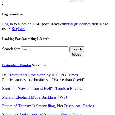
Log in and post
Log in
to submit a DSC post. Read
editorial guidelines
first. New
user?
Register
.
Looking For Something? Search:
Search for:
Destination Monitor
Selections
US Restaurants Frostbitten by ICE | NY Times
Ethnic eateries lose business – “Worse than Covid”
Santorini Now a “Tourist Hell” | Tourism Review
Malawi Elephant Move Backfires | WSJ
Future of Tourism Is Storytelling, Not Discounts | Forbes
Slovenia’s Quiet Tourism Strategy | Eturbo News