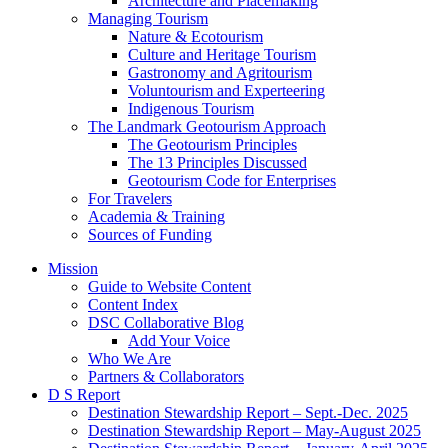
Architecture and Placemaking
Managing Tourism
Nature & Ecotourism
Culture and Heritage Tourism
Gastronomy and Agritourism
Voluntourism and Experteering
Indigenous Tourism
The Landmark Geotourism Approach
The Geotourism Principles
The 13 Principles Discussed
Geotourism Code for Enterprises
For Travelers
Academia & Training
Sources of Funding
Mission
Guide to Website Content
Content Index
DSC Collaborative Blog
Add Your Voice
Who We Are
Partners & Collaborators
D S Report
Destination Stewardship Report – Sept.-Dec. 2025
Destination Stewardship Report – May-August 2025