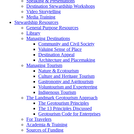
Speaking & Presentations
Destination Stewardship Workshops
Video Storytelling
Media Training
Stewardship Resources
General Purpose Resources
Library
Managing Destinations
Community and Civil Society
Valuing Sense of Place
Destination Appeal
Architecture and Placemaking
Managing Tourism
Nature & Ecotourism
Culture and Heritage Tourism
Gastronomy and Agritourism
Voluntourism and Experteering
Indigenous Tourism
The Landmark Geotourism Approach
The Geotourism Principles
The 13 Principles Discussed
Geotourism Code for Enterprises
For Travelers
Academia & Training
Sources of Funding