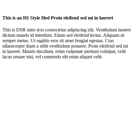
This is an H1 Style Hed Proin eleifend sed mi in laoreet
This is DSR intro text consectetur adipiscing elit. Vestibulum laoreet
dictum mauris id interdum. Etiam sed eleifend lectus. Aliquam ut
semper metus. Ut sagittis eros sit amet feugiat egestas. Cras
ullamcorper diam a nibh vestibulum posuere. Proin eleifend sed mi
in laoreet. Mauris tincidunt, enim vulputate pretium volutpat, velit
lacus ornare nisi, vel commodo elit enim aliquet velit.