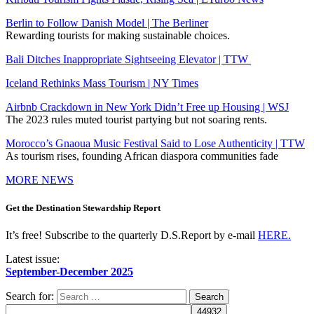
Berlin to Follow Danish Model | The Berliner
Rewarding tourists for making sustainable choices.
Bali Ditches Inappropriate Sightseeing Elevator | TTW
Iceland Rethinks Mass Tourism | NY Times
Airbnb Crackdown in New York Didn’t Free up Housing | WSJ
The 2023 rules muted tourist partying but not soaring rents.
Morocco’s Gnaoua Music Festival Said to Lose Authenticity | TTW
As tourism rises, founding African diaspora communities fade
MORE NEWS
Get the Destination Stewardship Report
It’s free! Subscribe to the quarterly D.S.Report by e-mail
HERE.
Latest issue:
September-December 2025
Search for: