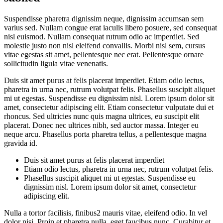
Suspendisse pharetra dignissim neque, dignissim accumsan sem
varius sed. Nullam congue erat iaculis libero posuere, sed consequat
nisl euismod. Nullam consequat rutrum odio ac imperdiet. Sed
molestie justo non nisl eleifend convallis. Morbi nisl sem, cursus
vitae egestas sit amet, pellentesque nec erat. Pellentesque ornare
sollicitudin ligula vitae venenatis.
Duis sit amet purus at felis placerat imperdiet. Etiam odio lectus,
pharetra in urna nec, rutrum volutpat felis. Phasellus suscipit aliquet
mi ut egestas. Suspendisse eu dignissim nisl. Lorem ipsum dolor sit
amet, consectetur adipiscing elit. Etiam consectetur vulputate dui et
rhoncus. Sed ultricies nunc quis magna ultrices, eu suscipit elit
placerat. Donec nec ultrices nibh, sed auctor massa. Integer eu
neque arcu. Phasellus porta pharetra tellus, a pellentesque magna
gravida id.
Duis sit amet purus at felis placerat imperdiet
Etiam odio lectus, pharetra in urna nec, rutrum volutpat felis.
Phasellus suscipit aliquet mi ut egestas. Suspendisse eu
dignissim nisl. Lorem ipsum dolor sit amet, consectetur
adipiscing elit.
Nulla a tortor facilisis, finibus2 mauris vitae, eleifend odio. In vel
dolor nisi. Proin et pharetra nulla, eget faucibus nunc. Curabitur et