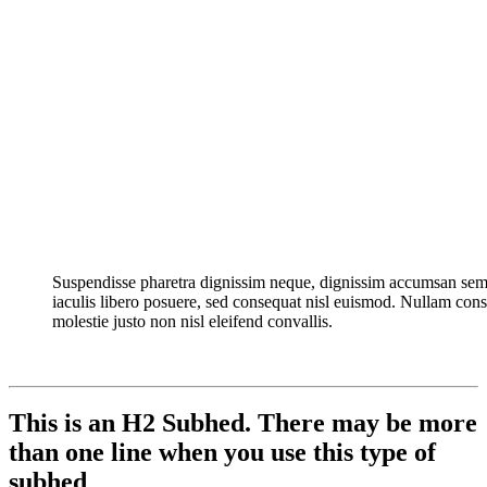
Suspendisse pharetra dignissim neque, dignissim accumsan sem
iaculis libero posuere, sed consequat nisl euismod. Nullam con
molestie justo non nisl eleifend convallis.
This is an H2 Subhed. There may be more
than one line when you use this type of
subhed