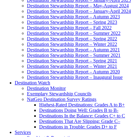
Destination Stewardship Report – January-April 2025
Destination Stewardship Report – May-August 2024
Destination Stewardship Report – January-April 2024
Destination Stewardship Report – Autumn 2023
Destination Stewardship Report – Spring 2023
Destination Stewardship Report – Fall 2022
Destination Stewardship Report – Summer 2022
Destination Stewardship Report – Spring 2022
Destination Stewardship Report – Winter 2022
Destination Stewardship Report – Autumn 2021
Destination Stewardship Report – Summer 2021
Destination Stewardship Report – Spring 2021
Destination Stewardship Report – Winter 2021
Destination Stewardship Report – Autumn 2020
Destination Stewardship Report – Inaugural Issue
Destination Watch
Destination Monitor
Exemplary Stewardship Councils
NatGeo Destination Survey Ratings
Highest-Rated Destinations: Grades A to B+
Destinations Doing Well: Grades B to B-
Destinations In the Balance: Grades C+ to C
Destinations That Are Slipping: Grade C–
Destinations in Trouble: Grades D+ to F
Services