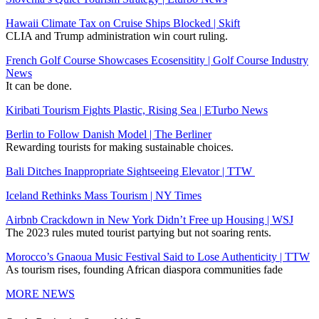
Hawaii Climate Tax on Cruise Ships Blocked | Skift
CLIA and Trump administration win court ruling.
French Golf Course Showcases Ecosensitity | Golf Course Industry
News
It can be done.
Kiribati Tourism Fights Plastic, Rising Sea | ETurbo News
Berlin to Follow Danish Model | The Berliner
Rewarding tourists for making sustainable choices.
Bali Ditches Inappropriate Sightseeing Elevator | TTW
Iceland Rethinks Mass Tourism | NY Times
Airbnb Crackdown in New York Didn’t Free up Housing | WSJ
The 2023 rules muted tourist partying but not soaring rents.
Morocco’s Gnaoua Music Festival Said to Lose Authenticity | TTW
As tourism rises, founding African diaspora communities fade
MORE NEWS