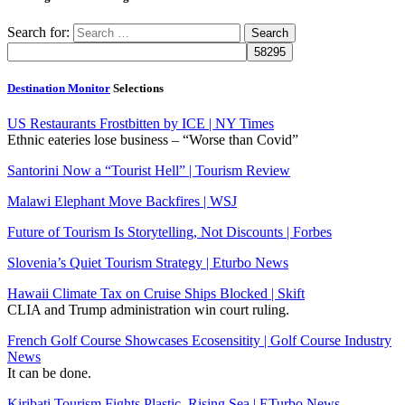
Search for:
Destination Monitor
Selections
US Restaurants Frostbitten by ICE | NY Times
Ethnic eateries lose business – “Worse than Covid”
Santorini Now a “Tourist Hell” | Tourism Review
Malawi Elephant Move Backfires | WSJ
Future of Tourism Is Storytelling, Not Discounts | Forbes
Slovenia’s Quiet Tourism Strategy | Eturbo News
Hawaii Climate Tax on Cruise Ships Blocked | Skift
CLIA and Trump administration win court ruling.
French Golf Course Showcases Ecosensitity | Golf Course Industry
News
It can be done.
Kiribati Tourism Fights Plastic, Rising Sea | ETurbo News