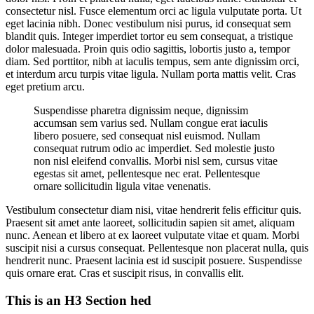
consectetur nisl. Fusce elementum orci ac ligula vulputate porta. Ut
eget lacinia nibh. Donec vestibulum nisi purus, id consequat sem
blandit quis. Integer imperdiet tortor eu sem consequat, a tristique
dolor malesuada. Proin quis odio sagittis, lobortis justo a, tempor
diam. Sed porttitor, nibh at iaculis tempus, sem ante dignissim orci,
et interdum arcu turpis vitae ligula. Nullam porta mattis velit. Cras
eget pretium arcu.
Suspendisse pharetra dignissim neque, dignissim
accumsan sem varius sed. Nullam congue erat iaculis
libero posuere, sed consequat nisl euismod. Nullam
consequat rutrum odio ac imperdiet. Sed molestie justo
non nisl eleifend convallis. Morbi nisl sem, cursus vitae
egestas sit amet, pellentesque nec erat. Pellentesque
ornare sollicitudin ligula vitae venenatis.
Vestibulum consectetur diam nisi, vitae hendrerit felis efficitur quis.
Praesent sit amet ante laoreet, sollicitudin sapien sit amet, aliquam
nunc. Aenean et libero at ex laoreet vulputate vitae et quam. Morbi
suscipit nisi a cursus consequat. Pellentesque non placerat nulla, quis
hendrerit nunc. Praesent lacinia est id suscipit posuere. Suspendisse
quis ornare erat. Cras et suscipit risus, in convallis elit.
This is an H3 Section hed