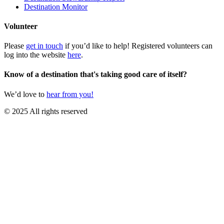
Destination Monitor
Volunteer
Please
get in touch
if you’d like to help! Registered volunteers can
log into the website
here
.
Know of a destination that's taking good care of itself?
We’d love to
hear from you!
© 2025 All rights reserved