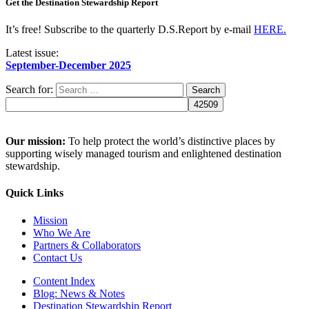
Get the Destination Stewardship Report
It’s free! Subscribe to the quarterly D.S.Report by e-mail
HERE.
Latest issue:
September-December 2025
Search for:
Our mission:
To help protect the world’s distinctive places by
supporting wisely managed tourism and enlightened destination
stewardship.
Quick Links
Mission
Who We Are
Partners & Collaborators
Contact Us
Content Index
Blog: News & Notes
Destination Stewardship Report