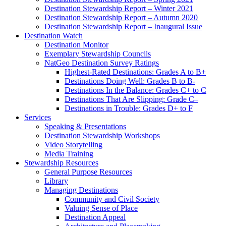
Destination Stewardship Report – Winter 2021
Destination Stewardship Report – Autumn 2020
Destination Stewardship Report – Inaugural Issue
Destination Watch
Destination Monitor
Exemplary Stewardship Councils
NatGeo Destination Survey Ratings
Highest-Rated Destinations: Grades A to B+
Destinations Doing Well: Grades B to B-
Destinations In the Balance: Grades C+ to C
Destinations That Are Slipping: Grade C–
Destinations in Trouble: Grades D+ to F
Services
Speaking & Presentations
Destination Stewardship Workshops
Video Storytelling
Media Training
Stewardship Resources
General Purpose Resources
Library
Managing Destinations
Community and Civil Society
Valuing Sense of Place
Destination Appeal