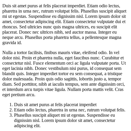
Duis sit amet purus at felis placerat imperdiet. Etiam odio lectus,
pharetra in urna nec, rutrum volutpat felis. Phasellus suscipit aliquet
mi ut egestas. Suspendisse eu dignissim nisl. Lorem ipsum dolor sit
amet, consectetur adipiscing elit. Etiam consectetur vulputate dui et
rhoncus. Sed ultricies nunc quis magna ultrices, eu suscipit elit
placerat. Donec nec ultrices nibh, sed auctor massa. Integer eu
neque arcu. Phasellus porta pharetra tellus, a pellentesque magna
gravida id.
Nulla a tortor facilisis, finibus mauris vitae, eleifend odio. In vel
dolor nisi. Proin et pharetra nulla, eget faucibus nunc. Curabitur et
consectetur nisl. Fusce elementum orci ac ligula vulputate porta. Ut
eget lacinia nibh. Donec vestibulum nisi purus, id consequat sem
blandit quis. Integer imperdiet tortor eu sem consequat, a tristique
dolor malesuada. Proin quis odio sagittis, lobortis justo a, tempor
diam. Sed porttitor, nibh at iaculis tempus, sem ante dignissim orci,
et interdum arcu turpis vitae ligula. Nullam porta mattis velit. Cras
eget pretium arcu.
Duis sit amet purus at felis placerat imperdiet
Etiam odio lectus, pharetra in urna nec, rutrum volutpat felis.
Phasellus suscipit aliquet mi ut egestas. Suspendisse eu
dignissim nisl. Lorem ipsum dolor sit amet, consectetur
adipiscing elit.