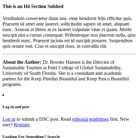
This is an H4 Section Subhed
Vestibulum consectetur diam nisi, vitae hendrerit felis efficitur quis.
Praesent sit amet ante laoreet, sollicitudin sapien sit amet, aliquam
nunc. Aenean et libero at ex laoreet vulputate vitae et quam. Morbi
suscipit nisi a cursus consequat. Pellentesque non placerat nulla, quis
hendrerit nunc. Praesent lacinia est id suscipit posuere. Suspendisse
quis ornare erat. Cras et suscipit risus, in convallis elit.
About the Author:
Dr. Brooke Hansen is the Director of
Sustainable Tourism at Patel College of Global Sustainability,
University of South Florida. She is a consultant and academic
partner for the Keep Pinellas Beautiful and Keep Pasco Beautiful
programs.
Log in and post
Log in
to submit a DSC post. Read
editorial guidelines
first. New
user?
Register
.
Looking For Something? Search: